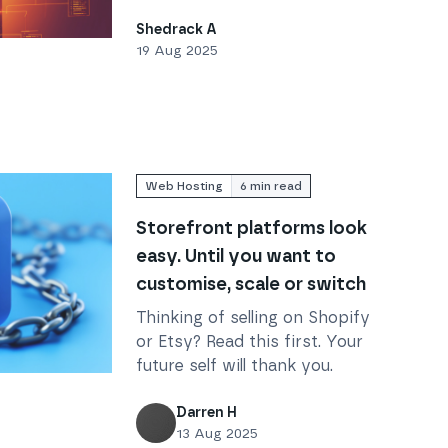
Shedrack A
ache Subversion Server on an Ubuntu 24.04 VM
19 Aug 2025
Web Hosting
6
min read
Storefront platforms look
easy. Until you want to
customise, scale or switch
Thinking of selling on Shopify
or Etsy? Read this first. Your
future self will thank you.
look easy. Until you want to customise, scale or switch
Darren H
13 Aug 2025