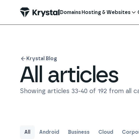
 main content
Domains
Hosting & Websites
Krystal Blog
All articles
Showing articles
33
-
40
of
192
from all c
All
Android
Business
Cloud
Corpor