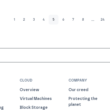
…
1
2
3
4
5
6
7
8
24
CLOUD
COMPANY
Overview
Our creed
Virtual Machines
Protecting the
planet
ng
Block Storage