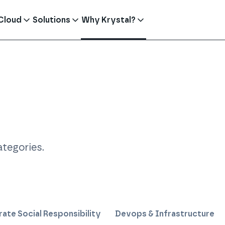
Cloud
Solutions
Why Krystal?
ategories
.
ate Social Responsibility
Devops & Infrastructure