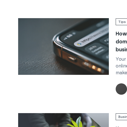
Tips 
How 
doma
busi
Your
onlin
make 
Read
How to choose the best domain name for 
Busi