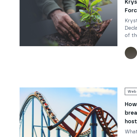
Krys
Forc
Kryst
Decl
of th
actio
Read
Krystal Declares: Joining Forces for Climate
natur
acco
impa
Web 
How 
brea
host
What