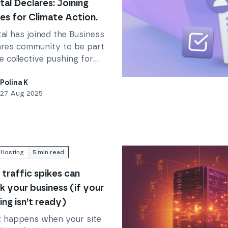
tal Declares: Joining
es for Climate Action.
al has joined the Business
ares community to be part
e collective pushing for
n on the climate and
 Action.
Read
Everything You Nee
e crisis, holding ourselves
Polina K
27 Aug 2025
untable to reduce our
ct.
Hosting
5
min read
traffic spikes can
k your business (if your
ing isn’t ready)
 happens when your site