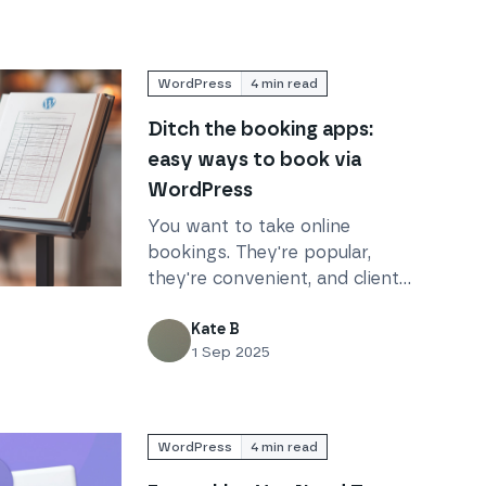
WordPress
4
min read
Ditch the booking apps:
easy ways to book via
WordPress
You want to take online
bookings. They're popular,
they're convenient, and clients
pps: easy ways to book via WordPress
love them. But there are so
many apps – which do you
Kate B
1 Sep 2025
choose? Skip the hassle and
use WordPress.
WordPress
4
min read