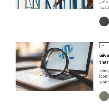
gets 
host
Read
How traffic spikes can break your business 
Word
Give
that
Sear
loom
want 
but S
Read
Give your WordPress site that SEO edge
But 
Word
head 