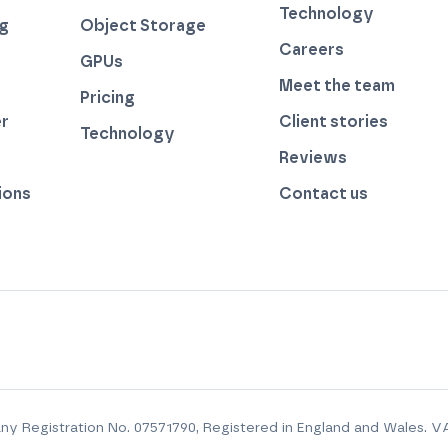
Technology
ng
Object Storage
Careers
GPUs
Meet the team
Pricing
r
Client stories
Technology
by thegreenwebfoundation.org
Reviews
ions
Contact us
y Registration No.
07571790
, Registered in England and Wales. V