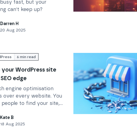
busy fast, but your
ing can't keep up?
(if your hosting isn’t ready)
Read
How to Set Up an Ap
Darren H
20 Aug 2025
Press
6
min read
 your WordPress site
 SEO edge
ch engine optimisation
s over every website. You
people to find your site,
EO seems like a dark art.
Read
Storefront platforms 
there is good news.
Kate B
18 Aug 2025
Press can give you a
start. And here's how.