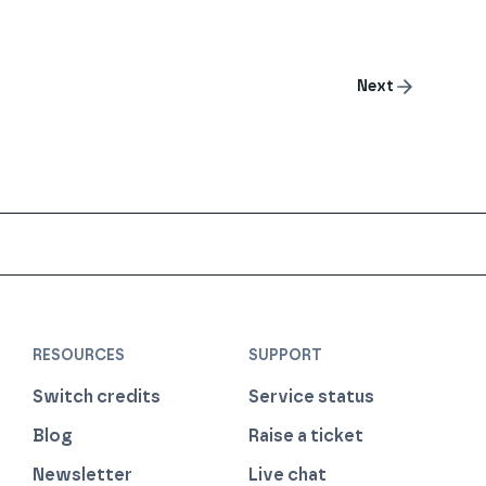
Next
RESOURCES
SUPPORT
Switch credits
Service status
Blog
Raise a ticket
Newsletter
Live chat