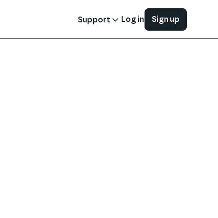
Log in
Sign up
Support