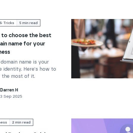
& Tricks
5
min read
to choose the best
in name for your
ness
 domain name is your
e identity. Here's how to
the most of it.
your business
Read
Ditch the booking a
Darren H
3 Sep 2025
ness
2
min read