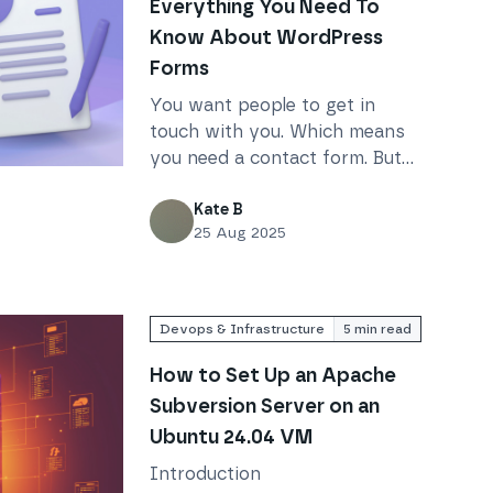
Everything You Need To
Know About WordPress
Forms
You want people to get in
touch with you. Which means
you need a contact form. But
d To Know About WordPress Forms
how do you set one up in
WordPress?
Kate B
25 Aug 2025
Devops & Infrastructure
5
min read
How to Set Up an Apache
Subversion Server on an
Ubuntu 24.04 VM
Introduction