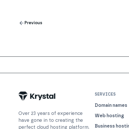
Previous
Trustpilot
SERVICES
Domain names
Over
23
years of experience
Web hosting
have gone in to creating the
Business hosti
perfect cloud hosting platform.