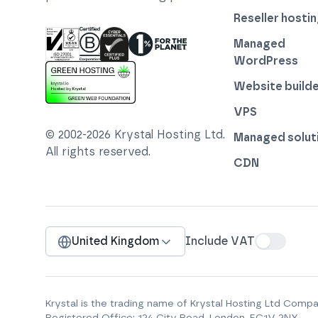
Reseller hosti
Managed
WordPress
ISO 27001 Information Security Management
Certified B Corp
1% For The Planet
Cyber Essentials Plus Certified
Website builde
This website runs on green hosting - verified 
VPS
© 2002-
2026
Krystal Hosting Ltd
.
Managed solut
All rights reserved.
CDN
United Kingdom
Include VAT
Krystal is the trading name of
Krystal Hosting Ltd
Compan
Registered Office:
124 City Road, London, EC1V 2NX