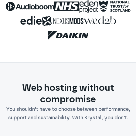
Audioboom
NHS
Eden Project
National 
Edie
Nexus Mods
WED2B
Daikin
Web hosting without
compromise
You shouldn’t have to choose between performance,
support and sustainability. With Krystal, you don’t.