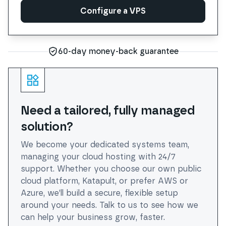
Configure a VPS
Configure a VPS
60-day money-back guarantee
Need a tailored, fully managed
solution?
We become your dedicated systems team,
managing your cloud hosting with 24/7
support. Whether you choose our own public
cloud platform, Katapult, or prefer AWS or
Azure, we’ll build a secure, flexible setup
around your needs. Talk to us to see how we
can help your business grow, faster.