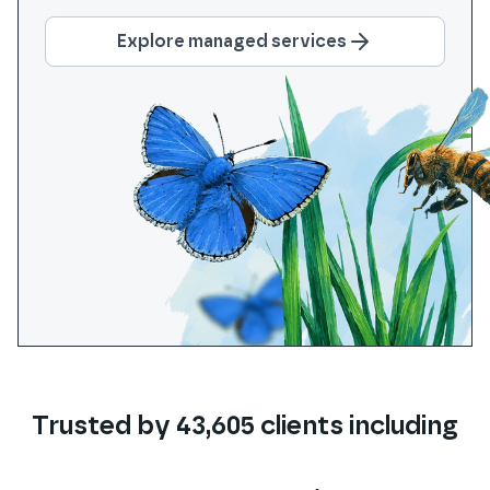
Explore managed services
Trusted by
43,605
clients
including