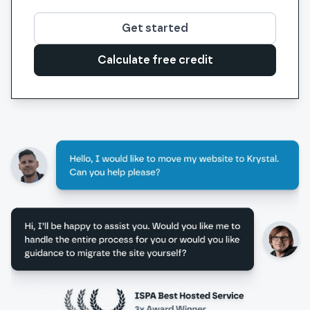
Get started
Calculate free credit