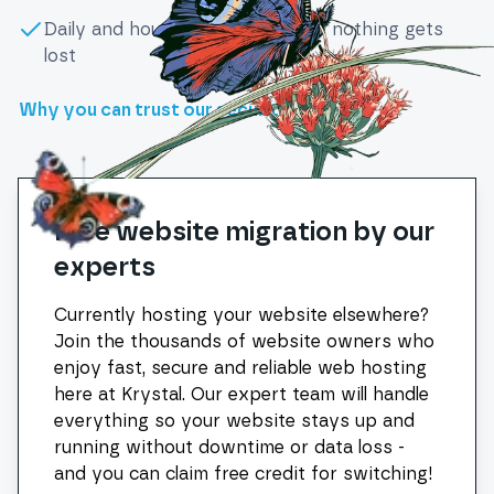
Daily and hourly backups ensure nothing gets
lost
Why you can trust our security
Free website migration by our
experts
Currently hosting your website elsewhere?
Join the thousands of website owners who
enjoy fast, secure and reliable web hosting
here at Krystal. Our expert team will handle
everything so your website stays up and
running without downtime or data loss -
and you can claim free credit for switching!