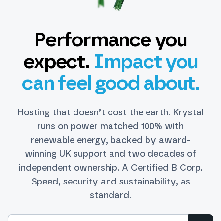
Performance you
expect.
Impact you
can feel good about.
Hosting that doesn’t cost the earth. Krystal
runs on power matched 100% with
renewable energy, backed by award-
winning UK support and two decades of
independent ownership. A Certified B Corp.
Speed, security and sustainability, as
standard.