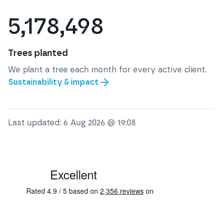
5,178,498
Trees planted
We plant a tree each month for every active client.
Sustainability & impact
Last updated:
6 Aug 2026 @ 19:08
See some of our testimonials from our clients on Trustpi