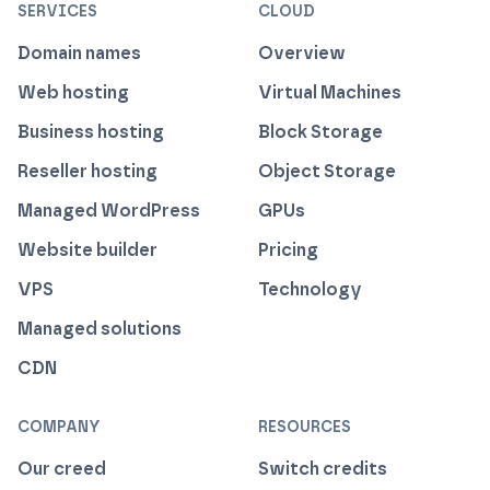
SERVICES
CLOUD
Domain names
Overview
Web hosting
Virtual Machines
Business hosting
Block Storage
Reseller hosting
Object Storage
Managed WordPress
GPUs
Website builder
Pricing
VPS
Technology
Managed solutions
CDN
COMPANY
RESOURCES
Our creed
Switch credits