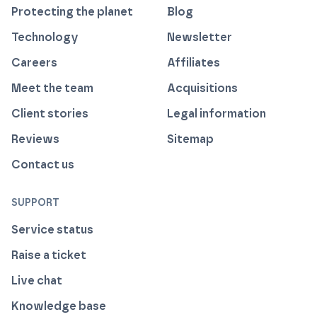
Protecting the planet
Blog
Technology
Newsletter
Careers
Affiliates
Meet the team
Acquisitions
Client stories
Legal information
Reviews
Sitemap
Contact us
SUPPORT
Service status
Raise a ticket
Live chat
Knowledge base