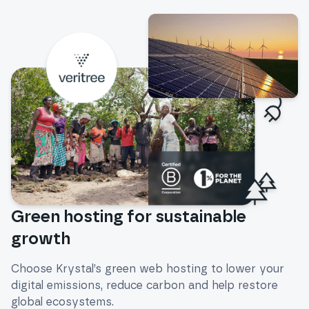
Green hosting for sustainable
growth
Choose Krystal’s green web hosting to lower your
digital emissions, reduce carbon and help restore
global ecosystems.