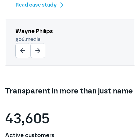
Read case study
Wayne Philips
Michael Smith
Aaron Nihat
Steve Manning
Daniel Lyle
go6.media
cogdesign.com
purplecloudit.com
calipro.co.uk
futurefaced.co.uk
Transparent in more than just name
43,605
Active customers