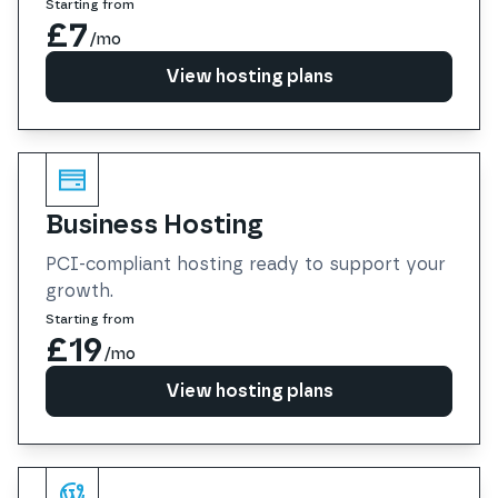
Starting from
£7
/mo
View hosting plans
View hosting plans
Business Hosting
PCI-compliant hosting ready to support your
growth.
Starting from
£19
/mo
View hosting plans
View hosting plans