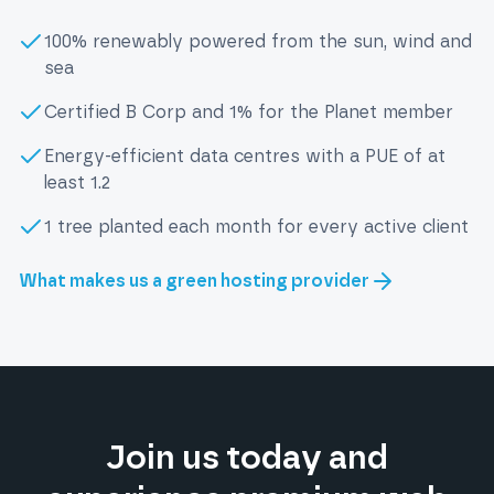
100% renewably powered from the sun, wind and
sea
Certified B Corp and 1% for the Planet member
Energy-efficient data centres with a PUE of at
least 1.2
1 tree planted each month for every active client
What makes us a green hosting provider
Join us today and