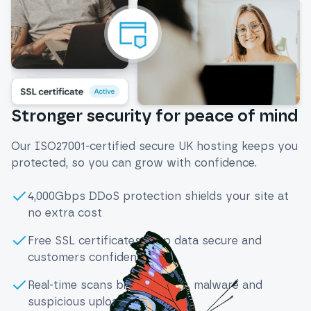
Stronger security for peace of mind
Our ISO27001-certified secure UK hosting keeps you
protected, so you can grow with confidence.
4,000Gbps DDoS protection shields your site at
no extra cost
Free SSL certificates keep data secure and
customers confident
Real-time scans block viruses, malware and
suspicious uploads