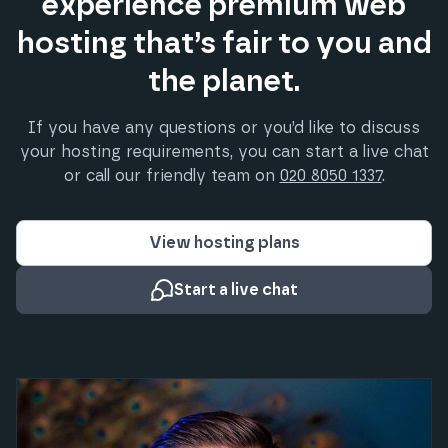
experience premium web
hosting that’s fair to you and
the planet.
If you have any questions or you’d like to discuss
your hosting requirements, you can start a live chat
or call our friendly team on
020 8050 1337
.
View hosting plans
Start a live chat
What our clients say about us