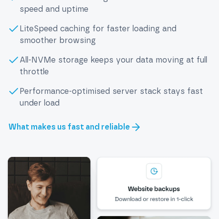
speed and uptime
LiteSpeed caching for faster loading and
smoother browsing
All-NVMe storage keeps your data moving at full
throttle
Performance-optimised server stack stays fast
under load
What makes us fast and reliable