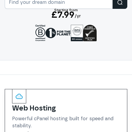
Sear
Starting from
£7.99
/yr
Services
Web Hosting
Powerful cPanel hosting built for speed and
stability.