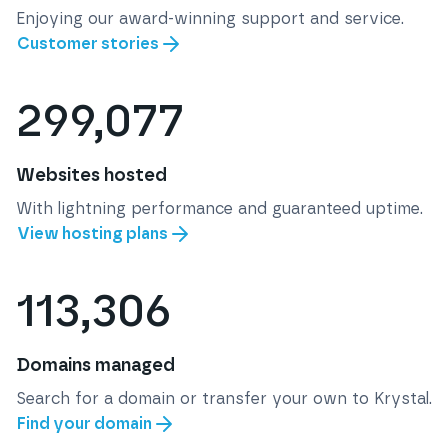
Enjoying our award-winning support and service.
Customer stories
299,077
Websites hosted
With lightning performance and guaranteed uptime.
View hosting plans
113,306
Domains managed
Search for a domain or transfer your own to Krystal.
Find your domain