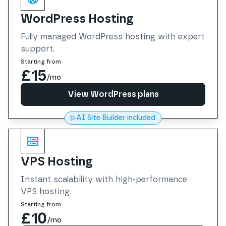
WordPress Hosting
Fully managed WordPress hosting with expert
support.
Starting from
£15
/mo
View WordPress plans
AI Site Builder included
View WordPress plans
VPS Hosting
Instant scalability with high-performance
VPS hosting.
Starting from
£10
/mo