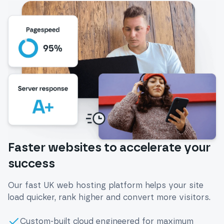
Faster websites to accelerate your
success
Our fast UK web hosting platform helps your site
load quicker, rank higher and convert more visitors.
Custom-built cloud engineered for maximum