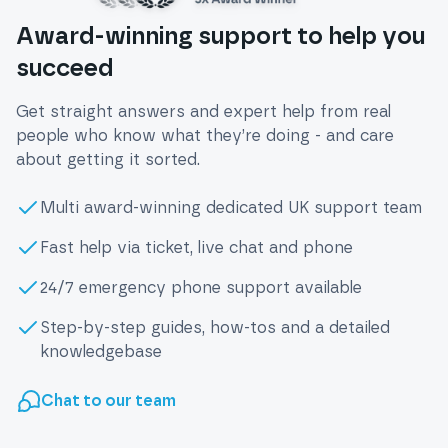
Award-winning support to help you
succeed
Get straight answers and expert help from real
people who know what they’re doing - and care
about getting it sorted.
Multi award-winning dedicated UK support team
Fast help via ticket, live chat and phone
24/7 emergency phone support available
Step-by-step guides, how-tos and a detailed
knowledgebase
Chat to our team