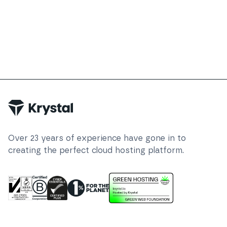
Over
23
years of experience have gone in to
creating the perfect cloud hosting platform.
ISO 27001 Information Security Management
Certified B Corp
1% For The Planet
Cyber Essentials Plus Certified
This website runs on green h