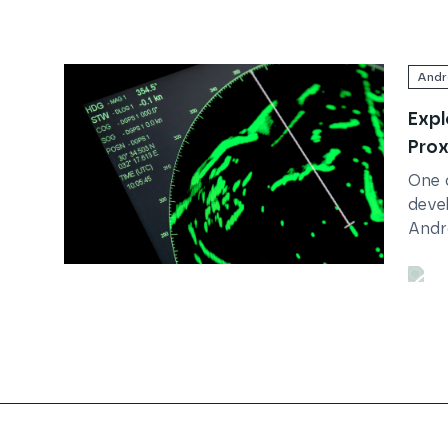
Andr
Expl
Prox
One 
devel
Andro
acce
Read
Exploring Android's Proximity Sensor
the l
Whils
Trustpilot