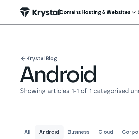
 main content
Domains
Hosting & Websites
Krystal Blog
Android
Showing articles
1
-
1
of
1
categorised und
All
Android
Business
Cloud
Corpor