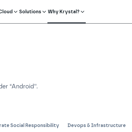
Cloud
Solutions
Why Krystal?
er “
Android
”
.
ate Social Responsibility
Devops & Infrastructure