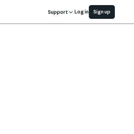
Log in
Sign up
Support