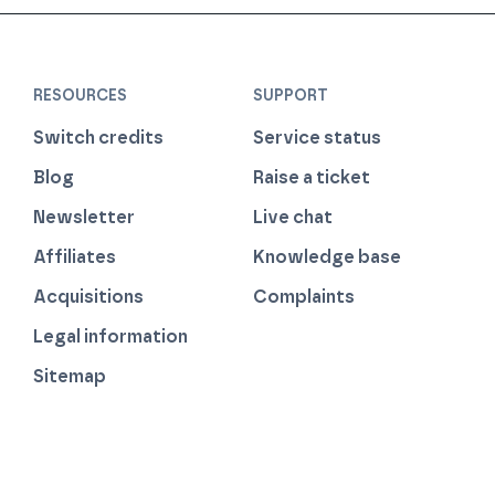
RESOURCES
SUPPORT
Switch credits
Service status
Blog
Raise a ticket
Newsletter
Live chat
Affiliates
Knowledge base
Acquisitions
Complaints
Legal information
Sitemap