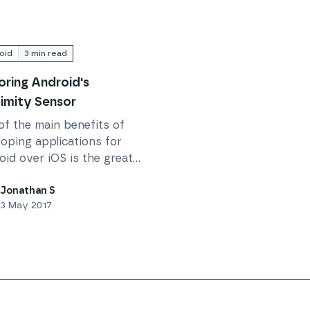
oid
3
min read
oring Android's
imity Sensor
of the main benefits of
oping applications for
id over iOS is the greater
ss afforded to some of
ower level API functions.
Jonathan S
3 May 2017
t developing the Dial 9...