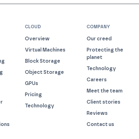
CLOUD
COMPANY
Overview
Our creed
Virtual Machines
Protecting the
planet
ng
Block Storage
Technology
ng
Object Storage
Careers
GPUs
Meet the team
Pricing
r
Client stories
Technology
by thegreenwebfoundation.org
Reviews
ions
Contact us