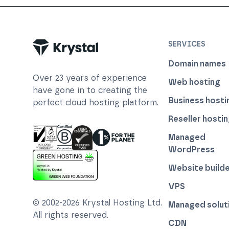
SERVICES
Domain names
Over
23
years of experience
Web hosting
have gone in to creating the
Business hosti
perfect cloud hosting platform.
Reseller hosti
Managed
WordPress
ISO 27001 Information Security Management
Certified B Corp
1% For The Planet
Cyber Essentials Plus Certified
Website builde
This website runs on green hosting - verified 
VPS
© 2002-
2026
Krystal Hosting Ltd
.
Managed solut
All rights reserved.
CDN