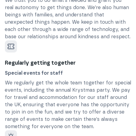
We trust you to do what’s needed and grant you
real autonomy to get things done. We’re also human
beings with families, and understand that
unexpected things happen. We keep in touch with
each other through a wide range of technology, and
base our relationships around kindness and respect.
Regularly getting together
Special events for staff
We regularly get the whole team together for special
events, including the annual Krystmas party. We pay
for travel and accommodation for our staff around
the UK, ensuring that everyone has the opportunity
to join in on the fun, and we try to offer a diverse
range of events to make certain there’s always
something for everyone on the team.