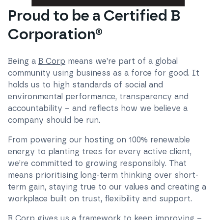
Proud to be a Certified B
Corporation®
Being a
B Corp
means we’re part of a global
community using business as a force for good. It
holds us to high standards of social and
environmental performance, transparency and
accountability – and reflects how we believe a
company should be run.
From powering our hosting on 100% renewable
energy to planting trees for every active client,
we’re committed to growing responsibly. That
means prioritising long-term thinking over short-
term gain, staying true to our values and creating a
workplace built on trust, flexibility and support.
B Corp gives us a framework to keep improving –