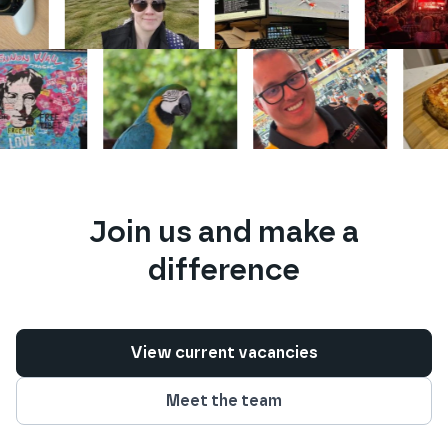
Join us and make a
difference
View current vacancies
Meet the team