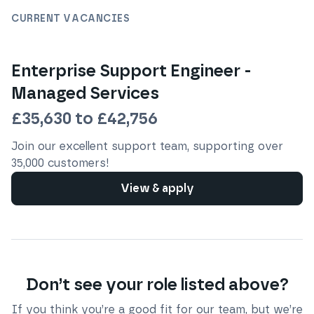
CURRENT VACANCIES
Enterprise Support Engineer -
Managed Services
£35,630 to £42,756
Join our excellent support team, supporting over
35,000 customers!
View & apply
Don’t see your role listed above?
If you think you’re a good fit for our team, but we’re