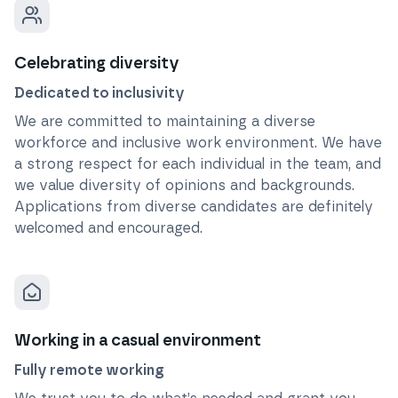
Celebrating diversity
Dedicated to inclusivity
We are committed to maintaining a diverse
workforce and inclusive work environment. We have
a strong respect for each individual in the team, and
we value diversity of opinions and backgrounds.
Applications from diverse candidates are definitely
welcomed and encouraged.
Working in a casual environment
Fully remote working