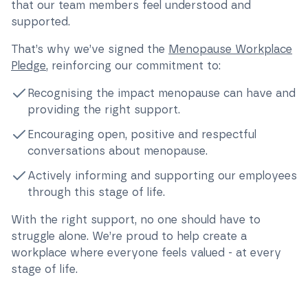
that our team members feel understood and
supported.
That’s why we’ve signed the
Menopause Workplace
Pledge
, reinforcing our commitment to:
Recognising the impact menopause can have and
providing the right support.
Encouraging open, positive and respectful
conversations about menopause.
Actively informing and supporting our employees
through this stage of life.
With the right support, no one should have to
struggle alone. We’re proud to help create a
workplace where everyone feels valued - at every
stage of life.