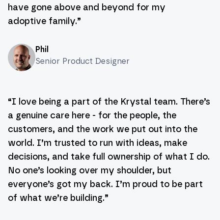
have gone above and beyond for my
adoptive family.
”
Phil
Senior Product Designer
“
I love being a part of the Krystal team. There’s
a genuine care here - for the people, the
customers, and the work we put out into the
world. I’m trusted to run with ideas, make
decisions, and take full ownership of what I do.
No one’s looking over my shoulder, but
everyone’s got my back. I’m proud to be part
of what we’re building.
”