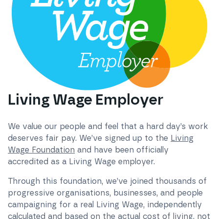
Living Wage Employer
We value our people and feel that a hard day’s work
deserves fair pay. We’ve signed up to the
Living
Wage Foundation
and have been officially
accredited as a Living Wage employer.
Through this foundation, we’ve joined thousands of
progressive organisations, businesses, and people
campaigning for a real Living Wage, independently
calculated and based on the actual cost of living, not