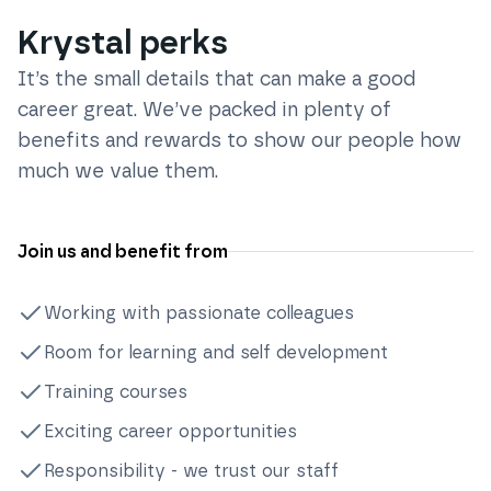
Krystal perks
It’s the small details that can make a good
career great. We’ve packed in plenty of
benefits and rewards to show our people how
much we value them.
Join us and benefit from
Working with passionate colleagues
Room for learning and self development
Training courses
Exciting career opportunities
Responsibility - we trust our staff