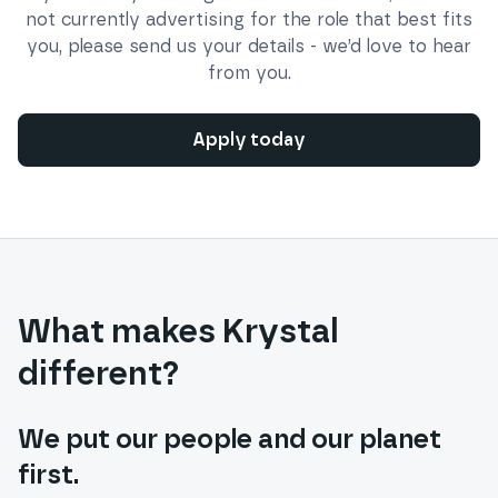
not currently advertising for the role that best fits
you, please send us your details - we’d love to hear
from you.
Apply today
What makes Krystal
different?
We put our people and our planet
first.