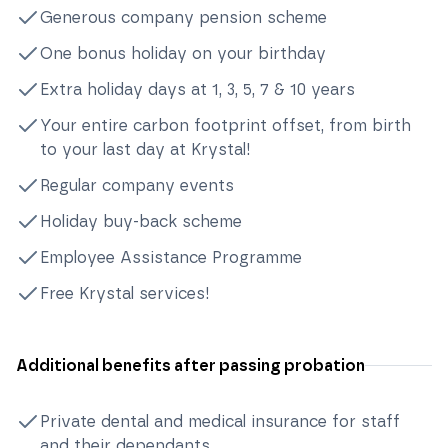
Generous company pension scheme
One bonus holiday on your birthday
Extra holiday days at 1, 3, 5, 7 & 10 years
Your entire carbon footprint offset, from birth
to your last day at Krystal!
Regular company events
Holiday buy-back scheme
Employee Assistance Programme
Free Krystal services!
Additional benefits after passing probation
Private dental and medical insurance for staff
and their dependants