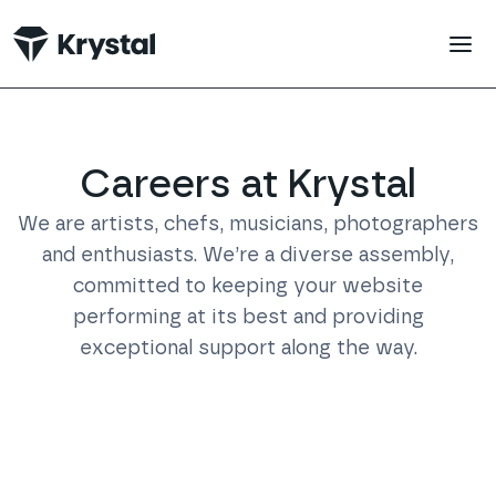
 main content
Careers at Krystal
We are artists, chefs, musicians, photographers
and enthusiasts. We’re a diverse assembly,
committed to keeping your website
performing at its best and providing
exceptional support along the way.