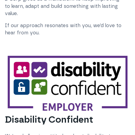
to learn, adapt and build something with lasting
value.
If our approach resonates with you, we’d love to
hear from you.
Disability Confident