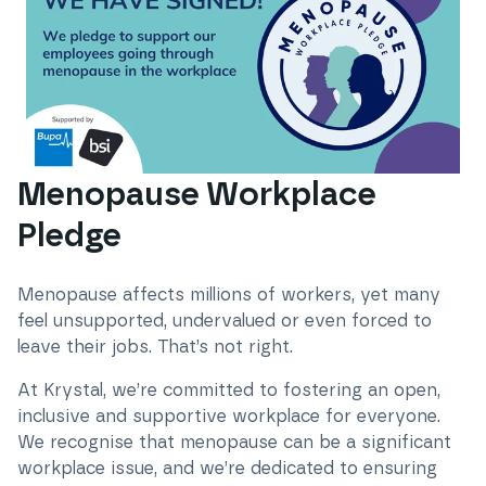
Menopause Workplace
Pledge
Menopause affects millions of workers, yet many
feel unsupported, undervalued or even forced to
leave their jobs. That’s not right.
At Krystal, we’re committed to fostering an open,
inclusive and supportive workplace for everyone.
We recognise that menopause can be a significant
workplace issue, and we’re dedicated to ensuring