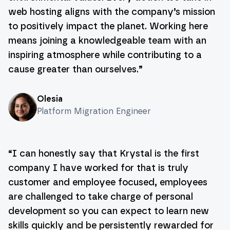
web hosting aligns with the company’s mission
to positively impact the planet. Working here
means joining a knowledgeable team with an
inspiring atmosphere while contributing to a
cause greater than ourselves.
”
Olesia
Platform Migration Engineer
“
I can honestly say that Krystal is the first
company I have worked for that is truly
customer and employee focused, employees
are challenged to take charge of personal
development so you can expect to learn new
skills quickly and be persistently rewarded for