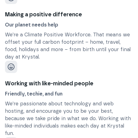
Making a positive difference
Our planet needs help
We’re a Climate Positive Workforce. That means we
offset your full carbon footprint – home, travel,
food, holidays and more – from birth until your final
day at Krystal.
Working with like-minded people
Friendly, techie, and fun
We’re passionate about technology and web
hosting, and encourage you to be your best,
because we take pride in what we do. Working with
like-minded individuals makes each day at Krystal
fun.