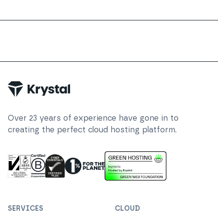
Over
23
years of experience have gone in to
creating the perfect cloud hosting platform.
ISO 27001 Information Security Management
Certified B Corp
1% For The Planet
Cyber Essentials Plus Certified
This website runs on green h
SERVICES
CLOUD