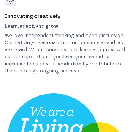
Innovating creatively
Learn, adapt, and grow
We love independent thinking and open discussion.
Our flat organisational structure ensures any ideas
are heard. We encourage you to learn and grow with
our full support, and you’ll see your own ideas
implemented and your work directly contribute to
the company’s ongoing success.