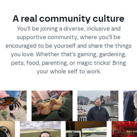
A real community culture
You’ll be joining a diverse, inclusive and
supportive community, where you’ll be
encouraged to be yourself and share the things
you love. Whether that’s gaming, gardening,
pets, food, parenting, or magic tricks! Bring
your whole self to work.