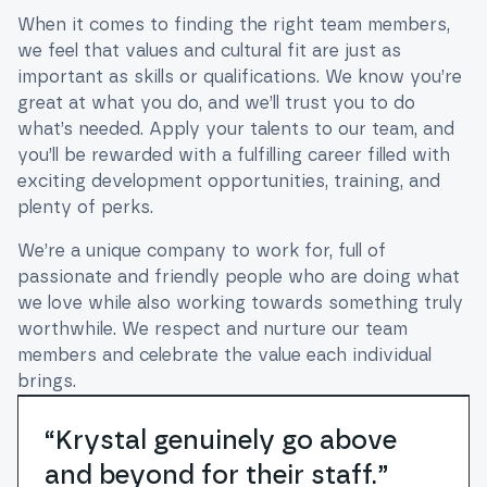
When it comes to finding the right team members,
we feel that values and cultural fit are just as
important as skills or qualifications. We know you’re
great at what you do, and we’ll trust you to do
what’s needed. Apply your talents to our team, and
you’ll be rewarded with a fulfilling career filled with
exciting development opportunities, training, and
plenty of perks.
We’re a unique company to work for, full of
passionate and friendly people who are doing what
we love while also working towards something truly
worthwhile. We respect and nurture our team
members and celebrate the value each individual
brings.
“Krystal genuinely go above
and beyond for their staff.”