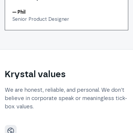
— Phil
Senior Product Designer
Krystal values
We are honest, reliable, and personal. We don’t
believe in corporate speak or meaningless tick-
box values.