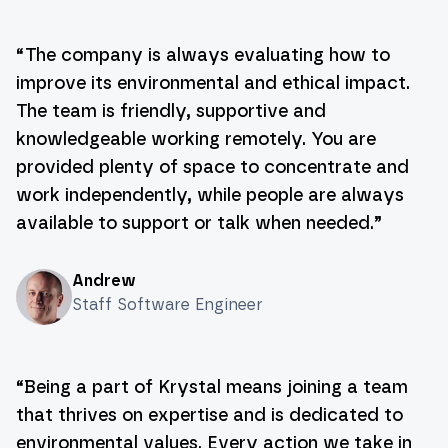
“
The company is always evaluating how to
improve its environmental and ethical impact.
The team is friendly, supportive and
knowledgeable working remotely. You are
provided plenty of space to concentrate and
work independently, while people are always
available to support or talk when needed.
”
Andrew
Staff Software Engineer
“
Being a part of Krystal means joining a team
that thrives on expertise and is dedicated to
environmental values. Every action we take in