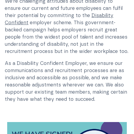
We’re challenging attitudes about disability to
ensure our current and future employees can fulfil
their potential by committing to the
Disability
Confident
employer scheme. This government-
backed campaign helps employers recruit great
people from the widest pool of talent and increases
understanding of disability, not just in the
recruitment process but in the wider workplace too.
As a Disability Confident Employer, we ensure our
communications and recruitment processes are as
inclusive and accessible as possible, and we make
reasonable adjustments wherever we can. We also
support our existing team members, making certain
they have what they need to succeed.