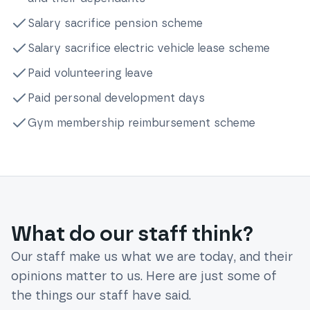
Salary sacrifice pension scheme
Salary sacrifice electric vehicle lease scheme
Paid volunteering leave
Paid personal development days
Gym membership reimbursement scheme
What do our staff think?
Our staff make us what we are today, and their
opinions matter to us. Here are just some of
the things our staff have said.