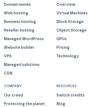
Domain names
Overview
Web hosting
Virtual Machines
Business hosting
Block Storage
Reseller hosting
Object Storage
Managed WordPress
GPUs
Website builder
Pricing
VPS
Technology
Managed solutions
CDN
COMPANY
RESOURCES
Our creed
Switch credits
Protecting the planet
Blog