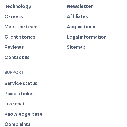
Technology
Newsletter
Careers
Affiliates
Meet the team
Acquisitions
Client stories
Legal information
Reviews
Sitemap
Contact us
SUPPORT
Service status
Raise a ticket
Live chat
Knowledge base
Complaints