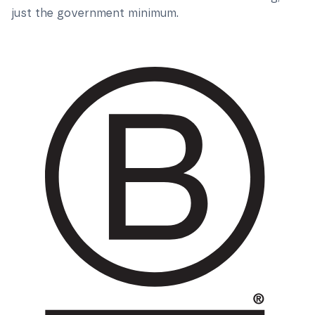
just the government minimum.