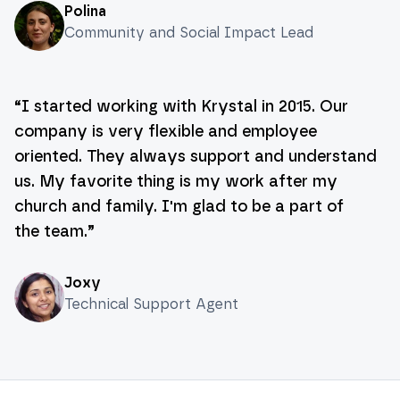
Polina
Community and Social Impact Lead
“
I started working with Krystal in 2015. Our
company is very flexible and employee
oriented. They always support and understand
us. My favorite thing is my work after my
church and family. I'm glad to be a part of
the team.
”
Joxy
Technical Support Agent