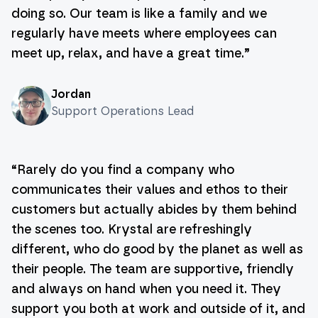
doing so. Our team is like a family and we
regularly have meets where employees can
meet up, relax, and have a great time.
”
Jordan
Support Operations Lead
“
Rarely do you find a company who
communicates their values and ethos to their
customers but actually abides by them behind
the scenes too. Krystal are refreshingly
different, who do good by the planet as well as
their people. The team are supportive, friendly
and always on hand when you need it. They
support you both at work and outside of it, and