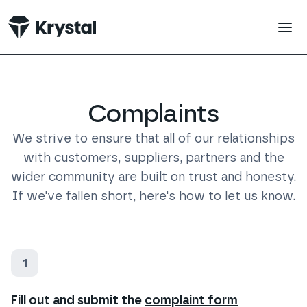
 main content
Complaints
We strive to ensure that all of our relationships
with customers, suppliers, partners and the
wider community are built on trust and honesty.
If we've fallen short, here's how to let us know.
1
Fill out and submit the
complaint form