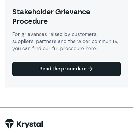
Stakeholder Grievance
Procedure
For grievances raised by customers,
suppliers, partners and the wider community,
you can find our full procedure here.
Read the procedure