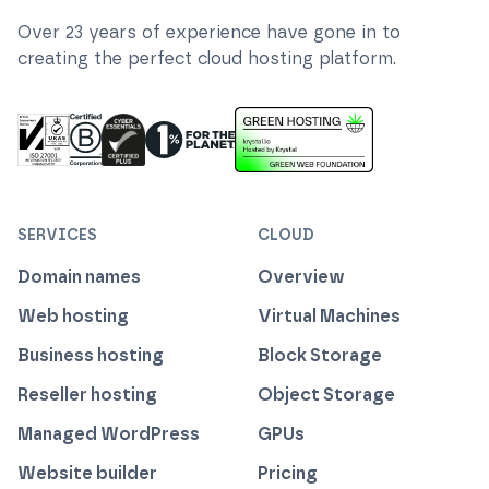
Over
23
years of experience have gone in to
creating the perfect cloud hosting platform.
ISO 27001 Information Security Management
Certified B Corp
1% For The Planet
Cyber Essentials Plus Certified
This website runs on green h
SERVICES
CLOUD
Domain names
Overview
Web hosting
Virtual Machines
Business hosting
Block Storage
Reseller hosting
Object Storage
Managed WordPress
GPUs
Website builder
Pricing