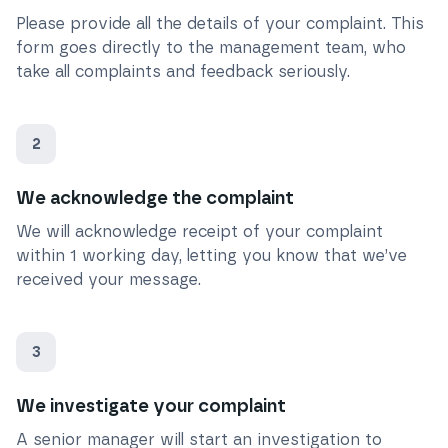
Please provide all the details of your complaint. This
form goes directly to the management team, who
take all complaints and feedback seriously.
2
We acknowledge the complaint
We will acknowledge receipt of your complaint
within 1 working day, letting you know that we’ve
received your message.
3
We investigate your complaint
A senior manager will start an investigation to