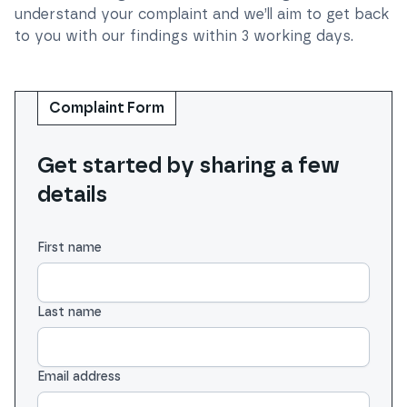
understand your complaint and we’ll aim to get back
to you with our findings within 3 working days.
Complaint Form
Get started by sharing a few
details
First name
Last name
Email address