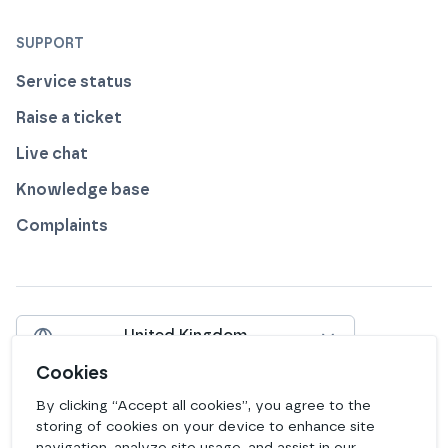
SUPPORT
Service status
Raise a ticket
Live chat
Knowledge base
Complaints
United Kingdom
Include VAT
Cookies
By clicking “Accept all cookies”, you agree to the
View our profile on
View our profile on
View our profile on
View our profile on
View our profile on
View our profile on
Facebook
Instagram
LinkedIn
Bluesky
Mastodon
Github
storing of cookies on your device to enhance site
navigation, analyze site usage, and assist in our