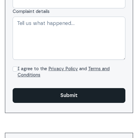
Complaint details
I agree to the
Privacy Policy
and
Terms and
Conditions
Submit