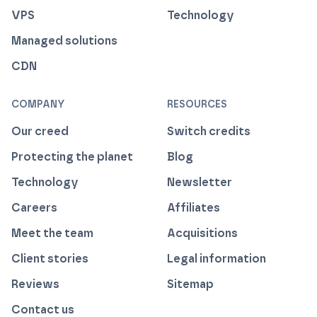
VPS
Technology
Managed solutions
CDN
COMPANY
RESOURCES
Our creed
Switch credits
Protecting the planet
Blog
Technology
Newsletter
Careers
Affiliates
Meet the team
Acquisitions
Client stories
Legal information
Reviews
Sitemap
Contact us