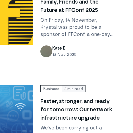
Family, Friends and the
Future at FFConf 2025
On Friday, 14 November,
Krystal was proud to be a
sponsor of FFConf, a one-day
conference in Brighton
the Future at FFConf 2025
focusing on the future of the
Kate B
18 Nov 2025
web, whatever that might be.
Business
2
min read
Faster, stronger, and ready
for tomorrow: Our network
infrastructure upgrade
We've been carrying out a