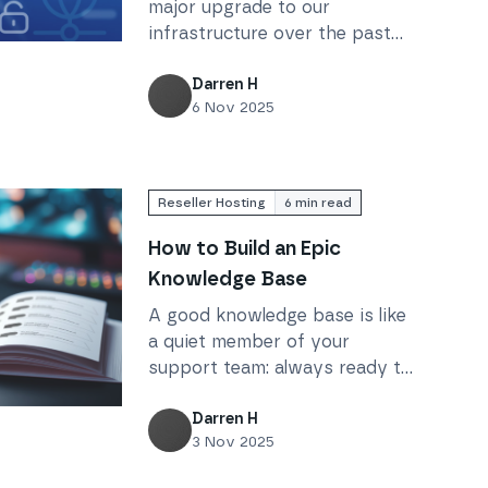
major upgrade to our
infrastructure over the past
d ready for tomorrow: Our network infrastructure upgrad
year and a half, ensuring that
Krystal stays fast, secure, and
Darren H
6 Nov 2025
scalable for every customer we
serve.
Reseller Hosting
6
min read
How to Build an Epic
Knowledge Base
A good knowledge base is like
a quiet member of your
support team: always ready to
help your customers find
c Knowledge Base
answers. But how can you
Darren H
3 Nov 2025
make sure yours is helpful?