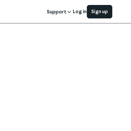
Log in
Sign up
Support