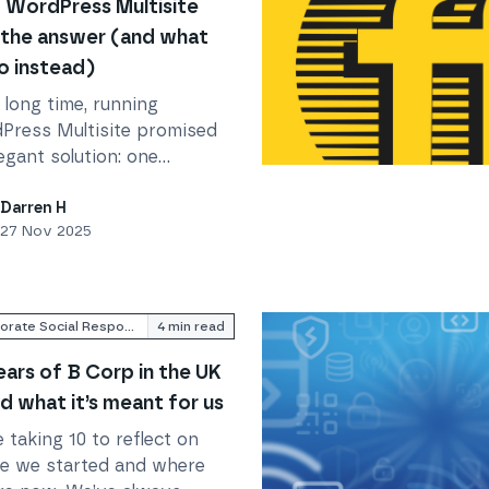
WordPress Multisite
t the answer (and what
o instead)
 long time, running
Press Multisite promised
egant solution: one
(and what to do instead)
Read
Family, Friends and 
llation, one dashboard,
ple sites under your
Darren H
27 Nov 2025
rol. But the web (and
Press) has evolved.
Corporate Social Responsibility
4
min read
ears of B Corp in the UK
d what it’s meant for us
 taking 10 to reflect on
e we started and where