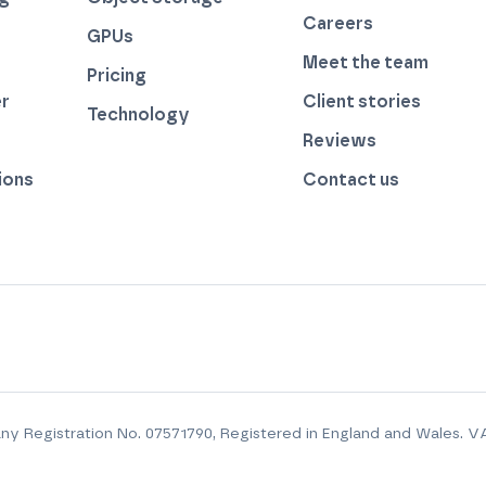
Careers
GPUs
Meet the team
Pricing
r
Client stories
Technology
by thegreenwebfoundation.org
Reviews
ions
Contact us
y Registration No.
07571790
, Registered in England and Wales. V