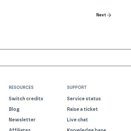
Next
RESOURCES
SUPPORT
Switch credits
Service status
Blog
Raise a ticket
Newsletter
Live chat
Affiliates
Knowledge base