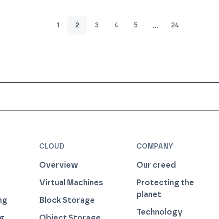
…
1
2
3
4
5
24
CLOUD
COMPANY
Overview
Our creed
Virtual Machines
Protecting the
planet
ng
Block Storage
Technology
ng
Object Storage