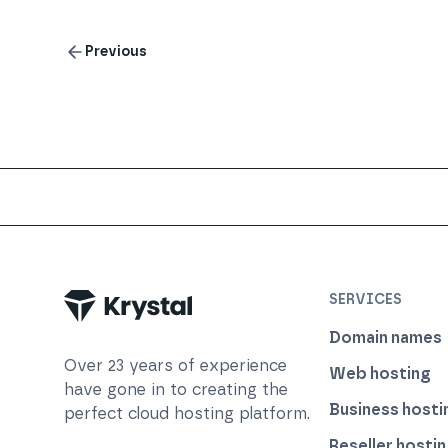
Previous
Trustpilot
SERVICES
Domain names
Over
23
years of experience
Web hosting
have gone in to creating the
Business hosti
perfect cloud hosting platform.
Reseller hosti