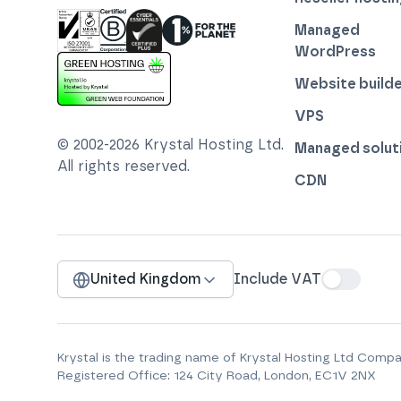
Managed
WordPress
ISO 27001 Information Security Management
Certified B Corp
1% For The Planet
Cyber Essentials Plus Certified
Website builde
This website runs on green hosting - verified 
VPS
© 2002-
2026
Krystal Hosting Ltd
.
Managed solut
All rights reserved.
CDN
United Kingdom
Include VAT
Krystal is the trading name of
Krystal Hosting Ltd
Compan
Registered Office:
124 City Road, London, EC1V 2NX