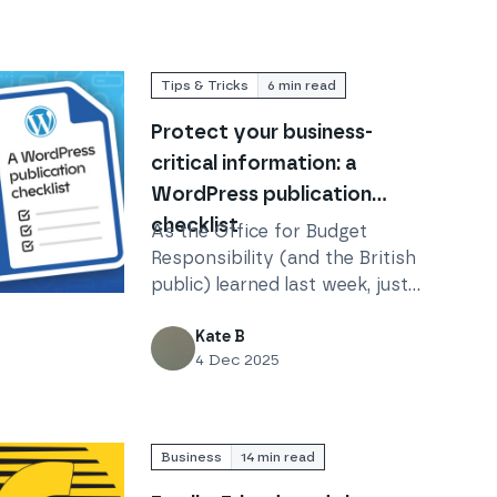
Tips & Tricks
6
min read
Protect your business-
critical information: a
WordPress publication
checklist
As the Office for Budget
Responsibility (and the British
public) learned last week, just
-critical information: a WordPress publication checklist
because you’re using
WordPress, that doesn’t mean
Kate B
4 Dec 2025
everything is working exactly
as you think it is.
Business
14
min read