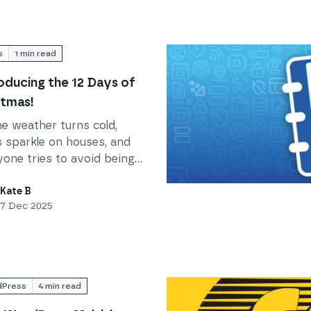
s
1
min read
oducing the 12 Days of
tmas!
he weather turns cold,
s sparkle on houses, and
yone tries to avoid being
ageddoned, Krystal is
Read
Protect your business
ing you... The 12 Days of
Kate B
7 Dec 2025
tmas!
Press
4
min read