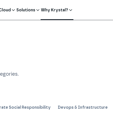
Cloud
Solutions
Why Krystal?
tegories
.
ate Social Responsibility
Devops & Infrastructure