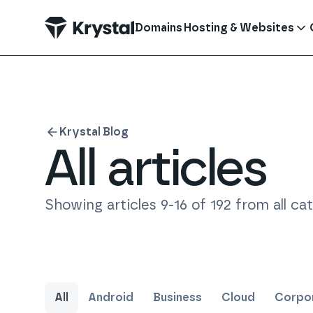
 main content
Domains
Hosting & Websites
Krystal Blog
All articles
Showing articles
9
-
16
of
192
from all ca
All
Android
Business
Cloud
Corpor