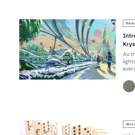
New
Intr
Krys
As t
light
ever
Wham
Read
Introducing the 12 Days of Krystmas!
bring
Krys
Word