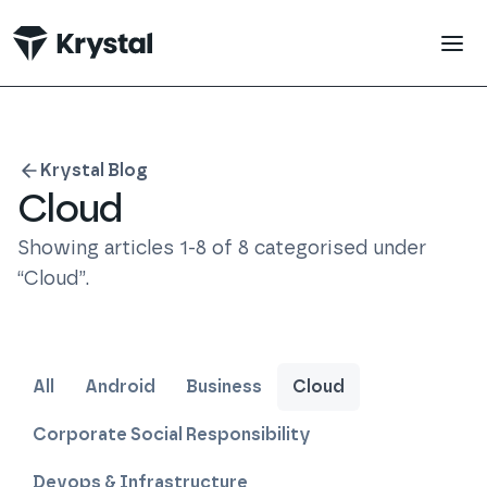
 main content
Krystal Blog
Cloud
Showing articles
1
-
8
of
8
categorised under
“
Cloud
”
.
All
Android
Business
Cloud
Corporate Social Responsibility
Devops & Infrastructure