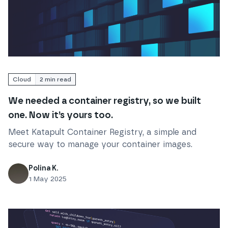
Read
We needed a container registry, so we built one. 
Cloud
2
min read
We needed a container registry, so we built
one. Now it’s yours too.
Meet Katapult Container Registry, a simple and
secure way to manage your container images.
Polina K.
1 May 2025