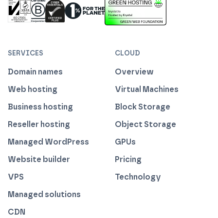
ISO 27001 Information Security Management
Certified B Corp
1% For The Planet
Cyber Essentials Plus Certified
This website runs on green h
SERVICES
CLOUD
Domain names
Overview
Web hosting
Virtual Machines
Business hosting
Block Storage
Reseller hosting
Object Storage
Managed WordPress
GPUs
Website builder
Pricing
VPS
Technology
Managed solutions
CDN