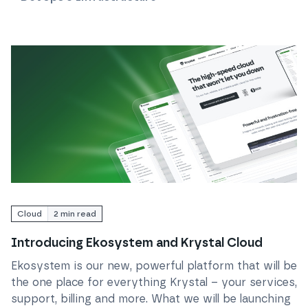
Read
Introducing Ekosystem and Krystal Cloud
Cloud
2
min read
Introducing Ekosystem and Krystal Cloud
Ekosystem is our new, powerful platform that will be
the one place for everything Krystal – your services,
support, billing and more. What we will be launching