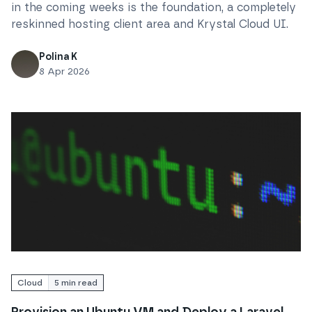
in the coming weeks is the foundation, a completely
reskinned hosting client area and Krystal Cloud UI.
Polina K
8 Apr 2026
Read
Provision an Ubuntu VM and Deploy a Laravel Ap
Cloud
5
min read