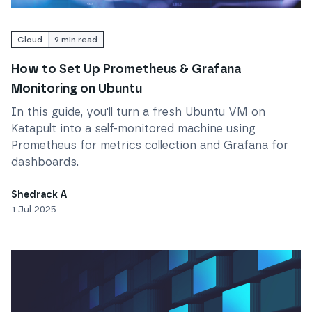
Read
How to Set Up Prometheus & Grafana Monitorin
Cloud
9
min read
How to Set Up Prometheus & Grafana
Monitoring on Ubuntu
In this guide, you'll turn a fresh Ubuntu VM on
Katapult into a self-monitored machine using
Prometheus for metrics collection and Grafana for
dashboards.
Shedrack A
1 Jul 2025