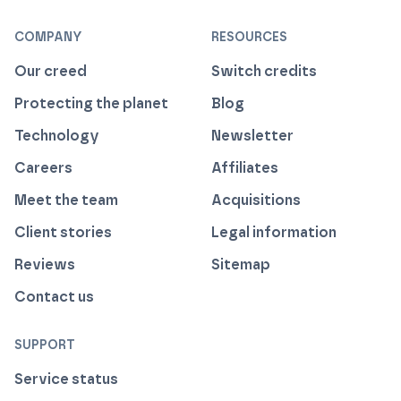
COMPANY
RESOURCES
Our creed
Switch credits
Protecting the planet
Blog
Technology
Newsletter
Careers
Affiliates
Meet the team
Acquisitions
Client stories
Legal information
Reviews
Sitemap
Contact us
SUPPORT
Service status