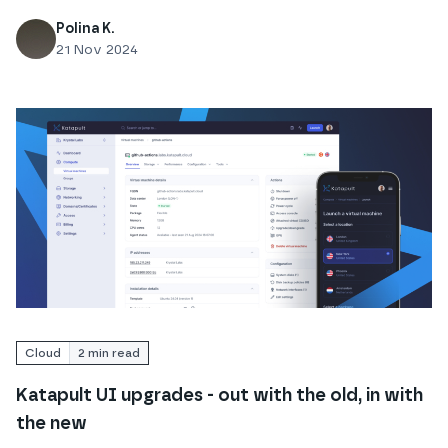
Polina K.
21 Nov 2024
Read
Katapult UI upgrades - out with the old, in with 
Cloud
2
min read
Katapult UI upgrades - out with the old, in with
the new