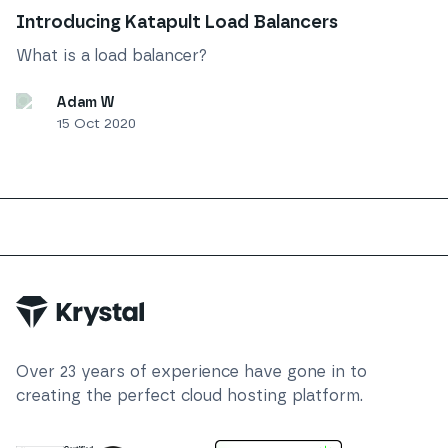
Introducing Katapult Load Balancers
What is a load balancer?
Adam W
15 Oct 2020
Trustpilot
Over
23
years of experience have gone in to
creating the perfect cloud hosting platform.