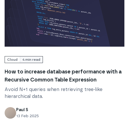
Read
How to increase database performance with a R
Cloud
4
min read
How to increase database performance with a
Recursive Common Table Expression
Avoid N+1 queries when retrieving tree-like
hierarchical data.
Paul S
13 Feb 2025