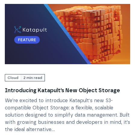
Read
Introducing Katapult’s New Object Storage
Cloud
2
min read
Introducing Katapult’s New Object Storage
We’re excited to introduce Katapult's new S3-
compatible Object Storage: a flexible, scalable
solution designed to simplify data management. Built
with growing businesses and developers in mind, it’s
the ideal alternative...