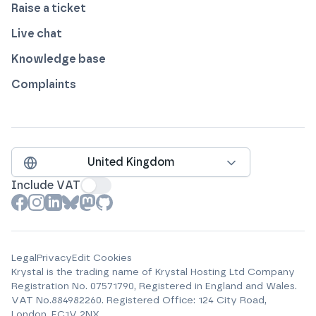
Raise a ticket
Live chat
Knowledge base
Complaints
United Kingdom
Include VAT
View our profile on
View our profile on
View our profile on
View our profile on
View our profile on
View our profile on
Facebook
Instagram
LinkedIn
Bluesky
Mastodon
Github
Legal
Privacy
Edit Cookies
Krystal is the trading name of
Krystal Hosting Ltd
Company
Registration No.
07571790
, Registered in England and Wales.
VAT No.
884982260
.
Registered Office:
124 City Road,
London, EC1V 2NX