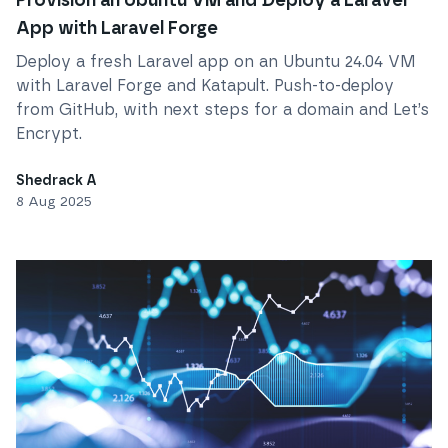
Provision an Ubuntu VM and Deploy a Laravel
App with Laravel Forge
Deploy a fresh Laravel app on an Ubuntu 24.04 VM
with Laravel Forge and Katapult. Push-to-deploy
from GitHub, with next steps for a domain and Let’s
Encrypt.
Shedrack A
8 Aug 2025