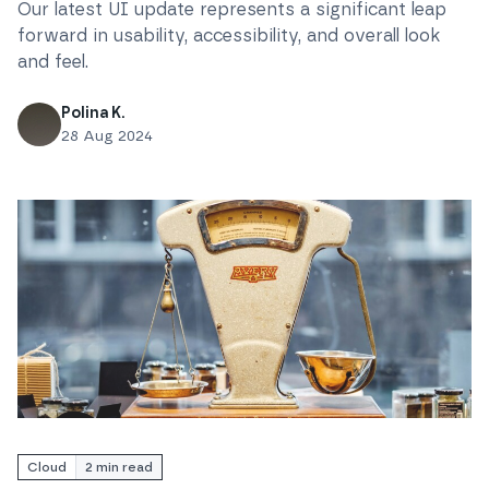
Our latest UI update represents a significant leap
forward in usability, accessibility, and overall look
and feel.
Polina K.
28 Aug 2024
Read
Introducing Katapult Load Balancers
Cloud
2
min read