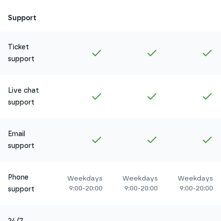
Support
Ticket
Included in
Amethyst
Included in
Ruby
In
support
Live chat
Included in
Amethyst
Included in
Ruby
In
support
Email
Included in
Amethyst
Included in
Ruby
In
support
Phone
Weekdays
Weekdays
Weekdays
9:00-20:00
9:00-20:00
9:00-20:00
support
24/7