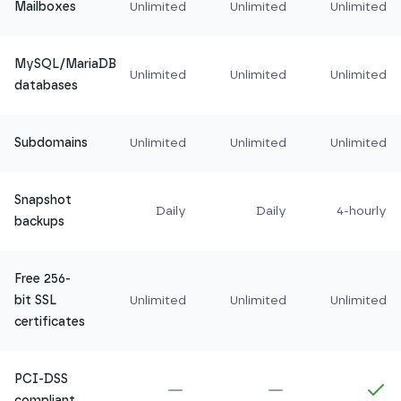
Mailboxes
Unlimited
Unlimited
Unlimited
MySQL/MariaDB
Unlimited
Unlimited
Unlimited
databases
Subdomains
Unlimited
Unlimited
Unlimited
Snapshot
Daily
Daily
4-hourly
backups
Free 256-
bit SSL
Unlimited
Unlimited
Unlimited
certificates
PCI-DSS
Not included in
Amethyst
Not included in
Ru
In
compliant