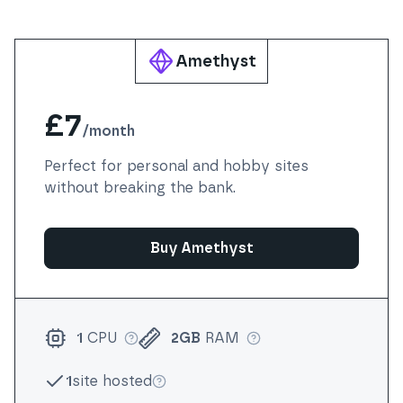
Amethyst
£7
/
month
Perfect for personal and hobby sites
without breaking the bank.
Buy Amethyst
1
CPU
2GB
RAM
More info
More info
1
site hosted
More info