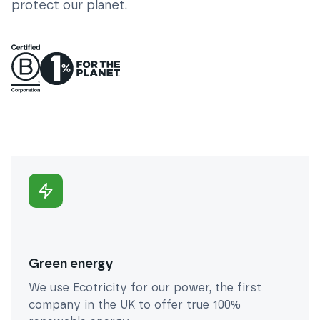
protect our planet.
Green energy
We use Ecotricity for our power, the first
company in the UK to offer true 100%