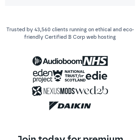
Trusted by
43,560
clients running on ethical and eco-
friendly Certified B Corp
web
hosting
Join today for premium