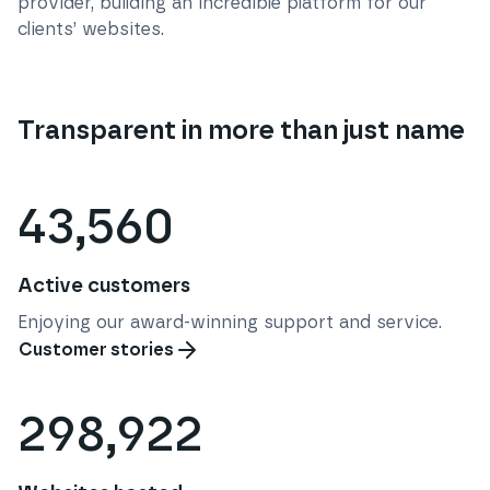
provider, building an incredible platform for our
clients’ websites.
Transparent in more than just name
43,560
Active customers
Enjoying our award-winning support and service.
Customer stories
298,922