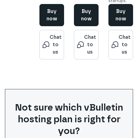
startups.
Buy
Buy
Buy
now
now
now
Chat
Chat
Chat
to
to
to
us
us
us
Not sure which
vBulletin
hosting plan is right for
you?