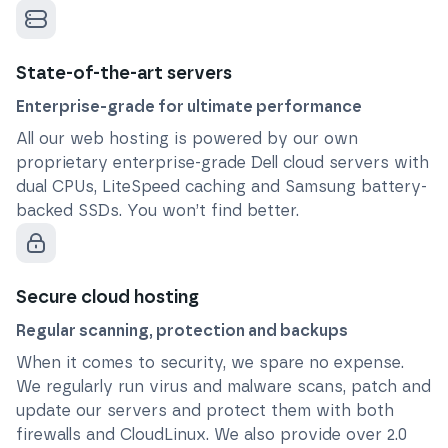
State-of-the-art servers
Enterprise-grade for ultimate performance
All our web hosting is powered by our own
proprietary enterprise-grade Dell cloud servers with
dual CPUs, LiteSpeed caching and Samsung battery-
backed SSDs. You won’t find better.
Secure cloud hosting
Regular scanning, protection and backups
When it comes to security, we spare no expense.
We regularly run virus and malware scans, patch and
update our servers and protect them with both
firewalls and CloudLinux. We also provide over 2.0