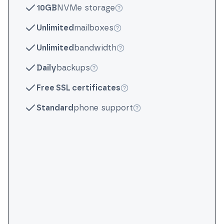
10GB
NVMe storage
More info
Unlimited
mailboxes
More info
Unlimited
bandwidth
More info
Daily
backups
More info
Free SSL certificates
More info
Standard
phone support
More info