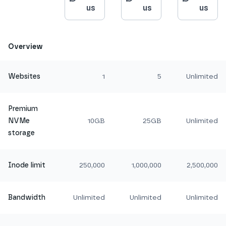
us
us
us
Overview
Websites
1
5
Unlimited
Premium
NVMe
10GB
25GB
Unlimited
storage
Inode limit
250,000
1,000,000
2,500,000
Bandwidth
Unlimited
Unlimited
Unlimited