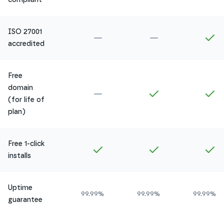
ISO 27001
Not included in
Amethyst
Not included in
Ru
In
accredited
Free
domain
Not included in
Amethyst
Included in
Ruby
In
(for life of
plan)
Free 1-click
Included in
Amethyst
Included in
Ruby
In
installs
Uptime
99.99%
99.99%
99.99%
guarantee