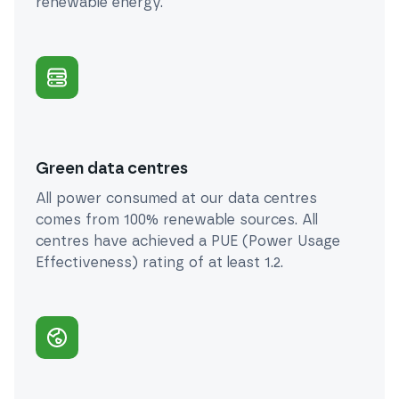
renewable energy.
Green data centres
All power consumed at our data centres
comes from 100% renewable sources. All
centres have achieved a PUE (Power Usage
Effectiveness) rating of at least 1.2.