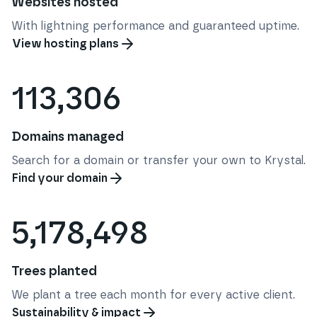
Websites hosted
With lightning performance and guaranteed uptime.
View hosting plans
113,306
Domains managed
Search for a domain or transfer your own to Krystal.
Find your domain
5,178,498
Trees planted
We plant a tree each month for every active client.
Sustainability & impact