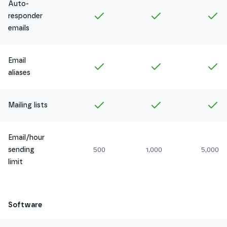
Auto-
Included in
Amethyst
Included in
Ruby
In
responder
emails
Email
Included in
Amethyst
Included in
Ruby
In
aliases
Included in
Amethyst
Included in
Ruby
In
Mailing lists
Email/hour
sending
500
1,000
5,000
limit
Software