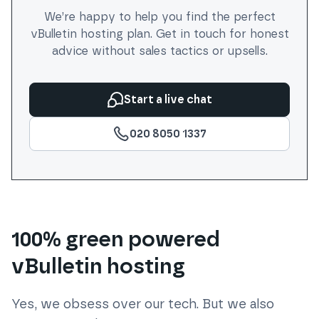
We’re happy to help you find the perfect
vBulletin
hosting plan. Get in touch for honest
advice without sales tactics or upsells.
Start a live chat
020 8050 1337
100% green powered
vBulletin hosting
Yes, we obsess over our tech. But we also