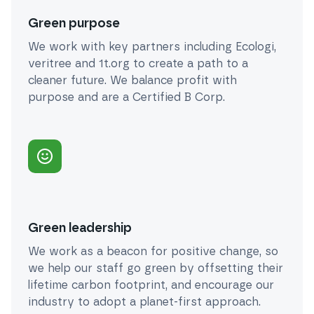
Green purpose
We work with key partners including Ecologi,
veritree and 1t.org to create a path to a
cleaner future. We balance profit with
purpose and are a Certified B Corp.
Green leadership
We work as a beacon for positive change, so
we help our staff go green by offsetting their
lifetime carbon footprint, and encourage our
industry to adopt a planet-first approach.