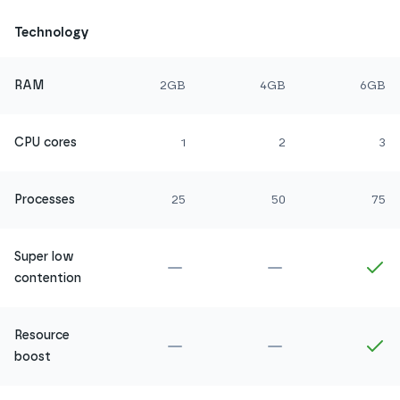
Technology
RAM
2GB
4GB
6GB
CPU cores
1
2
3
Processes
25
50
75
Super low
Not included in
Amethyst
Not included in
Ru
In
contention
Resource
Not included in
Amethyst
Not included in
Ru
In
boost