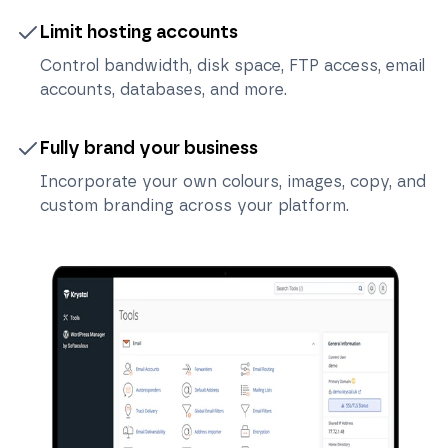
Limit hosting accounts
Control bandwidth, disk space, FTP access, email
accounts, databases, and more.
Fully brand your business
Incorporate your own colours, images, copy, and
custom branding across your platform.