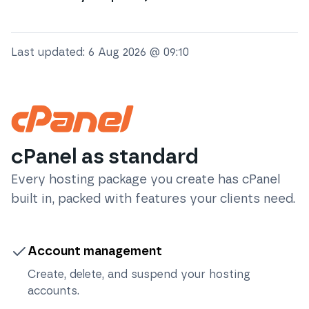
Last updated:
6 Aug 2026 @ 09:10
cPanel as standard
Every hosting package you create has cPanel
built in, packed with features your clients need.
Account management
Create, delete, and suspend your hosting
accounts.