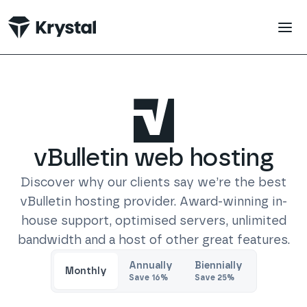
 main content
vBulletin
web hosting
Discover why our clients say we’re the best
vBulletin
hosting provider. Award-winning in-
house support, optimised servers, unlimited
bandwidth and a host of other great features.
Trustpilot
Annually
Biennially
Monthly
Save
16
%
Save
25
%