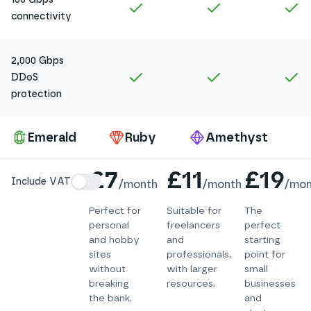
Included in
Amethyst
Included in
Ruby
In
connectivity
2,000 Gbps
Included in
Amethyst
Included in
Ruby
In
DDoS
protection
Pa
Emerald
Ruby
Amethyst
Details
£7
£11
£19
Include VAT
/
month
/
month
/
mon
Perfect for
Suitable for
The
personal
freelancers
perfect
and hobby
and
starting
sites
professionals,
point for
without
with larger
small
breaking
resources.
businesses
the bank.
and