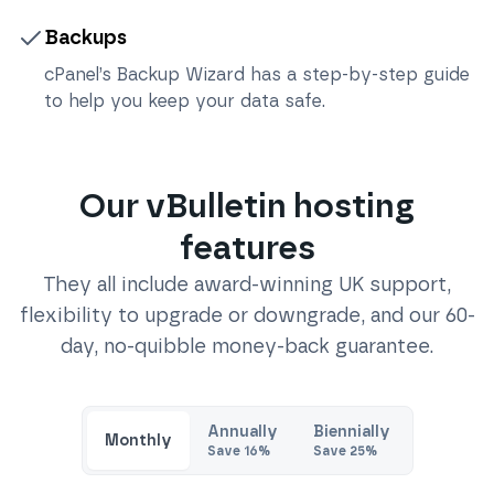
Backups
cPanel’s Backup Wizard has a step-by-step guide
to help you keep your data safe.
Our
vBulletin
hosting
features
They all include award-winning UK support,
flexibility to upgrade or downgrade, and our 60-
day, no-quibble money-back guarantee.
Annually
Biennially
Monthly
Save
16
%
Save
25
%