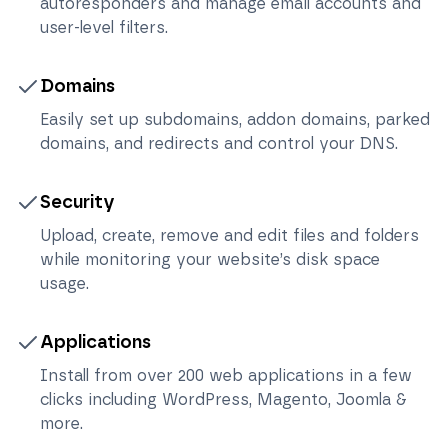
autoresponders and manage email accounts and
user-level filters.
Domains
Easily set up subdomains, addon domains, parked
domains, and redirects and control your DNS.
Security
Upload, create, remove and edit files and folders
while monitoring your website’s disk space
usage.
Applications
Install from over 200 web applications in a few
clicks including WordPress, Magento, Joomla &
more.