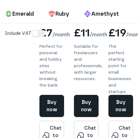
Pa
Emerald
Ruby
Amethyst
Details
£7
£11
£19
Include VAT
/
month
/
month
/
mon
Perfect for
Suitable for
The
personal
freelancers
perfect
and hobby
and
starting
sites
professionals,
point for
without
with larger
small
breaking
resources.
businesses
the bank.
and
startups.
Buy
Buy
Buy
now
now
now
Chat
Chat
Chat
to
to
to