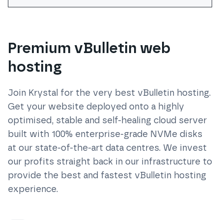
Premium vBulletin web
hosting
Join Krystal for the very best
vBulletin
hosting.
Get your website deployed onto a highly
optimised, stable and self-healing cloud server
built with 100% enterprise-grade NVMe disks
at our state-of-the-art data centres. We invest
our profits straight back in our infrastructure to
provide the best and fastest
vBulletin
hosting
experience.