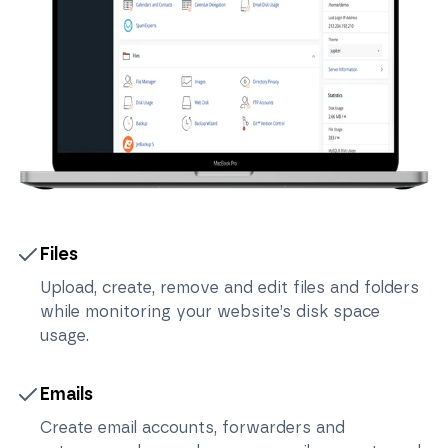
Files
Upload, create, remove and edit files and folders
while monitoring your website’s disk space
usage.
Emails
Create email accounts, forwarders and