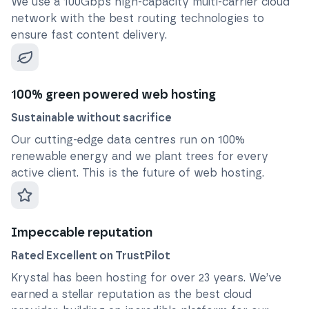
We use a 100Gbps high-capacity multi-carrier cloud
network with the best routing technologies to
ensure fast content delivery.
100% green powered web hosting
Sustainable without sacrifice
Our cutting-edge data centres run on 100%
renewable energy and we plant trees for every
active client. This is the future of web hosting.
Impeccable reputation
Rated Excellent on TrustPilot
Krystal has been hosting for over
23
years. We’ve
earned a stellar reputation as the best cloud