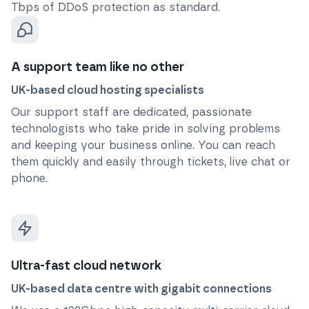
Tbps of DDoS protection as standard.
A support team like no other
UK-based cloud hosting specialists
Our support staff are dedicated, passionate
technologists who take pride in solving problems
and keeping your business online. You can reach
them quickly and easily through tickets, live chat or
phone.
Ultra-fast cloud network
UK-based data centre with gigabit connections