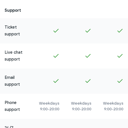
Support
Ticket
Included in
Amethyst
Included in
Ruby
In
support
Live chat
Included in
Amethyst
Included in
Ruby
In
support
Email
Included in
Amethyst
Included in
Ruby
In
support
Phone
Weekdays
Weekdays
Weekdays
9:00-20:00
9:00-20:00
9:00-20:00
support
24/7