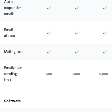
Auto-
Included in
Amethyst
Included in
Ruby
In
responder
emails
Email
Included in
Amethyst
Included in
Ruby
In
aliases
Included in
Amethyst
Included in
Ruby
In
Mailing lists
Email/hour
sending
500
1,000
5,000
limit
Software