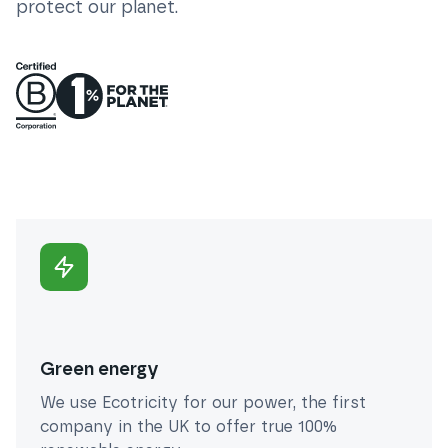
protect our planet.
Green energy
We use Ecotricity for our power, the first
company in the UK to offer true 100%