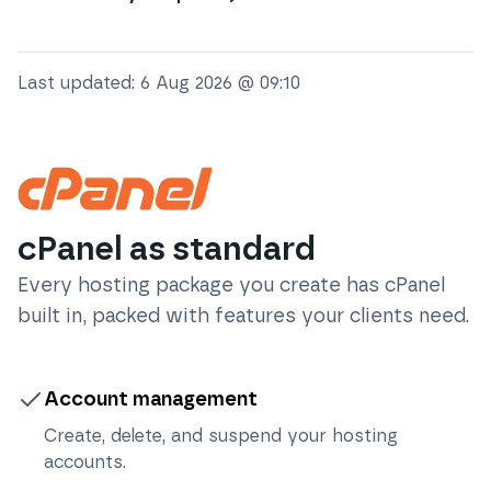
Last updated:
6 Aug 2026 @ 09:10
cPanel as standard
Every hosting package you create has cPanel
built in, packed with features your clients need.
Account management
Create, delete, and suspend your hosting
accounts.