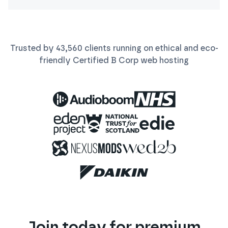
Trusted by
43,560
clients running on ethical and eco-
friendly Certified B Corp
web
hosting
Join today for premium