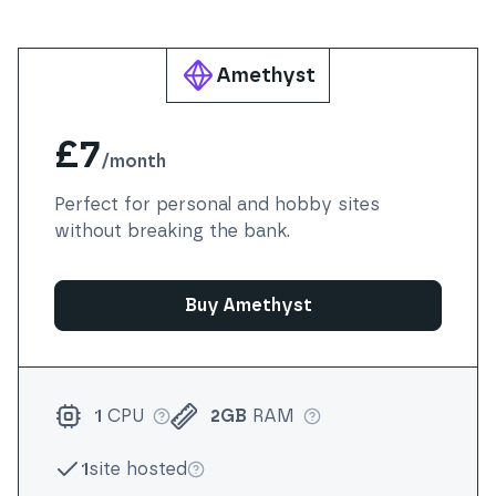
Amethyst
£7
/
month
Perfect for personal and hobby sites
without breaking the bank.
Buy Amethyst
1
CPU
2GB
RAM
More info
More info
1
site hosted
More info