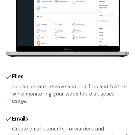
Files
Upload, create, remove and edit files and folders
while monitoring your website’s disk space
usage.
Emails
Create email accounts, forwarders and