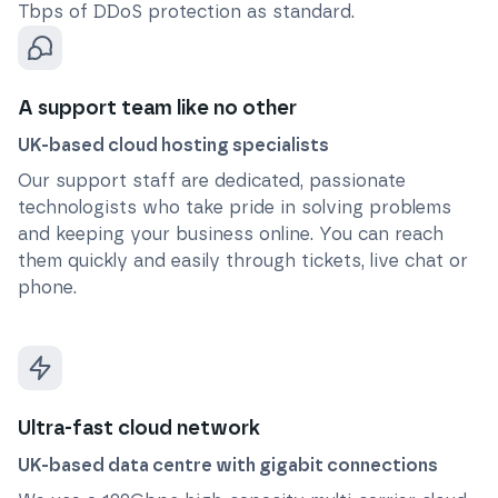
Tbps of DDoS protection as standard.
A support team like no other
UK-based cloud hosting specialists
Our support staff are dedicated, passionate
technologists who take pride in solving problems
and keeping your business online. You can reach
them quickly and easily through tickets, live chat or
phone.
Ultra-fast cloud network
UK-based data centre with gigabit connections