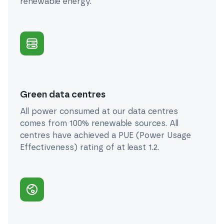
renewable energy.
Green data centres
All power consumed at our data centres
comes from 100% renewable sources. All
centres have achieved a PUE (Power Usage
Effectiveness) rating of at least 1.2.