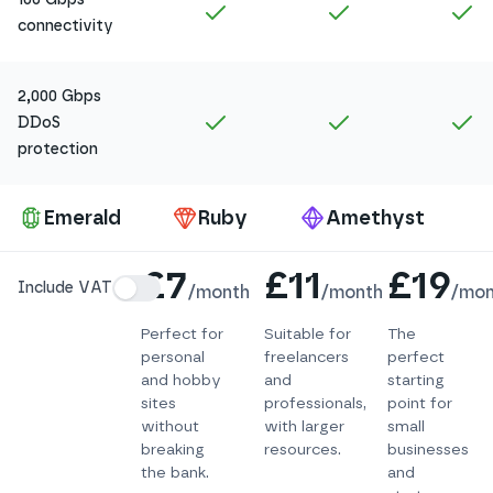
Included in
Amethyst
Included in
Ruby
In
connectivity
2,000 Gbps
Included in
Amethyst
Included in
Ruby
In
DDoS
protection
Pa
Emerald
Ruby
Amethyst
Details
£7
£11
£19
Include VAT
/
month
/
month
/
mon
Perfect for
Suitable for
The
personal
freelancers
perfect
and hobby
and
starting
sites
professionals,
point for
without
with larger
small
breaking
resources.
businesses
the bank.
and