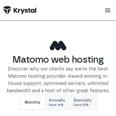
 main content
Matomo
web hosting
Discover why our clients say we’re the best
Matomo
hosting provider. Award-winning in-
house support, optimised servers, unlimited
bandwidth and a host of other great features.
Trustpilot
Annually
Biennially
Monthly
Save
16
%
Save
25
%