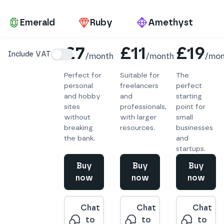
Pa
Emerald
Ruby
Amethyst
Details
£7
£11
£19
Include VAT
/
month
/
month
/
mon
Perfect for
Suitable for
The
personal
freelancers
perfect
and hobby
and
starting
sites
professionals,
point for
without
with larger
small
breaking
resources.
businesses
the bank.
and
startups.
Buy
Buy
Buy
now
now
now
Chat
Chat
Chat
to
to
to