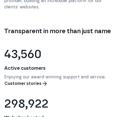
provider, building an incredible platform for our
clients’ websites.
Transparent in more than just name
43,560
Active customers
Enjoying our award-winning support and service.
Customer stories
298,922