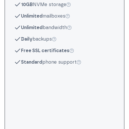
10GB
NVMe storage
More info
Unlimited
mailboxes
More info
Unlimited
bandwidth
More info
Daily
backups
More info
Free SSL certificates
More info
Standard
phone support
More info