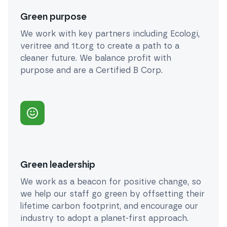
Green purpose
We work with key partners including Ecologi,
veritree and 1t.org to create a path to a
cleaner future. We balance profit with
purpose and are a Certified B Corp.
Green leadership
We work as a beacon for positive change, so
we help our staff go green by offsetting their
lifetime carbon footprint, and encourage our
industry to adopt a planet-first approach.