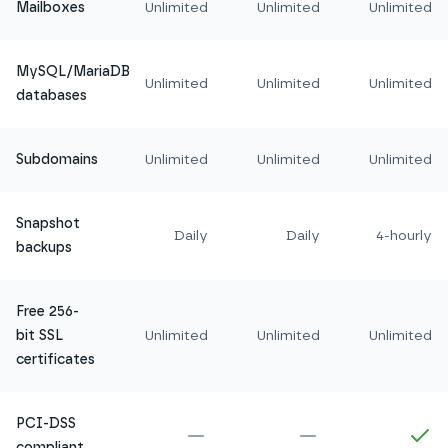
Mailboxes
Unlimited
Unlimited
Unlimited
MySQL/MariaDB
Unlimited
Unlimited
Unlimited
databases
Subdomains
Unlimited
Unlimited
Unlimited
Snapshot
Daily
Daily
4-hourly
backups
Free 256-
bit SSL
Unlimited
Unlimited
Unlimited
certificates
PCI-DSS
Not included in
Amethyst
Not included in
Ru
In
compliant