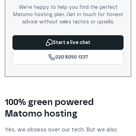
We’re happy to help you find the perfect
Matomo
hosting plan. Get in touch for honest
advice without sales tactics or upsells.
Start a live chat
020 8050 1337
100% green powered
Matomo hosting
Yes, we obsess over our tech. But we also