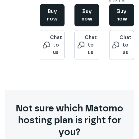
startups.
Buy
Buy
Buy
now
now
now
Chat
Chat
Chat
to
to
to
us
us
us
Not sure which
Matomo
hosting plan is right for
you?