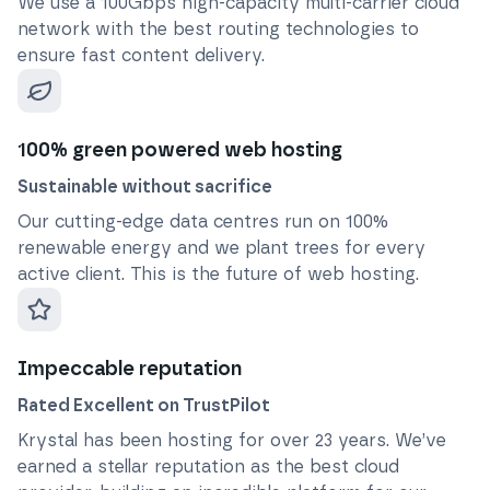
We use a 100Gbps high-capacity multi-carrier cloud
network with the best routing technologies to
ensure fast content delivery.
100% green powered web hosting
Sustainable without sacrifice
Our cutting-edge data centres run on 100%
renewable energy and we plant trees for every
active client. This is the future of web hosting.
Impeccable reputation
Rated Excellent on TrustPilot
Krystal has been hosting for over
23
years. We’ve
earned a stellar reputation as the best cloud