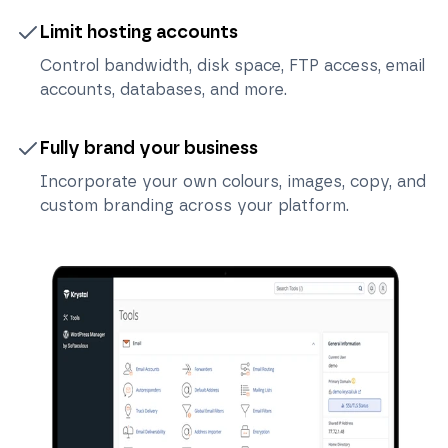
Limit hosting accounts
Control bandwidth, disk space, FTP access, email
accounts, databases, and more.
Fully brand your business
Incorporate your own colours, images, copy, and
custom branding across your platform.