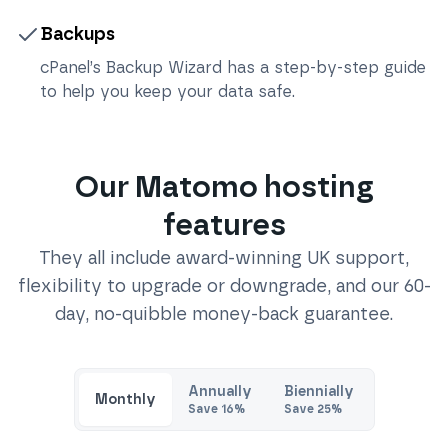
Backups
cPanel’s Backup Wizard has a step-by-step guide
to help you keep your data safe.
Our
Matomo
hosting
features
They all include award-winning UK support,
flexibility to upgrade or downgrade, and our 60-
day, no-quibble money-back guarantee.
Annually
Biennially
Monthly
Save
16
%
Save
25
%