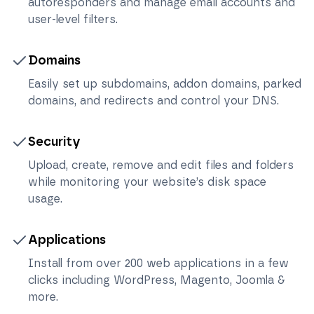
autoresponders and manage email accounts and
user-level filters.
Domains
Easily set up subdomains, addon domains, parked
domains, and redirects and control your DNS.
Security
Upload, create, remove and edit files and folders
while monitoring your website’s disk space
usage.
Applications
Install from over 200 web applications in a few
clicks including WordPress, Magento, Joomla &
more.