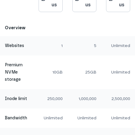
us
us
us
Overview
Websites
1
5
Unlimited
Premium
NVMe
10GB
25GB
Unlimited
storage
Inode limit
250,000
1,000,000
2,500,000
Bandwidth
Unlimited
Unlimited
Unlimited