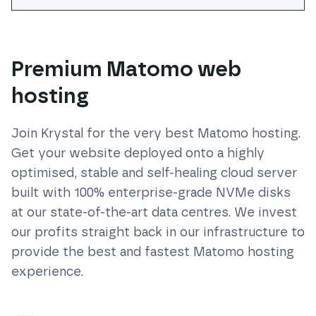
Premium Matomo web
hosting
Join Krystal for the very best
Matomo
hosting.
Get your website deployed onto a highly
optimised, stable and self-healing cloud server
built with 100% enterprise-grade NVMe disks
at our state-of-the-art data centres. We invest
our profits straight back in our infrastructure to
provide the best and fastest
Matomo
hosting
experience.