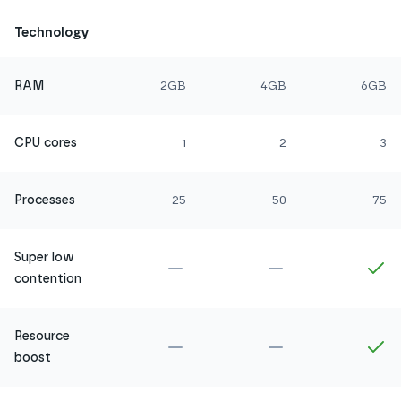
Technology
RAM
2GB
4GB
6GB
CPU cores
1
2
3
Processes
25
50
75
Super low
Not included in
Amethyst
Not included in
Ru
In
contention
Resource
Not included in
Amethyst
Not included in
Ru
In
boost