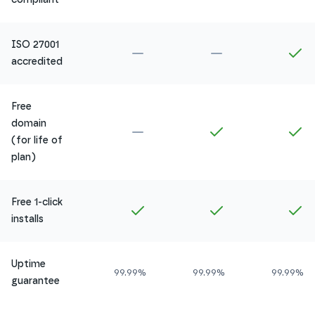
ISO 27001
Not included in
Amethyst
Not included in
Ru
In
accredited
Free
domain
Not included in
Amethyst
Included in
Ruby
In
(for life of
plan)
Free 1-click
Included in
Amethyst
Included in
Ruby
In
installs
Uptime
99.99%
99.99%
99.99%
guarantee