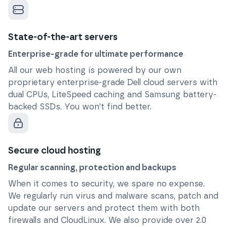
State-of-the-art servers
Enterprise-grade for ultimate performance
All our web hosting is powered by our own
proprietary enterprise-grade Dell cloud servers with
dual CPUs, LiteSpeed caching and Samsung battery-
backed SSDs. You won’t find better.
Secure cloud hosting
Regular scanning, protection and backups
When it comes to security, we spare no expense.
We regularly run virus and malware scans, patch and
update our servers and protect them with both
firewalls and CloudLinux. We also provide over 2.0