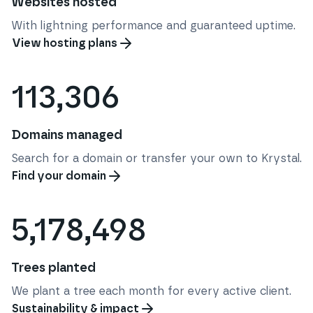
Websites hosted
With lightning performance and guaranteed uptime.
View hosting plans
113,306
Domains managed
Search for a domain or transfer your own to Krystal.
Find your domain
5,178,498
Trees planted
We plant a tree each month for every active client.
Sustainability & impact