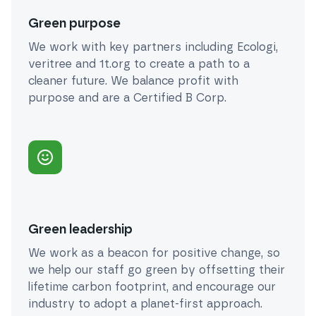
Green purpose
We work with key partners including Ecologi,
veritree and 1t.org to create a path to a
cleaner future. We balance profit with
purpose and are a Certified B Corp.
Green leadership
We work as a beacon for positive change, so
we help our staff go green by offsetting their
lifetime carbon footprint, and encourage our
industry to adopt a planet-first approach.