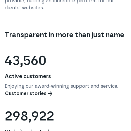
provider, building an incredible platform for our
clients’ websites.
Transparent in more than just name
43,560
Active customers
Enjoying our award-winning support and service.
Customer stories
298,922