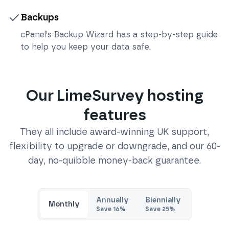
Backups
cPanel’s Backup Wizard has a step-by-step guide
to help you keep your data safe.
Our
LimeSurvey
hosting
features
They all include award-winning UK support,
flexibility to upgrade or downgrade, and our 60-
day, no-quibble money-back guarantee.
Annually
Biennially
Monthly
Save
16
%
Save
25
%