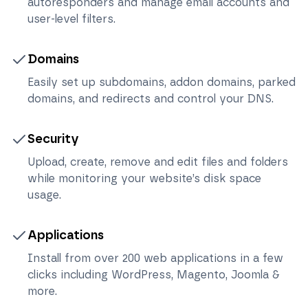
autoresponders and manage email accounts and
user-level filters.
Domains
Easily set up subdomains, addon domains, parked
domains, and redirects and control your DNS.
Security
Upload, create, remove and edit files and folders
while monitoring your website’s disk space
usage.
Applications
Install from over 200 web applications in a few
clicks including WordPress, Magento, Joomla &
more.