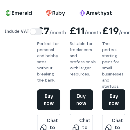
Pa
Emerald
Ruby
Amethyst
Details
£7
£11
£19
Include VAT
/
month
/
month
/
mon
Perfect for
Suitable for
The
personal
freelancers
perfect
and hobby
and
starting
sites
professionals,
point for
without
with larger
small
breaking
resources.
businesses
the bank.
and
startups.
Buy
Buy
Buy
now
now
now
Chat
Chat
Chat
to
to
to