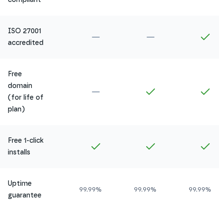
ISO 27001
Not included in
Amethyst
Not included in
Ru
In
accredited
Free
domain
Not included in
Amethyst
Included in
Ruby
In
(for life of
plan)
Free 1-click
Included in
Amethyst
Included in
Ruby
In
installs
Uptime
99.99%
99.99%
99.99%
guarantee