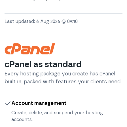
Last updated:
6 Aug 2026 @ 09:10
cPanel as standard
Every hosting package you create has cPanel
built in, packed with features your clients need.
Account management
Create, delete, and suspend your hosting
accounts.