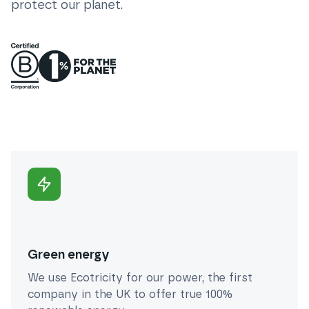
protect our planet.
Green energy
We use Ecotricity for our power, the first
company in the UK to offer true 100%