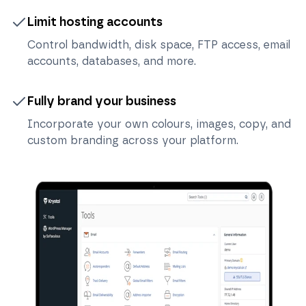
Limit hosting accounts
Control bandwidth, disk space, FTP access, email
accounts, databases, and more.
Fully brand your business
Incorporate your own colours, images, copy, and
custom branding across your platform.