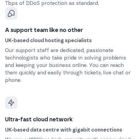
Tbps of DDoS protection as standard.
A support team like no other
UK-based cloud hosting specialists
Our support staff are dedicated, passionate
technologists who take pride in solving problems
and keeping your business online. You can reach
them quickly and easily through tickets, live chat or
phone.
Ultra-fast cloud network
UK-based data centre with gigabit connections