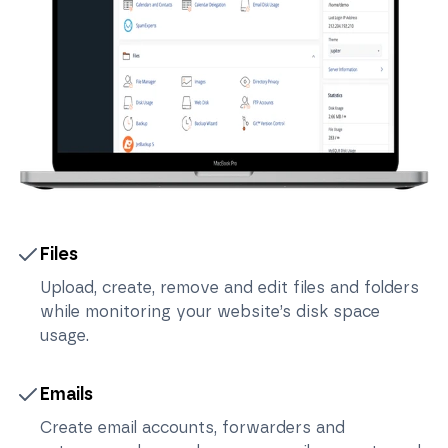
Files
Upload, create, remove and edit files and folders
while monitoring your website’s disk space
usage.
Emails
Create email accounts, forwarders and