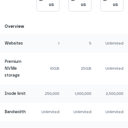
us
us
us
Overview
Websites
1
5
Unlimited
Premium
NVMe
10GB
25GB
Unlimited
storage
Inode limit
250,000
1,000,000
2,500,000
Bandwidth
Unlimited
Unlimited
Unlimited