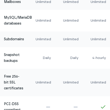
Mailboxes
Unlimited
Unlimited
Unlimited
MySQL/MariaDB
Unlimited
Unlimited
Unlimited
databases
Subdomains
Unlimited
Unlimited
Unlimited
Snapshot
Daily
Daily
4-hourly
backups
Free 256-
bit SSL
Unlimited
Unlimited
Unlimited
certificates
PCI-DSS
Not included in
Amethyst
Not included in
Ru
In
compliant