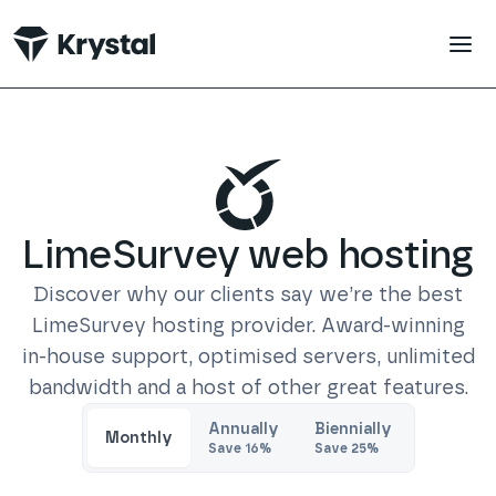
 main content
LimeSurvey
web hosting
Discover why our clients say we’re the best
LimeSurvey
hosting provider. Award-winning
in-house support, optimised servers, unlimited
bandwidth and a host of other great features.
Trustpilot
Annually
Biennially
Monthly
Save
16
%
Save
25
%