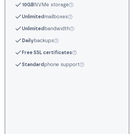
10GB
NVMe storage
More info
Unlimited
mailboxes
More info
Unlimited
bandwidth
More info
Daily
backups
More info
Free SSL certificates
More info
Standard
phone support
More info