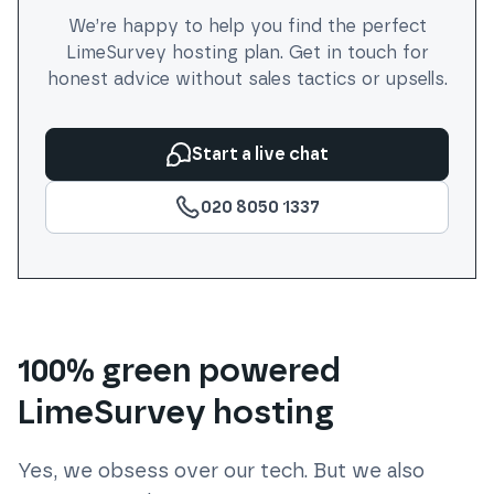
We’re happy to help you find the perfect
LimeSurvey
hosting plan. Get in touch for
honest advice without sales tactics or upsells.
Start a live chat
020 8050 1337
100% green powered
LimeSurvey hosting
Yes, we obsess over our tech. But we also