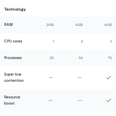
Technology
RAM
2GB
4GB
6GB
CPU cores
1
2
3
Processes
25
50
75
Super low
Not included in
Amethyst
Not included in
Ru
In
contention
Resource
Not included in
Amethyst
Not included in
Ru
In
boost