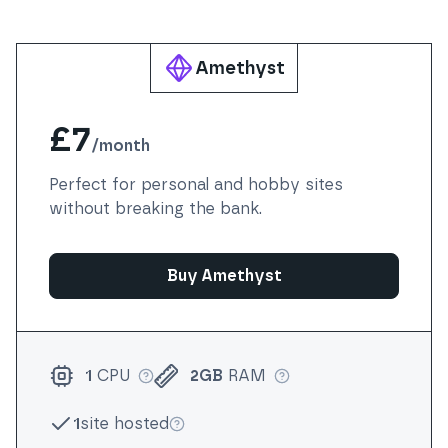
Amethyst
£7
/
month
Perfect for personal and hobby sites
without breaking the bank.
Buy Amethyst
1
CPU
2GB
RAM
More info
More info
1
site hosted
More info