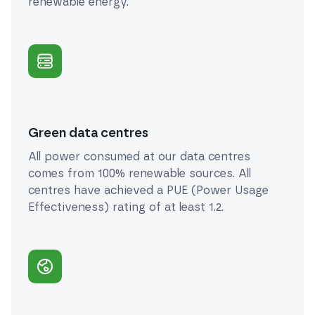
renewable energy.
Green data centres
All power consumed at our data centres
comes from 100% renewable sources. All
centres have achieved a PUE (Power Usage
Effectiveness) rating of at least 1.2.