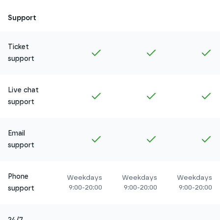
Support
Ticket
Included in
Amethyst
Included in
Ruby
In
support
Live chat
Included in
Amethyst
Included in
Ruby
In
support
Email
Included in
Amethyst
Included in
Ruby
In
support
Phone
Weekdays
Weekdays
Weekdays
9:00-20:00
9:00-20:00
9:00-20:00
support
24/7