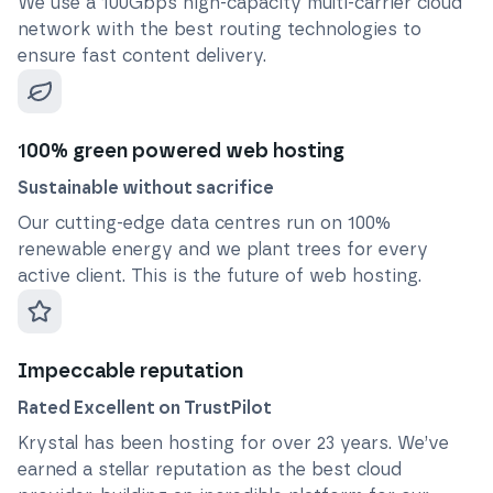
We use a 100Gbps high-capacity multi-carrier cloud
network with the best routing technologies to
ensure fast content delivery.
100% green powered web hosting
Sustainable without sacrifice
Our cutting-edge data centres run on 100%
renewable energy and we plant trees for every
active client. This is the future of web hosting.
Impeccable reputation
Rated Excellent on TrustPilot
Krystal has been hosting for over
23
years. We’ve
earned a stellar reputation as the best cloud