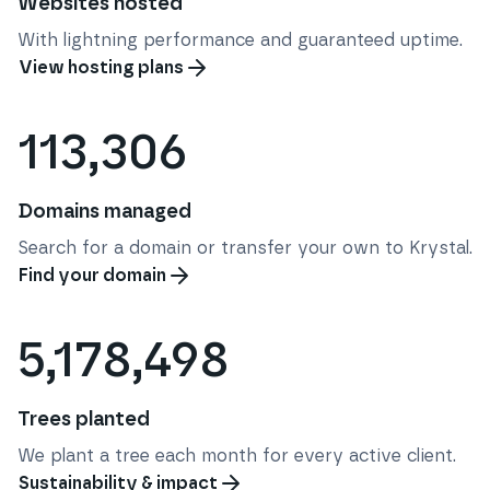
Websites hosted
With lightning performance and guaranteed uptime.
View hosting plans
113,306
Domains managed
Search for a domain or transfer your own to Krystal.
Find your domain
5,178,498
Trees planted
We plant a tree each month for every active client.
Sustainability & impact