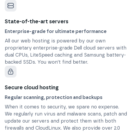
State-of-the-art servers
Enterprise-grade for ultimate performance
All our web hosting is powered by our own
proprietary enterprise-grade Dell cloud servers with
dual CPUs, LiteSpeed caching and Samsung battery-
backed SSDs. You won’t find better.
Secure cloud hosting
Regular scanning, protection and backups
When it comes to security, we spare no expense.
We regularly run virus and malware scans, patch and
update our servers and protect them with both
firewalls and CloudLinux. We also provide over 2.0