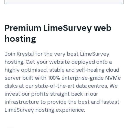
Premium LimeSurvey web
hosting
Join Krystal for the very best
LimeSurvey
hosting. Get your website deployed onto a
highly optimised, stable and self-healing cloud
server built with 100% enterprise-grade NVMe
disks at our state-of-the-art data centres. We
invest our profits straight back in our
infrastructure to provide the best and fastest
LimeSurvey
hosting experience.