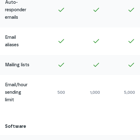
Auto-
Included in
Amethyst
Included in
Ruby
In
responder
emails
Email
Included in
Amethyst
Included in
Ruby
In
aliases
Included in
Amethyst
Included in
Ruby
In
Mailing lists
Email/hour
sending
500
1,000
5,000
limit
Software