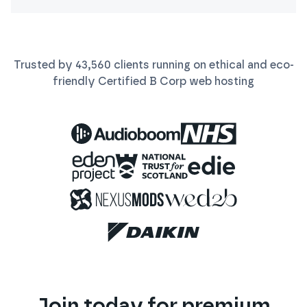
Trusted by
43,560
clients running on ethical and eco-
friendly Certified B Corp
web
hosting
Join today for premium