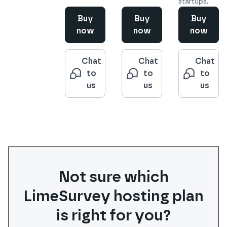
startups.
Buy
Buy
Buy
now
now
now
Chat
Chat
Chat
to
to
to
us
us
us
Not sure which
LimeSurvey
hosting plan
is right for you?