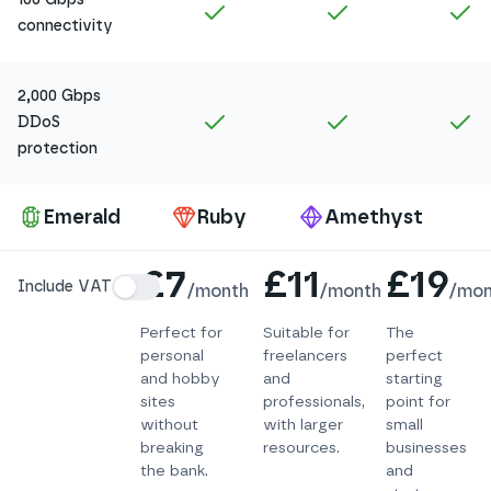
Included in
Amethyst
Included in
Ruby
In
connectivity
2,000 Gbps
Included in
Amethyst
Included in
Ruby
In
DDoS
protection
Pa
Emerald
Ruby
Amethyst
Details
£7
£11
£19
Include VAT
/
month
/
month
/
mon
Perfect for
Suitable for
The
personal
freelancers
perfect
and hobby
and
starting
sites
professionals,
point for
without
with larger
small
breaking
resources.
businesses
the bank.
and