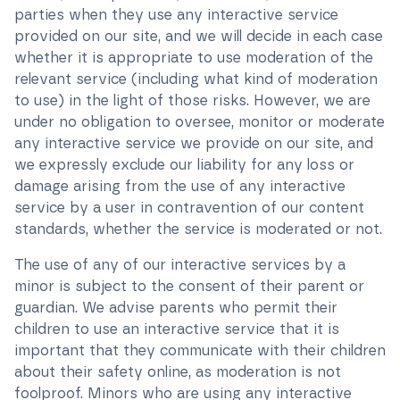
parties when they use any interactive service
provided on our site, and we will decide in each case
whether it is appropriate to use moderation of the
relevant service (including what kind of moderation
to use) in the light of those risks. However, we are
under no obligation to oversee, monitor or moderate
any interactive service we provide on our site, and
we expressly exclude our liability for any loss or
damage arising from the use of any interactive
service by a user in contravention of our content
standards, whether the service is moderated or not.
The use of any of our interactive services by a
minor is subject to the consent of their parent or
guardian. We advise parents who permit their
children to use an interactive service that it is
important that they communicate with their children
about their safety online, as moderation is not
foolproof. Minors who are using any interactive