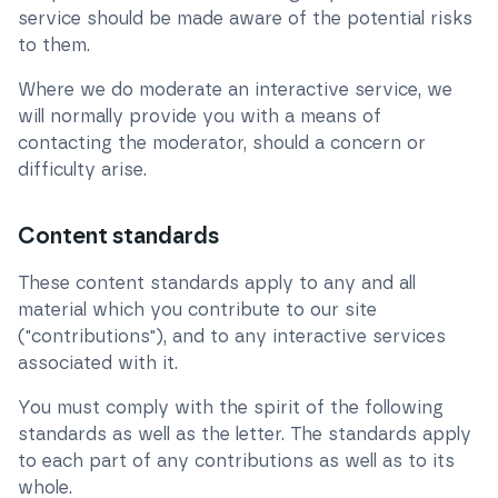
service should be made aware of the potential risks
to them.
Where we do moderate an interactive service, we
will normally provide you with a means of
contacting the moderator, should a concern or
difficulty arise.
Content standards
These content standards apply to any and all
material which you contribute to our site
("contributions"), and to any interactive services
associated with it.
You must comply with the spirit of the following
standards as well as the letter. The standards apply
to each part of any contributions as well as to its
whole.