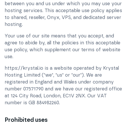
between you and us under which you may use your
hosting services. This acceptable use policy applies
to shared, reseller, Onyx, VPS, and dedicated server
hosting.
Your use of our site means that you accept, and
agree to abide by, all the policies in this acceptable
use policy, which supplement our terms of website
use.
https://krystal.io is a website operated by Krystal
Hosting Limited ("we", "us" or "our"). We are
registered in England and Wales under company
number
07571790
and we have our registered office
at
124 City Road, London, EC1V 2NX
. Our VAT
number is GB
884982260
.
Prohibited uses