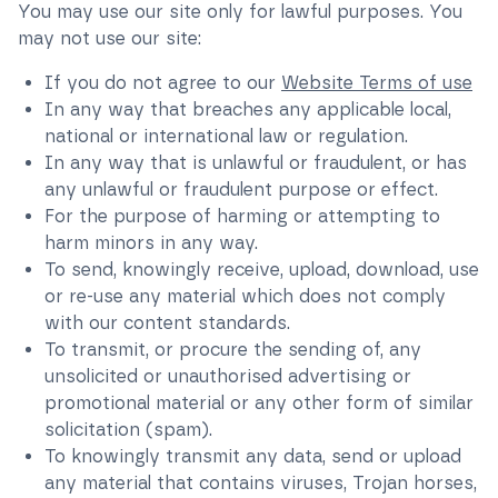
You may use our site only for lawful purposes. You
may not use our site:
If you do not agree to our
Website Terms of use
In any way that breaches any applicable local,
national or international law or regulation.
In any way that is unlawful or fraudulent, or has
any unlawful or fraudulent purpose or effect.
For the purpose of harming or attempting to
harm minors in any way.
To send, knowingly receive, upload, download, use
or re-use any material which does not comply
with our content standards.
To transmit, or procure the sending of, any
unsolicited or unauthorised advertising or
promotional material or any other form of similar
solicitation (spam).
To knowingly transmit any data, send or upload
any material that contains viruses, Trojan horses,