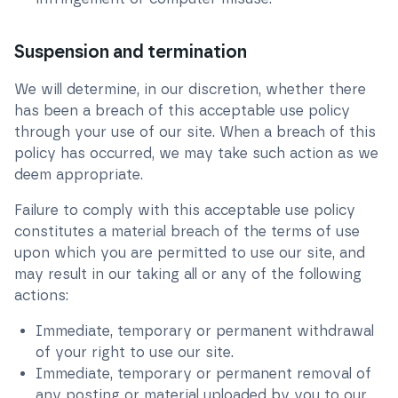
Suspension and termination
We will determine, in our discretion, whether there
has been a breach of this acceptable use policy
through your use of our site. When a breach of this
policy has occurred, we may take such action as we
deem appropriate.
Failure to comply with this acceptable use policy
constitutes a material breach of the terms of use
upon which you are permitted to use our site, and
may result in our taking all or any of the following
actions:
Immediate, temporary or permanent withdrawal
of your right to use our site.
Immediate, temporary or permanent removal of
any posting or material uploaded by you to our