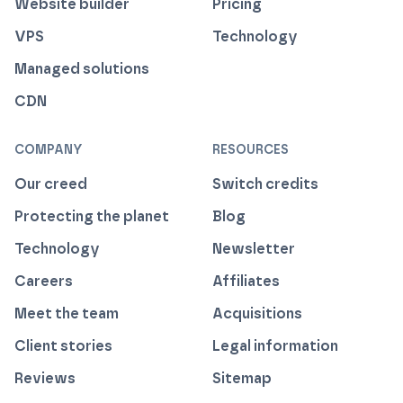
Website builder
Pricing
VPS
Technology
Managed solutions
CDN
COMPANY
RESOURCES
Our creed
Switch credits
Protecting the planet
Blog
Technology
Newsletter
Careers
Affiliates
Meet the team
Acquisitions
Client stories
Legal information
Reviews
Sitemap