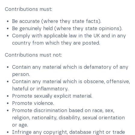
Contributions must:
Be accurate (where they state facts).
Be genuinely held (where they state opinions).
Comply with applicable law in the UK and in any
country from which they are posted.
Contributions must not:
Contain any material which is defamatory of any
person.
Contain any material which is obscene, offensive,
hateful or inflammatory.
Promote sexually explicit material.
Promote violence.
Promote discrimination based on race, sex,
religion, nationality, disability, sexual orientation
or age.
Infringe any copyright, database right or trade