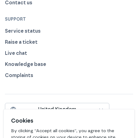
Contact us
SUPPORT
Service status
Raise a ticket
Live chat
Knowledge base
Complaints
United Kingdom
Include VAT
Cookies
By clicking “Accept all cookies”, you agree to the
View our profile on
View our profile on
View our profile on
View our profile on
View our profile on
View our profile on
Facebook
Instagram
LinkedIn
Bluesky
Mastodon
Github
storing of cookies on your device to enhance site