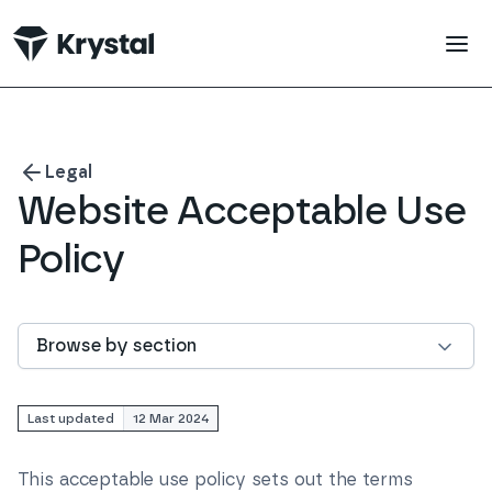
 main content
Legal
Website Acceptable Use
Policy
Browse by section
Last updated
12 Mar 2024
This acceptable use policy sets out the terms