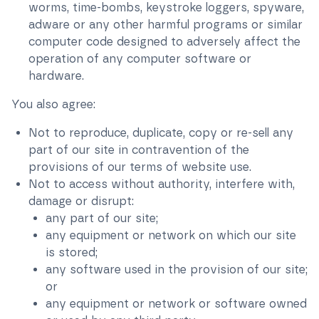
worms, time-bombs, keystroke loggers, spyware,
adware or any other harmful programs or similar
computer code designed to adversely affect the
operation of any computer software or
hardware.
You also agree:
Not to reproduce, duplicate, copy or re-sell any
part of our site in contravention of the
provisions of our terms of website use.
Not to access without authority, interfere with,
damage or disrupt:
any part of our site;
any equipment or network on which our site
is stored;
any software used in the provision of our site;
or
any equipment or network or software owned