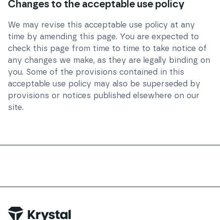
Changes to the acceptable use policy
We may revise this acceptable use policy at any
time by amending this page. You are expected to
check this page from time to time to take notice of
any changes we make, as they are legally binding on
you. Some of the provisions contained in this
acceptable use policy may also be superseded by
provisions or notices published elsewhere on our
site.