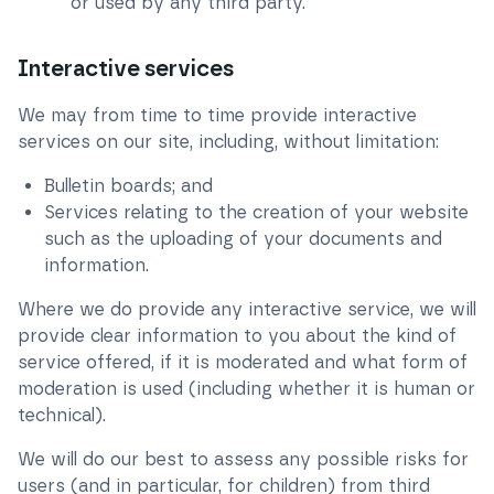
or used by any third party.
Interactive services
We may from time to time provide interactive
services on our site, including, without limitation:
Bulletin boards; and
Services relating to the creation of your website
such as the uploading of your documents and
information.
Where we do provide any interactive service, we will
provide clear information to you about the kind of
service offered, if it is moderated and what form of
moderation is used (including whether it is human or
technical).
We will do our best to assess any possible risks for
users (and in particular, for children) from third