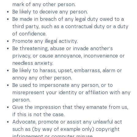
mark of any other person.
Be likely to deceive any person.
Be made in breach of any legal duty owed to a
third party, such as a contractual duty or a duty
of confidence.
Promote any illegal activity.
Be threatening, abuse or invade another's
privacy, or cause annoyance, inconvenience or
needless anxiety.
Be likely to harass, upset, embarrass, alarm or
annoy any other person.
Be used to impersonate any person, or to
misrepresent your identity or affiliation with any
person.
Give the impression that they emanate from us,
if this is not the case.
Advocate, promote or assist any unlawful act
such as (by way of example only) copyright
infringement or computer misuse.