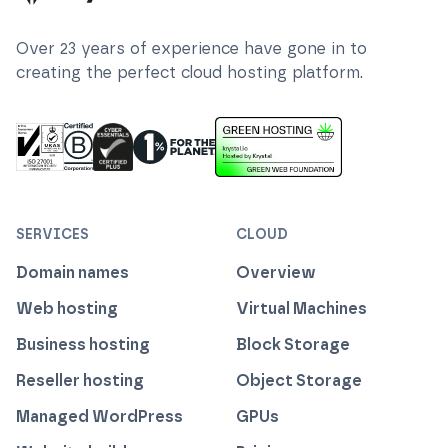
Over
23
years of experience have gone in to
creating the perfect cloud hosting platform.
ISO 27001 Information Security Management
Certified B Corp
1% For The Planet
Cyber Essentials Plus Certified
This website runs on green h
SERVICES
CLOUD
Domain names
Overview
Web hosting
Virtual Machines
Business hosting
Block Storage
Reseller hosting
Object Storage
Managed WordPress
GPUs