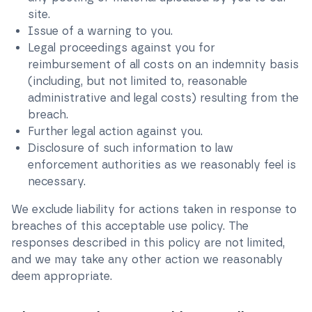
site.
Issue of a warning to you.
Legal proceedings against you for
reimbursement of all costs on an indemnity basis
(including, but not limited to, reasonable
administrative and legal costs) resulting from the
breach.
Further legal action against you.
Disclosure of such information to law
enforcement authorities as we reasonably feel is
necessary.
We exclude liability for actions taken in response to
breaches of this acceptable use policy. The
responses described in this policy are not limited,
and we may take any other action we reasonably
deem appropriate.