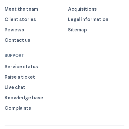
Meet the team
Acquisitions
Client stories
Legal information
Reviews
Sitemap
Contact us
SUPPORT
Service status
Raise a ticket
Live chat
Knowledge base
Complaints