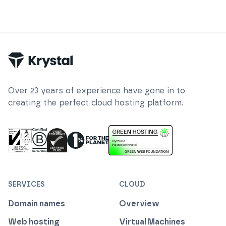
Over
23
years of experience have gone in to
creating the perfect cloud hosting platform.
ISO 27001 Information Security Management
Certified B Corp
1% For The Planet
Cyber Essentials Plus Certified
This website runs on green h
SERVICES
CLOUD
Domain names
Overview
Web hosting
Virtual Machines