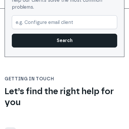
help our clients solve the most common
problems.
Your search query
Search
GETTING IN TOUCH
Let’s find the right help for
you