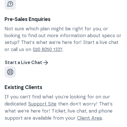
Pre-Sales Enquiries
Not sure which plan might be right for you, or
looking to find out more information about specs or
setup? That's what we're here for! Start a live chat
or call us on
020 8050 1337
.
Start a Live Chat
Existing Clients
If you can't find what you're looking for on our
dedicated
Support Site
then don't worry! That's
what we're here for! Ticket, live chat, and phone
support are available from your
Client Area
.