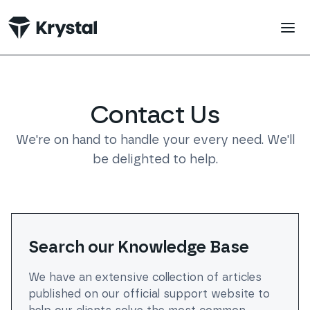
Contact Us | Krystal Hosting
 main content
Contact Us
We're on hand to handle your every need. We'll
be delighted to help.
Search our Knowledge Base
We have an extensive collection of articles
published on our official support website to