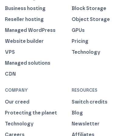
Business hosting
Block Storage
Reseller hosting
Object Storage
Managed WordPress
GPUs
Website builder
Pricing
VPS
Technology
Managed solutions
CDN
COMPANY
RESOURCES
Our creed
Switch credits
Protecting the planet
Blog
Technology
Newsletter
Careers
Affiliates