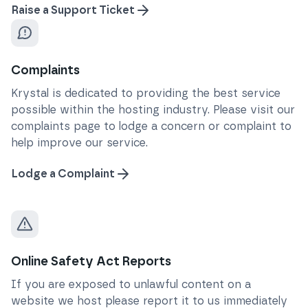
Raise a Support Ticket
Complaints
Krystal is dedicated to providing the best service
possible within the hosting industry. Please visit our
complaints page to lodge a concern or complaint to
help improve our service.
Lodge a Complaint
Online Safety Act Reports
If you are exposed to unlawful content on a
website we host please report it to us immediately