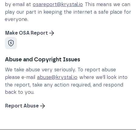
by email at
osareport@krystal.io
This means we can
play our part in keeping the internet a safe place for
everyone.
Make OSA Report
Abuse and Copyright Issues
We take abuse very seriously. To report abuse
please e-mail
abuse@krystal.io
where we'll look into
the report, take any action required, and respond
back to you.
Report Abuse