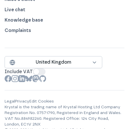
Live chat
Knowledge base
Complaints
United Kingdom
Include VAT
View our profile on
View our profile on
View our profile on
View our profile on
View our profile on
View our profile on
Facebook
Instagram
LinkedIn
Bluesky
Mastodon
Github
Legal
Privacy
Edit Cookies
Krystal is the trading name of
Krystal Hosting Ltd
Company
Registration No.
07571790
, Registered in England and Wales.
VAT No.
884982260
.
Registered Office:
124 City Road,
London, EC1V 2NX