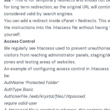
302
- This is for temporary redirects and should not b
for long term redirection, as the original URL will conti
considered valid by search engines.
You can add a redirect inside cPanel > Redirects. This w
the instructions into the .htaccess file without having t
yourself.
Access Control
We regularly see htaccess used to prevent unauthoris
visitors from reaching administrator panels, staging/
zones and testing areas of websites.
An example of configuring access control in .htaccess
be:
AuthName "Protected Folder"
AuthType Basic
AuthUserFile /web/krystal/files/.htpasswd
require valid-user