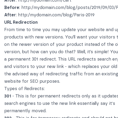
After
: http:/mydomain.com/cart
Before
: http:/mydomain.com/blog/posts/2019/09/03/P
After
: http:/mydomain.com/blog/Paris-2019
URL Redirection
From time to time you may update your website and 
products with new versions. You’ll want your visitors t
on the newer version of your product instead of the o
version, but how can you do that? Well, it’s simple! Yo
a permanent 301 redirect. This URL redirects search en
and visitors to your new link - which replaces your old l
the advised way of redirecting traffic from an existin
website for SEO purposes.
Types of Redirects:
301
- This is for permanent redirects only as it update
search engines to use the new link essentially say it's
permanently moved.