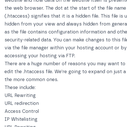
website and how data on the website itself is present
the web browser. The dot at the start of the file name
(.htaccess) signifies that it is a hidden file. This file is 
hidden from your view and always hidden from general
as the file contains configuration information and oth
security-related data. You can make changes to this fil
via the file manager within your hosting account or by
accessing your hosting via FTP.
There are a huge number of reasons you may want to
edit the .htaccess file. We’re going to expand on just a
the more common ones.
These include:
URL Rewriting
URL redirection
Access Control
IP Whitelisting