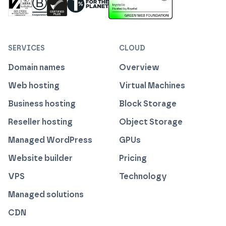
ISO 27001 Information Security Management
Certified B Corp
1% For The Planet
Cyber Essentials Plus Certified
This website runs on green h
SERVICES
CLOUD
Domain names
Overview
Web hosting
Virtual Machines
Business hosting
Block Storage
Reseller hosting
Object Storage
Managed WordPress
GPUs
Website builder
Pricing
VPS
Technology
Managed solutions
CDN