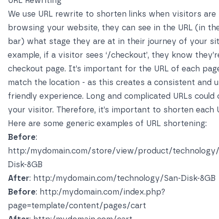
URL Rewriting
We use URL rewrite to shorten links when visitors are
browsing your website, they can see in the URL (in th
bar) what stage they are at in their journey of your sit
example, if a visitor sees ‘/checkout’, they know they’
checkout page. It’s important for the URL of each pag
match the location - as this creates a consistent and u
friendly experience. Long and complicated URLs could
your visitor. Therefore, it’s important to shorten each 
Here are some generic examples of URL shortening:
Before
:
http:/mydomain.com/store/view/product/technology
Disk-8GB
After
: http:/mydomain.com/technology/San-Disk-8GB
Before
: http:/mydomain.com/index.php?
page=template/content/pages/cart