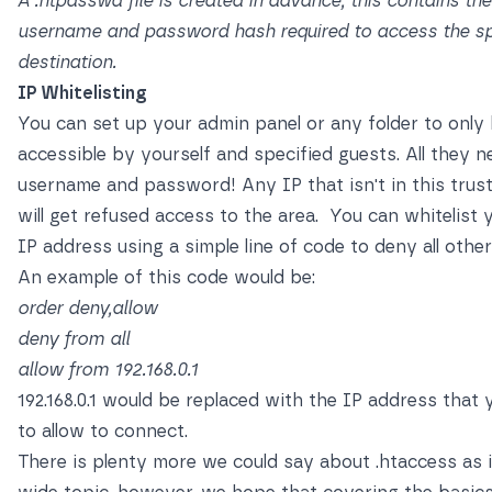
A .htpasswd file is created in advance, this contains the
username and password hash required to access the sp
destination.
IP Whitelisting
You can set up your admin panel or any folder to only
accessible by yourself and specified guests. All they n
username and password! Any IP that isn't in this trust
will get refused access to the area. You can whitelist
IP address using a simple line of code to deny all othe
An example of this code would be:
order deny,allow
deny from all
allow from 192.168.0.1
192.168.0.1 would be replaced with the IP address that
to allow to connect.
There is plenty more we could say about .htaccess as i