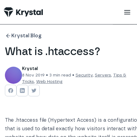
 main content
Krystal Blog
What is .htaccess?
Krystal
8 Nov 2019
•
3
min read •
Security
,
Servers
,
Tips &
Tricks
,
Web Hosting
Share on
Share on
Facebook
Share on
LinkedIn
Twitter
The .htaccess file (Hypertext Access) is a configuration
that is used to detail exactly how visitors interact wit