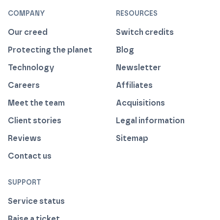
COMPANY
RESOURCES
Our creed
Switch credits
Protecting the planet
Blog
Technology
Newsletter
Careers
Affiliates
Meet the team
Acquisitions
Client stories
Legal information
Reviews
Sitemap
Contact us
SUPPORT
Service status
Raise a ticket