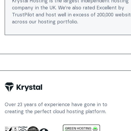
Krystal Hosting is the largest independent hosting
company in the UK. We’re also rated Excellent by
TrustPilot and host well in excess of 200,000 websi
across our hosting portfolio.
Trustpilot
Over
23
years of experience have gone in to
creating the perfect cloud hosting platform.