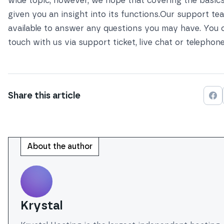
wide topic, however, we hope that covering the basic
given you an insight into its functions.Our support te
available to answer any questions you may have. You c
touch with us via
support ticket, live chat or telephon
Share this
article
Sh
About the author
Krystal