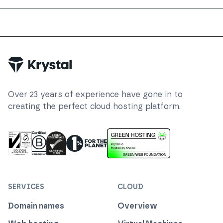
Trustpilot
Over
23
years of experience have gone in to
creating the perfect cloud hosting platform.
ISO 27001 Information Security Management
Certified B Corp
1% For The Planet
Cyber Essentials Plus Certified
This website runs on green h
SERVICES
CLOUD
Domain names
Overview