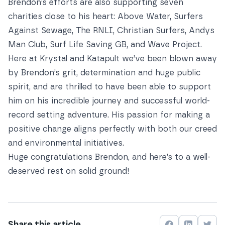
Brendon’s efforts are also supporting seven
charities close to his heart: Above Water, Surfers
Against Sewage, The RNLI, Christian Surfers, Andys
Man Club, Surf Life Saving GB, and Wave Project.
Here at Krystal and Katapult we’ve been blown away
by Brendon’s grit, determination and huge public
spirit, and are thrilled to have been able to support
him on his incredible journey and successful world-
record setting adventure. His passion for making a
positive change aligns perfectly with both
our creed
and
environmental initiatives
.
Huge congratulations Brendon, and here’s to a well-
deserved rest on solid ground!
Share this
article