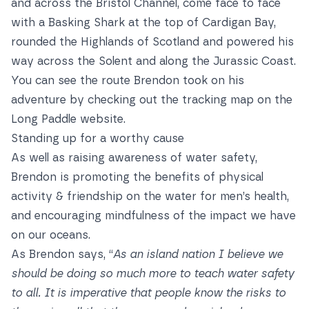
and across the Bristol Channel, come face to face
with a Basking Shark at the top of Cardigan Bay,
rounded the Highlands of Scotland and powered his
way across the Solent and along the Jurassic Coast.
You can see the route Brendon took on his
adventure by checking out the
tracking map
on the
Long Paddle website.
Standing up for a worthy cause
As well as raising awareness of water safety,
Brendon is promoting the benefits of physical
activity & friendship on the water for men’s health,
and encouraging mindfulness of the impact we have
on our oceans.
As Brendon says, “
As an island nation I believe we
should be doing so much more to teach water safety
to all. It is imperative that people know the risks to