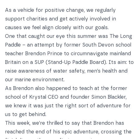
As a vehicle for positive change, we regularly
support charities and get actively involved in
causes we feel align closely with our goals.
One that caught our eye this summer was The Long
Paddle – an attempt by former South Devon school
teacher Brendon Prince to circumnavigate mainland
Britain on a SUP (Stand-Up Paddle Board). Its aim: to
raise awareness of water safety, men’s health and
our marine environment.
As Brendon also happened to teach at the former
school of Krystal CEO and founder Simon Blackler,
we knew it was just the right sort of adventure for
us to get behind.
This week, we’re thrilled to say that Brendon has
reached the end of his epic adventure, crossing the