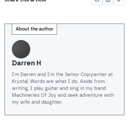
Share on
Share on
Face
Shar
About the author
Darren H
I'm Darren and I'm the Senior Copywriter at
Krystal. Words are what I do. Aside from
writing, I play guitar and sing in my band
Machineries Of Joy and seek adventure with
my wife and daughter.