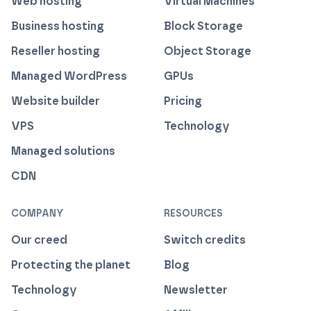
Web hosting
Virtual Machines
Business hosting
Block Storage
Reseller hosting
Object Storage
Managed WordPress
GPUs
Website builder
Pricing
VPS
Technology
Managed solutions
CDN
COMPANY
RESOURCES
Our creed
Switch credits
Protecting the planet
Blog
Technology
Newsletter