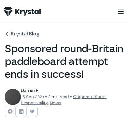
 main content
Krystal Blog
Sponsored round-Britain
paddleboard attempt
ends in success!
Darren H
15 Sep 2021
•
3
min read •
Corporate Social
Responsibility
,
News
Share on
Share on
Facebook
Share on
LinkedIn
Twitter