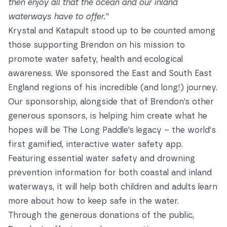
then enjoy all that the ocean and our inland
waterways have to offer.
”
Krystal and Katapult stood up to be counted among
those supporting Brendon on his mission to
promote water safety, health and ecological
awareness. We sponsored the East and South East
England regions of his incredible (and long!) journey.
Our sponsorship, alongside that of Brendon’s other
generous sponsors, is helping him create what he
hopes will be The Long Paddle’s legacy – the world's
first gamified, interactive water safety app.
Featuring essential water safety and drowning
prevention information for both coastal and inland
waterways, it will help both children and adults learn
more about how to keep safe in the water.
Through the generous donations of the public,