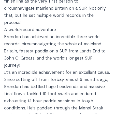
finish line as the very first person to
circumnavigate mainland Britain on a SUP. Not only
that, but he set multiple world records in the
process!
A world-record adventure
Brendon has achieved an incredible three world
records: circumnavigating the whole of mainland
Britain, fastest paddle on a SUP from Lands End to
John O' Groats, and the world's longest SUP
journey!
It’s an incredible achievement for an excellent cause.
Since setting off from Torbay almost 5 months ago,
Brendon has battled huge headwinds and massive
tidal flows, tackled 10-foot swells and endured
exhausting 12-hour paddle sessions in tough
conditions. He’s paddled through the Menai Strait