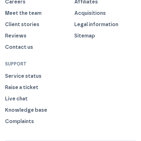
Careers
Affiliates
Meet the team
Acquisitions
Client stories
Legal information
Reviews
Sitemap
Contact us
SUPPORT
Service status
Raise a ticket
Live chat
Knowledge base
Complaints