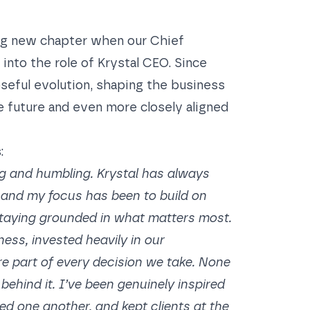
ing new chapter when our Chief
into the role of Krystal CEO
. Since
oseful evolution, shaping the business
e future and even more closely aligned
:
g and humbling. Krystal has always
, and my focus has been to build on
taying grounded in what matters most.
ess, invested heavily in our
re part of every decision we take. None
behind it. I’ve been genuinely inspired
 one another, and kept clients at the