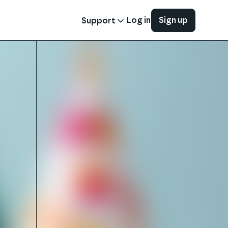
Log in
Sign up
Support