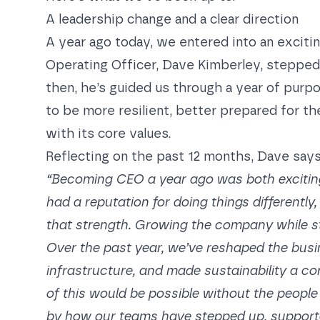
A leadership change and a clear direction
A year ago today, we entered into an excit
Operating Officer, Dave Kimberley,
stepped 
then, he’s guided us through a year of purp
to be more resilient, better prepared for th
with its core values.
Reflecting on the past 12 months, Dave says
“Becoming CEO a year ago was both excitin
had a reputation for doing things differently
that strength. Growing the company while s
Over the past year, we’ve reshaped the busin
infrastructure, and made sustainability a co
of this would be possible without the people 
by how our teams have stepped up, supported