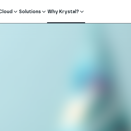
Cloud
Solutions
Why Krystal?