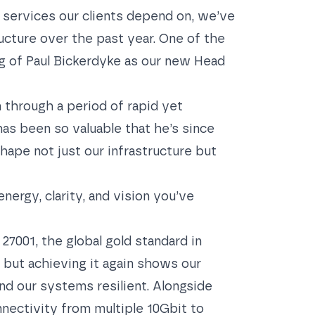
 services our clients depend on, we’ve
ucture over the past year. One of the
 of Paul Bickerdyke as our new Head
 through a period of rapid yet
has been so valuable that he’s since
hape not just our infrastructure but
energy, clarity, and vision you’ve
 27001
, the global gold standard in
, but achieving it again shows our
d our systems resilient. Alongside
nnectivity from multiple 10Gbit to