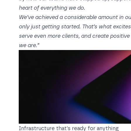
heart of everything we do.
We’ve achieved a considerable amount in our 23
only just getting started. That’s what excit
serve even more clients, and create positive 
we are.”
Infrastructure that’s ready for anything