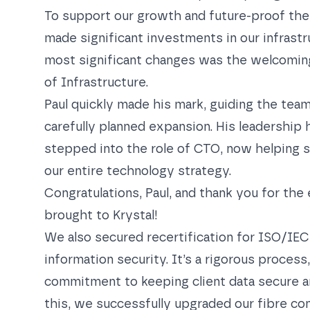
To support our growth and future-proof the
made significant investments in our infrastr
most significant changes was the welcoming
of Infrastructure.
Paul quickly made his mark, guiding the team
carefully planned expansion. His leadership 
stepped into the role of CTO, now helping s
our entire technology strategy.
Congratulations, Paul, and thank you for the 
brought to Krystal!
We also
secured recertification for ISO/IEC
information security. It’s a rigorous process
commitment to keeping client data secure an
this, we successfully upgraded our fibre co