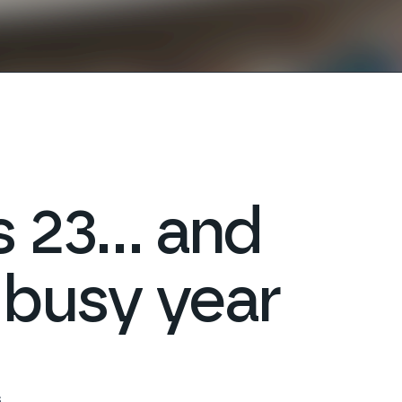
ns 23… and
 busy year
s