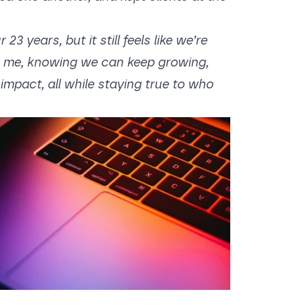
 years, but it still feels like we’re
es me, knowing we can keep growing,
impact, all while staying true to who