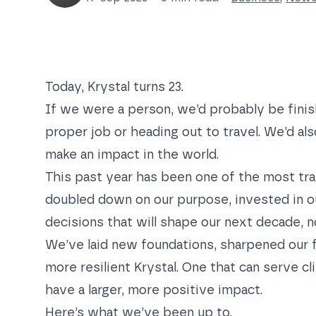
Today, Krystal turns 23.
If we were a person, we’d probably be finish
proper job or heading out to travel. We’d al
make an impact in the world.
This past year has been one of the most tra
doubled down on our purpose, invested in o
decisions that will shape our next decade, no
We’ve laid new foundations, sharpened our f
more resilient Krystal. One that can serve cl
have a larger, more positive impact.
Here’s what we’ve been up to.