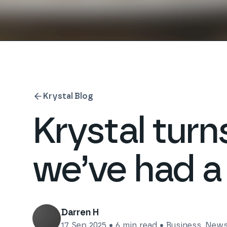
Krystal Blog
Krystal tur
we’ve had a
Darren H
17 Sep 2025
•
6
min read •
Business
,
New