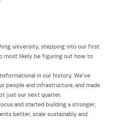
ing university, stepping into our first
so most likely be figuring out how to
nsformational in our history. We’ve
ur people and infrastructure, and made
t just our next quarter.
ocus and started building a stronger,
ients better, scale sustainably and