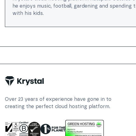
he enjoys music, football, gardening and spending 
with his kids.
Trustpilot
Over
23
years of experience have gone in to
creating the perfect cloud hosting platform.