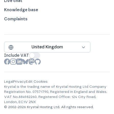
Live chat
Knowledge base
Complaints
United Kingdom
Include VAT
View our profile on
View our profile on
View our profile on
View our profile on
View our profile on
View our profile on
Facebook
Instagram
LinkedIn
Bluesky
Mastodon
Github
Legal
Privacy
Edit Cookies
Krystal is the trading name of
Krystal Hosting Ltd
Company
Registration No.
07571790
, Registered in England and Wales.
VAT No.
884982260
.
Registered Office:
124 City Road,
London, EC1V 2NX
© 2002-
2026
Krystal Hosting Ltd
.
All rights reserved.