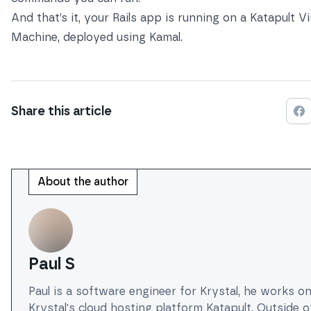
And that’s it, your Rails app is running on a Katapult Vi
Machine, deployed using Kamal.
Share this
article
Sh
About the author
Paul S
Paul is a software engineer for Krystal, he works o
Krystal's cloud hosting platform Katapult. Outside 