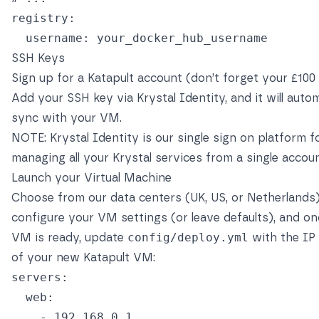
registry
:
username
:
your_docker_hub_username
SSH Keys
Sign up
for a Katapult account (don’t forget your £100 c
Add your SSH key via Krystal Identity, and it will autom
sync with your VM.
NOTE:
Krystal Identity
is our single sign on platform f
managing all your Krystal services from a single accoun
Launch your Virtual Machine
Choose from our data centers (UK, US, or Netherlands)
configure your VM settings (or leave defaults), and o
VM is ready, update
config/deploy.yml
with the IP
of your new Katapult VM:
servers
:
web
:
-
192.168.0.1