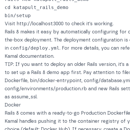
cd katapult_rails_demo

Visit
http://localhost:3000
to check it’s working.
Rails 8 makes it easy by automatically configuring for 
the-box deployment. The deployment configuration is 
in
config/deploy.yml
. For more details, you can refe
Kamal documentation
.
TIP: If you want to deploy an older Rails version, it’s 
to set up a Rails 8 demo app first. Pay attention to files
Dockerfile, bin/docker-entrypoint, config/database.yml
config/environments/production.rb and new Rails set
as assume_ssl.
Docker
Rails 8 comes with a ready-to-go Production Dockerfile
Kamal handles pushing it to the container registry of 
choice (default:
Docker Hub
). If necessary, create a D