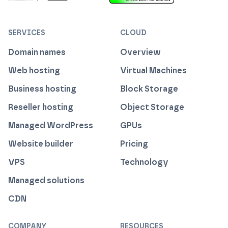
ISO 27001 Information Security Management
Certified B Corp
1% For The Planet
Cyber Essentials Plus Certified
This website runs on green h
SERVICES
CLOUD
Domain names
Overview
Web hosting
Virtual Machines
Business hosting
Block Storage
Reseller hosting
Object Storage
Managed WordPress
GPUs
Website builder
Pricing
VPS
Technology
Managed solutions
CDN
COMPANY
RESOURCES