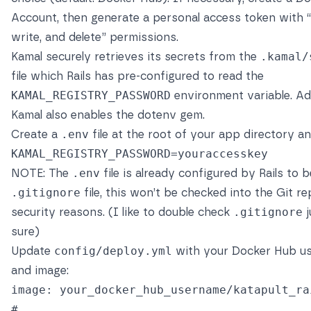
Account, then generate a personal access token with “
write, and delete” permissions.
Kamal securely retrieves its secrets from the
.kamal/
file which Rails has pre-configured to read the
KAMAL_REGISTRY_PASSWORD
environment variable. Add
Kamal also enables the
dotenv gem
.
Create a
.env
file at the root of your app directory a
KAMAL_REGISTRY_PASSWORD
=
NOTE: The
.env
file is already configured by Rails to b
.gitignore
file, this won’t be checked into the Git re
security reasons. (I like to double check
.gitignore
j
sure)
Update
config/deploy.yml
with your Docker Hub u
and image:
image
:
your_docker_hub_username/katapult_ra
# ...