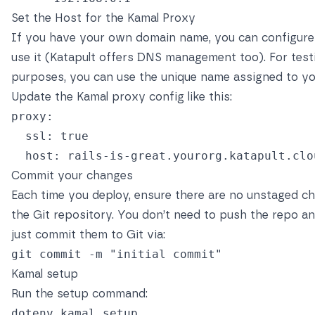
Set the Host for the Kamal Proxy
If you have your own domain name, you can configure 
use it (Katapult offers DNS management too). For test
purposes, you can use the unique name assigned to y
Update the Kamal proxy config like this:
proxy
:
ssl
:
true
host
:
rails-is-great.yourorg.katapult.clo
Commit your changes
Each time you deploy, ensure there are no unstaged c
the Git repository. You don’t need to push the repo 
just commit them to Git via:
git commit 
-m
"initial commit"
Kamal setup
Run the setup command: