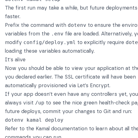
The first run may take a while, but future deployments 
faster.
Prefix the command with
dotenv
to ensure the envir
variables from the
.env
file are loaded. Alternatively, 
modify
config/deploy.yml
to explicitly require
dote
loading these variables automatically.
It's alive
Now you should be able to view your application at th
you declared earlier. The SSL certificate will have been
automatically provisioned via
Let’s Encrypt
.
If your app doesn’t even have any controllers yet, yo
always visit
/up
to see the nice green health-check pa
future deploys, commit your changes to Git and run:
Refer to the
Kamal documentation
to learn about all th
commands you can run.