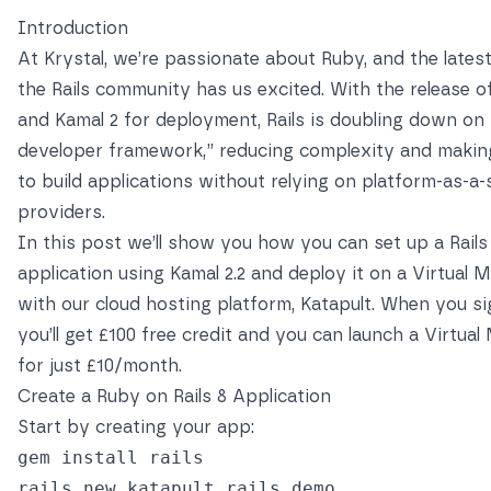
Introduction
At Krystal, we’re passionate about Ruby, and the latest
the Rails community has us excited. With the release of
and Kamal 2 for deployment, Rails is doubling down on 
developer framework,” reducing complexity and making
to build applications
without relying on platform-as-a-
providers
.
In this post we’ll show you how you can set up a Rails
application using Kamal 2.2 and deploy it on a Virtual 
with our cloud hosting platform,
Katapult
. When you si
you’ll get £100 free credit and you can launch a Virtua
for just £10/month.
Create a Ruby on Rails 8 Application
Start by creating your app:
gem install rails

rails new katapult_rails_demo
