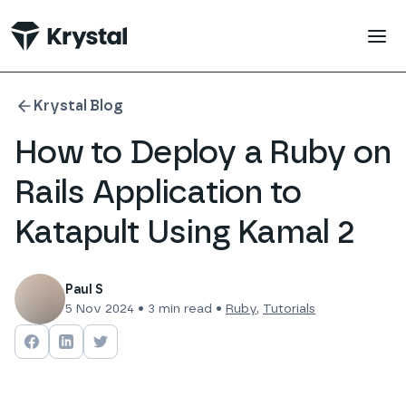
 main content
Krystal Blog
How to Deploy a Ruby on
Rails Application to
Katapult Using Kamal 2
Paul S
5 Nov 2024
•
3
min read •
Ruby
,
Tutorials
Share on
Share on
Facebook
Share on
LinkedIn
Twitter