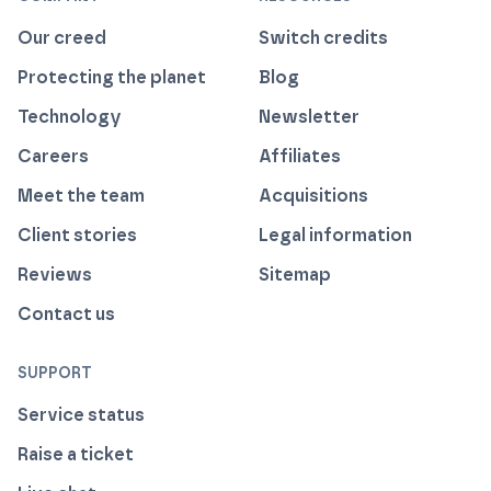
Our creed
Switch credits
Protecting the planet
Blog
Technology
Newsletter
Careers
Affiliates
Meet the team
Acquisitions
Client stories
Legal information
Reviews
Sitemap
Contact us
SUPPORT
Service status
Raise a ticket