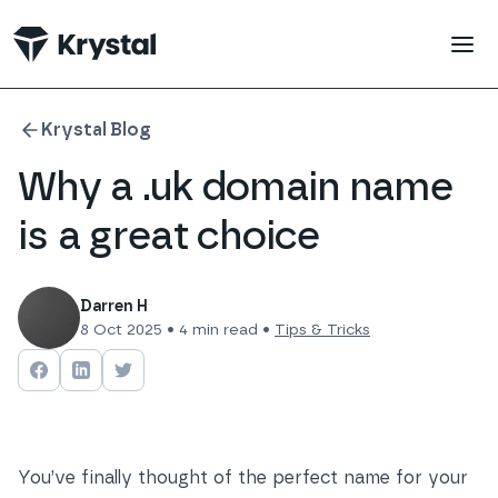
 main content
Krystal Blog
Why a .uk domain name
is a great choice
Darren H
8 Oct 2025
•
4
min read •
Tips & Tricks
Share on
Share on
Facebook
Share on
LinkedIn
Twitter
You’ve finally thought of the perfect name for your