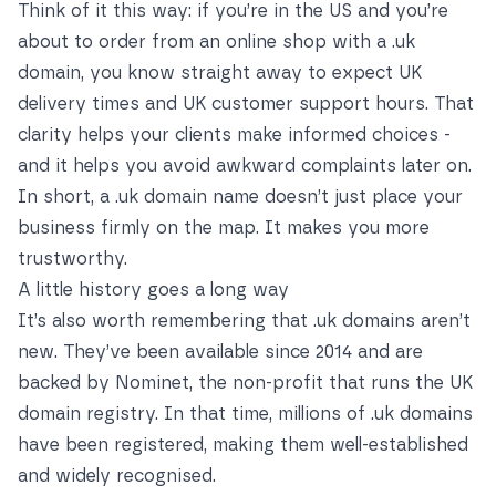
Think of it this way: if you’re in the US and you’re
about to order from an online shop with a .uk
domain, you know straight away to expect UK
delivery times and UK customer support hours. That
clarity helps your clients make informed choices -
and it helps you avoid awkward complaints later on.
In short, a .uk domain name doesn’t just place your
business firmly on the map. It makes you more
trustworthy.
A little history goes a long way
It’s also worth remembering that .uk domains aren’t
new. They’ve been available since 2014 and are
backed by Nominet, the non-profit that runs the UK
domain registry. In that time, millions of .uk domains
have been registered, making them well-established
and widely recognised.