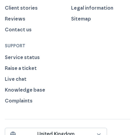
Client stories
Legal information
Reviews
Sitemap
Contact us
SUPPORT
Service status
Raise a ticket
Live chat
Knowledge base
Complaints
United Kingdom