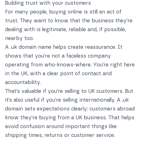
Building trust with your customers
For many people, buying online is still an act of
trust. They want to know that the business they’re
dealing with is legitimate, reliable and, if possible,
nearby too.
A .uk domain name helps create reassurance. It
shows that you’re not a faceless company
operating from who-knows-where. You’re right here
in the UK, with a clear point of contact and
accountability.
That’s valuable if you’re selling to UK customers. But
it’s also useful if you’re selling internationally. A .uk
domain sets expectations clearly: customers abroad
know they’re buying from a UK business. That helps
avoid confusion around important things like
shipping times, returns or customer service.