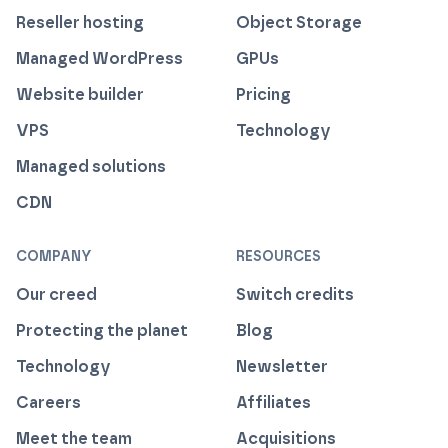
Reseller hosting
Object Storage
Managed WordPress
GPUs
Website builder
Pricing
VPS
Technology
Managed solutions
CDN
COMPANY
RESOURCES
Our creed
Switch credits
Protecting the planet
Blog
Technology
Newsletter
Careers
Affiliates
Meet the team
Acquisitions