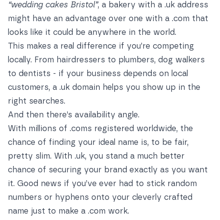
“wedding cakes Bristol”
, a bakery with a .uk address
might have an advantage over one with a .com that
looks like it could be anywhere in the world.
This makes a real difference if you’re competing
locally. From hairdressers to plumbers, dog walkers
to dentists - if your business depends on local
customers, a .uk domain helps you show up in the
right searches.
And then there’s availability angle.
With millions of .coms registered worldwide, the
chance of finding your ideal name is, to be fair,
pretty slim. With .uk, you stand a much better
chance of securing your brand exactly as you want
it. Good news if you’ve ever had to stick random
numbers or hyphens onto your cleverly crafted
name just to make a .com work.