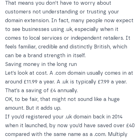
That means you don’t have to worry about
customers not understanding or trusting your
domain extension. In fact, many people now expect
to see businesses using .uk, especially when it
comes to local services or independent retailers. It
feels familiar, credible and distinctly British, which
can be a brand strength in itself.
Saving money in the long run
Let’s look at cost. A .com domain usually comes in at
around £11.99 a year. A .uk is typically £7.99 a year.
That’s a saving of £4 annually.
OK, to be fair, that might not sound like a huge
amount. But it adds up.
If you’d registered your .uk domain back in 2014
when it launched, by now you’d have saved over £40
compared with the same name as a .com. Multiply