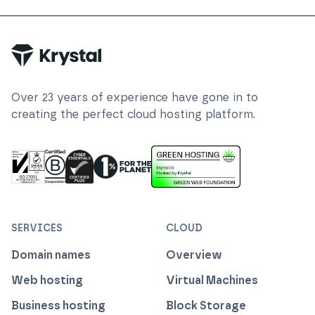
Trustpilot
Over
23
years of experience have gone in to
creating the perfect cloud hosting platform.
ISO 27001 Information Security Management
Certified B Corp
1% For The Planet
Cyber Essentials Plus Certified
This website runs on green h
SERVICES
CLOUD
Domain names
Overview
Web hosting
Virtual Machines
Business hosting
Block Storage