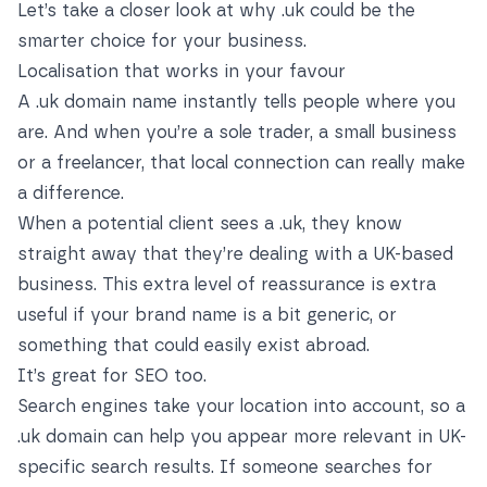
Let’s take a closer look at why .uk could be the
smarter choice for your business.
Localisation that works in your favour
A .uk domain name instantly tells people where you
are. And when you’re a sole trader, a small business
or a freelancer, that local connection can really make
a difference.
When a potential client sees a .uk, they know
straight away that they’re dealing with a UK-based
business. This extra level of reassurance is extra
useful if your brand name is a bit generic, or
something that could easily exist abroad.
It’s great for SEO too.
Search engines take your location into account, so a
.uk domain can help you appear more relevant in UK-
specific search results. If someone searches for