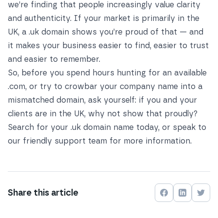
we’re finding that people increasingly value clarity
and authenticity. If your market is primarily in the
UK, a .uk domain shows you’re proud of that — and
it makes your business easier to find, easier to trust
and easier to remember.
So, before you spend hours hunting for an available
.com, or try to crowbar your company name into a
mismatched domain, ask yourself: if you and your
clients are in the UK, why not show that proudly?
Search for your .uk domain name today
, or
speak to
our friendly support team
for more information.
Share this
article
Share on
Share on
Face
Shar