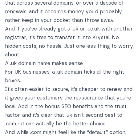
that across several domains, or over a decade of
renewals, and it becomes money you’d probably
rather keep in your pocket than throw away.
And if you’ve already got a .uk or .co.uk with another
registrar, it’s free to transfer it into Krystal. No
hidden costs, no hassle. Just one less thing to worry
about.
A .uk domain name makes sense
For UK businesses, a .uk domain ticks all the right
boxes.
It’s often easier to secure, it’s cheaper to renew and
it gives your customers the reassurance that you’re
local. Add in the bonus SEO benefits and the trust
factor, and it’s clear that .uk isn’t second best to
.com - it can actually be the better choice.
And while .com might feel like the “default” option,