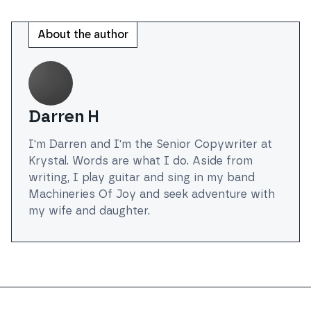
About the author
Darren H
I'm Darren and I'm the Senior Copywriter at
Krystal. Words are what I do. Aside from
writing, I play guitar and sing in my band
Machineries Of Joy and seek adventure with
my wife and daughter.