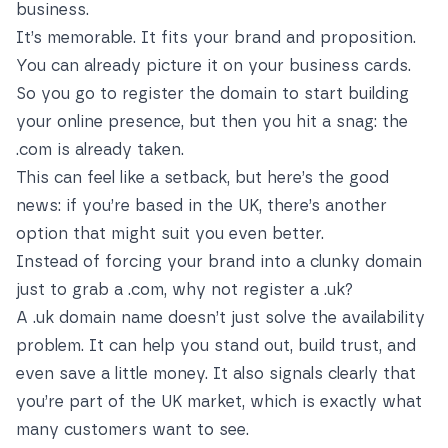
business.
It’s memorable. It fits your brand and proposition.
You can already picture it on your business cards.
So you go to register the domain to start building
your online presence, but then you hit a snag: the
.com is already taken.
This can feel like a setback, but here’s the good
news: if you’re based in the UK, there’s another
option that might suit you even better.
Instead of forcing your brand into a clunky domain
just to grab a .com, why not register a .uk?
A .uk domain name doesn’t just solve the availability
problem. It can help you stand out, build trust, and
even save a little money. It also signals clearly that
you’re part of the UK market, which is exactly what
many customers want to see.