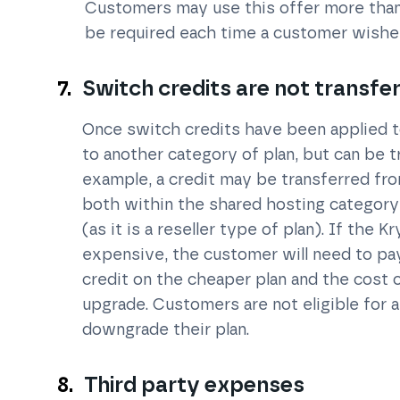
Customers may use this offer more than 
be required each time a customer wishes 
Switch credits are not transfe
Once switch credits have been applied t
to another category of plan, but can be 
example, a credit may be transferred fro
both within the shared hosting category)
(as it is a reseller type of plan). If the 
expensive, the customer will need to pa
credit on the cheaper plan and the cost 
upgrade. Customers are not eligible for a
downgrade their plan.
Third party expenses