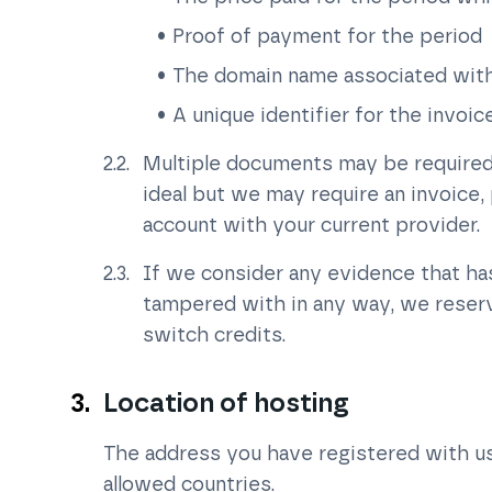
Proof of payment for the period
The domain name associated with
A unique identifier for the invoi
Multiple documents may be required t
ideal but we may require an invoice
account with your current provider.
If we consider any evidence that h
tampered with in any way, we reserve
switch credits.
Location of hosting
The address you have registered with us is
allowed countries.