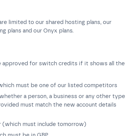
 are limited to our shared hosting plans, our
ing plans and our Onyx plans.
 approved for switch credits if it shows all the
 which must be one of our listed competitors
whether a person, a business or any other type
provided must match the new account details
or (which must include tomorrow)
ich must be in GBP