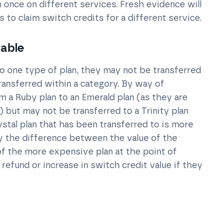
once on different services. Fresh evidence will
to claim switch credits for a different service.
rable
o one type of plan, they may not be transferred
transferred within a category. By way of
m a Ruby plan to an Emerald plan (as they are
 but may not be transferred to a Trinity plan
Krystal plan that has been transferred to is more
y the difference between the value of the
of the more expensive plan at the point of
 refund or increase in switch credit value if they