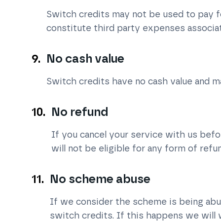
Switch credits may not be used to pay f
constitute third party expenses associa
No cash value
Switch credits have no cash value and m
No refund
If you cancel your service with us bef
will not be eligible for any form of refu
No scheme abuse
If we consider the scheme is being ab
switch credits. If this happens we will 