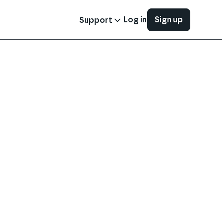
Log in
Sign up
Support