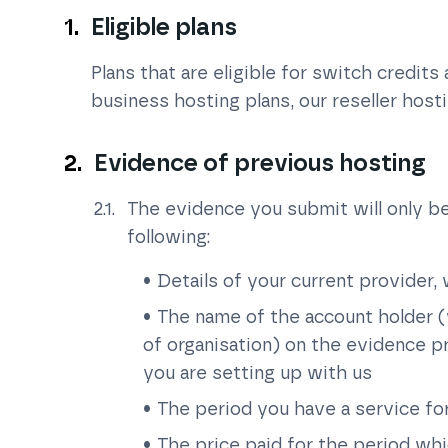
Eligible plans
Plans that are eligible for switch credits
business hosting plans, our reseller host
Evidence of previous hosting
The evidence you submit will only be
following:
Details of your current provider,
The name of the account holder (
of organisation) on the evidence 
you are setting up with us
The period you have a service f
The price paid for the period wh