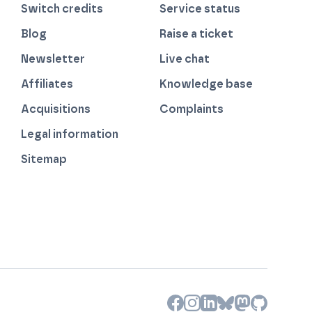
Switch credits
Service status
Blog
Raise a ticket
Newsletter
Live chat
Affiliates
Knowledge base
Acquisitions
Complaints
Legal information
Sitemap