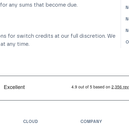
 for any sums that become due.
N
N
N
s for switch credits at our full discretion. We
O
at any time.
CLOUD
COMPANY