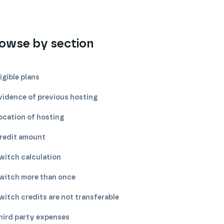
owse by section
ligible plans
vidence of previous hosting
ocation of hosting
redit amount
witch calculation
witch more than once
witch credits are not transferable
hird party expenses