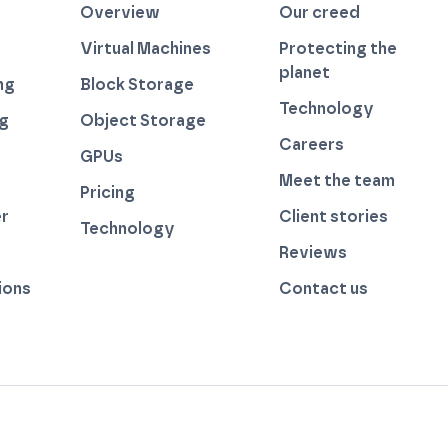
Overview
Our creed
Virtual Machines
Protecting the
planet
ng
Block Storage
Technology
ng
Object Storage
Careers
GPUs
Meet the team
Pricing
r
Client stories
Technology
by thegreenwebfoundation.org
Reviews
ions
Contact us