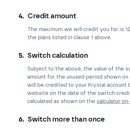
Credit amount
The maximum we will credit you for is 1
the plans listed in clause 1 above.
Switch calculation
Subject to the above, the value of the sw
amount for the unused period shown on 
will be credited to your Krystal account
website on the date of the switch credi
calculated as shown on the
calculator on 
Switch more than once