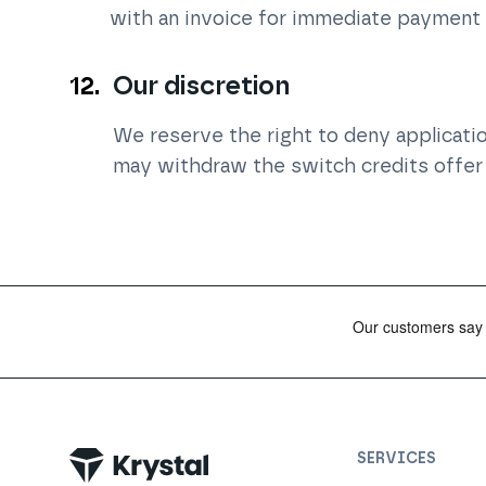
with an invoice for immediate payment
Our discretion
We reserve the right to deny application
may withdraw the switch credits offer 
SERVICES