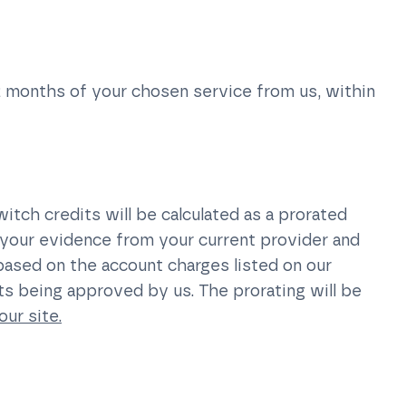
2 months of your chosen service from us, within
itch credits will be calculated as a prorated
your evidence from your current provider and
 based on the account charges listed on our
ts being approved by us. The prorating will be
our site.