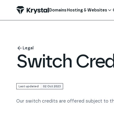
 main content
Domains
Hosting & Websites
Legal
Switch Cred
Last updated
02 Oct 2023
Our switch credits are offered subject to th