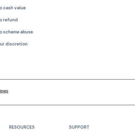
o cash value
o refund
o scheme abuse
ur discretion
RESOURCES
SUPPORT