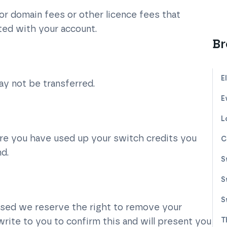
or domain fees or other licence fees that
ted with your account.
Br
E
ay not be transferred.
E
L
ore you have used up your switch credits you
C
nd.
S
S
S
used we reserve the right to remove your
write to you to confirm this and will present you
T