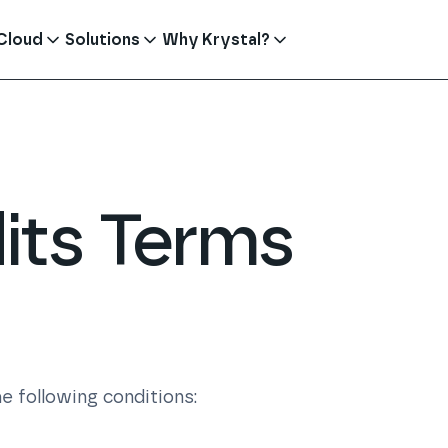
Cloud
Solutions
Why Krystal?
its Terms
e following conditions: