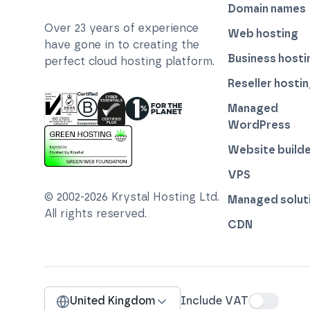
Domain names
Over
23
years of experience
Web hosting
have gone in to creating the
Business hosti
perfect cloud hosting platform.
Reseller hosti
Managed
WordPress
ISO 27001 Information Security Management
Certified B Corp
1% For The Planet
Cyber Essentials Plus Certified
Website builde
This website runs on green hosting - verified 
VPS
© 2002-
2026
Krystal Hosting Ltd
.
Managed solut
All rights reserved.
CDN
United Kingdom
Include VAT