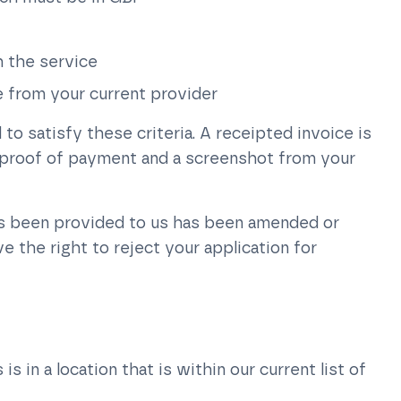
 the service
ce from your current provider
o satisfy these criteria. A receipted invoice is
, proof of payment and a screenshot from your
as been provided to us has been amended or
 the right to reject your application for
 in a location that is within our current list of