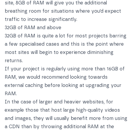
site, 8GB of RAM will give you the additional
breathing room for situations where you’d expect
traffic to increase significantly.
32GB of RAM and above
32GB of RAM is quite a lot for most projects barring
a few specialised cases and this is the point where
most sites will begin to experience diminishing
returns.
If your project is regularly using more than 16GB of
RAM, we would recommend looking towards
external caching before looking at upgrading your
RAM.
In the case of larger and heavier websites, for
example those that host large high-quality videos
and images, they will usually benefit more from using
a CDN than by throwing additional RAM at the