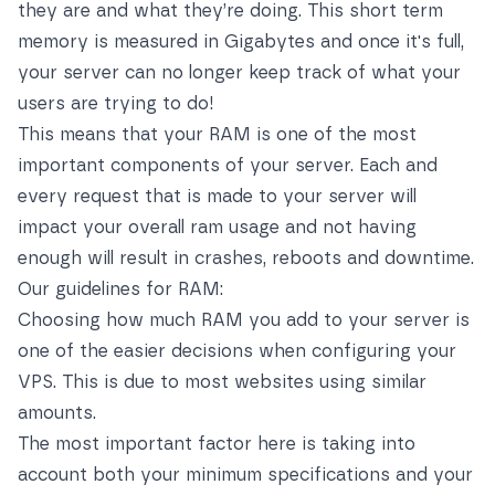
they are and what they’re doing. This short term
memory is measured in Gigabytes and once it's full,
your server can no longer keep track of what your
users are trying to do!
This means that your RAM is one of the most
important components of your server. Each and
every request that is made to your server will
impact your overall ram usage and not having
enough will result in crashes, reboots and downtime.
Our guidelines for RAM:
Choosing how much RAM you add to your server is
one of the easier decisions when configuring your
VPS. This is due to most websites using similar
amounts.
The most important factor here is taking into
account both your minimum specifications and your