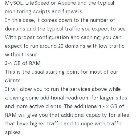
MySQL, LiteSpeed or Apache and the typical
monitoring scripts and firewalls.
In this case, it comes down to the number of
domains and the typical traffic you expect to see.
With proper configuration and caching, you can
expect to run around 20 domains with low traffic
without issue.
3-4 GB of RAM
This is the usual starting point for most of our
clients.
It will allow you to run the services above while
allowing some additional headroom for larger sites
and more active clients. The additional 1 - 2 GB of
RAM will give you that additional capacity for sites
that have higher traffic and to cope with traffic
spikes.