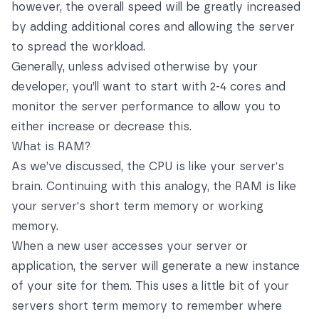
however, the overall speed will be greatly increased
by adding additional cores and allowing the server
to spread the workload.
Generally, unless advised otherwise by your
developer, you’ll want to start with 2-4 cores and
monitor the server performance to allow you to
either increase or decrease this.
What is RAM?
As we’ve discussed, the CPU is like your server's
brain. Continuing with this analogy, the RAM is like
your server's short term memory or working
memory.
When a new user accesses your server or
application, the server will generate a new instance
of your site for them. This uses a little bit of your
servers short term memory to remember where