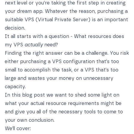
next level or you’re taking the first step in creating
your dream app. Whatever the reason, purchasing a
suitable VPS (Virtual Private Server) is an important
decision.
It all starts with a question - What resources does
my VPS
actually
need?
Finding the right answer can be a challenge. You risk
either purchasing a VPS configuration that’s too
small to accomplish the task, or a VPS that’s too
large and wastes your money on unnecessary
capacity.
In this blog post we want to shed some light on
what your actual resource requirements might be
and give you all of the necessary tools to come to
your own conclusion.
We’ll cover: