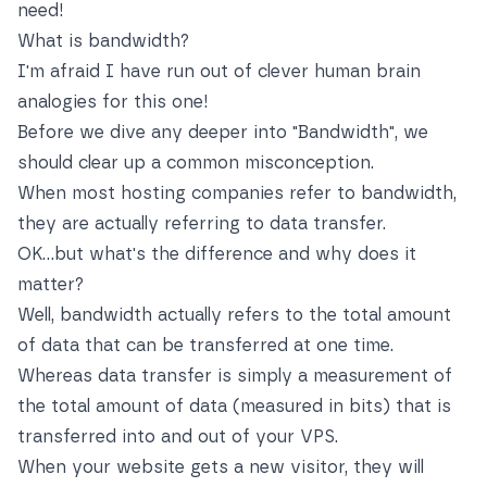
need!
What is bandwidth?
I'm afraid I have run out of clever human brain
analogies for this one!
Before we dive any deeper into "Bandwidth", we
should clear up a common misconception.
When most hosting companies refer to bandwidth,
they are actually referring to data transfer.
OK…but what's the difference and why does it
matter?
Well, bandwidth actually refers to the total amount
of data that can be transferred at one time.
Whereas data transfer is simply a measurement of
the total amount of data (measured in bits) that is
transferred into and out of your VPS.
When your website gets a new visitor, they will