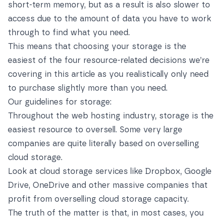
short-term memory, but as a result is also slower to
access due to the amount of data you have to work
through to find what you need.
This means that choosing your storage is the
easiest of the four resource-related decisions we’re
covering in this article as you realistically only need
to purchase slightly more than you need.
Our guidelines for storage:
Throughout the web hosting industry, storage is the
easiest resource to oversell. Some very large
companies are quite literally based on overselling
cloud storage.
Look at cloud storage services like Dropbox, Google
Drive, OneDrive and other massive companies that
profit from overselling cloud storage capacity.
The truth of the matter is that, in most cases, you