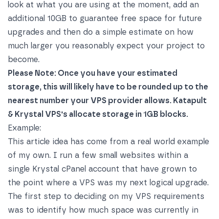
look at what you are using at the moment, add an
additional 10GB to guarantee free space for future
upgrades and then do a simple estimate on how
much larger you reasonably expect your project to
become.
Please Note: Once you have your estimated
storage, this will likely have to be rounded up to the
nearest number your VPS provider allows. Katapult
& Krystal VPS's allocate storage in 1GB blocks.
Example:
This article idea has come from a real world example
of my own. I run a few small websites within a
single Krystal cPanel account that have grown to
the point where a VPS was my next logical upgrade.
The first step to deciding on my VPS requirements
was to identify how much space was currently in