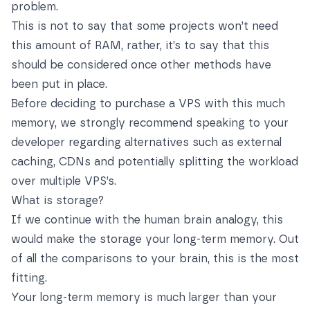
problem.
This is not to say that some projects won’t need
this amount of RAM, rather, it’s to say that this
should be considered once other methods have
been put in place.
Before deciding to purchase a VPS with this much
memory, we strongly recommend speaking to your
developer regarding alternatives such as external
caching, CDNs and potentially splitting the workload
over multiple VPS’s.
What is storage?
If we continue with the human brain analogy, this
would make the storage your long-term memory. Out
of all the comparisons to your brain, this is the most
fitting.
Your long-term memory is much larger than your