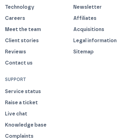
Technology
Newsletter
Careers
Affiliates
Meet the team
Acquisitions
Client stories
Legal information
Reviews
Sitemap
Contact us
SUPPORT
Service status
Raise a ticket
Live chat
Knowledge base
Complaints