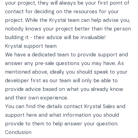
your project, they will always be your first point of
contact for deciding on the resources for your
project. While the Krystal team can help advise you,
nobody knows your project better than the person
building it - their advice will be invaluable!
Krystal support team
We have a dedicated team to provide support and
answer any pre-sale questions you may have. As
mentioned above, ideally you should speak to your
developer first as our team will only be able to
provide advice based on what you already know
and their own experience.
You can find the details contact Krystal Sales and
support
here
and what information you should
provide to them to help answer your question.
Conclusion