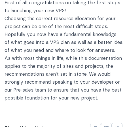
First of all, congratulations on taking the first steps
to launching your new VPS!
Choosing the correct resource allocation for your
project can be one of the most difficult steps.
Hopefully you now have a fundamental knowledge
of what goes into a VPS plan as well as a better idea
of what you need and where to look for answers.
As with most things in life, while this documentation
applies to the majority of sites and projects, the
recommendations aren’t set in stone. We would
strongly recommend speaking to your developer or
our Pre-sales team to ensure that you have the best
possible foundation for your new project.