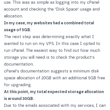
use. This was as simple as logging into my cPanel
account and checking the "Disk Space" usage and
allocation.
In my case, my websites had a combined total
usage of 5GB.
The next step was determining exactly what I
wanted to run on my VPS. In this case I opted to
run cPanel. The easiest way to find out how much
storage you will need is to check the product's
documentation.
cPanel's documentation suggests a minimum disk
space allocation of 20GB with an additional 5GB free
for upgrading.
At this point, my total expected storage allocation
is around 30GB.
Due to the emails associated with my services, I can