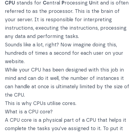
CPU
stands for
C
entral
P
rocessing
U
nit and is often
referred to as the processor. This is the brain of
your server. It is responsible for interpreting
instructions, executing the instructions, processing
any data and performing tasks.
Sounds like a lot, right? Now imagine doing this,
hundreds of times a second for each user on your
website.
While your CPU has been designed with this job in
mind and can do it well, the number of instances it
can handle at once is ultimately limited by the size of
the CPU.
This is why CPUs utilise cores.
What is a CPU core?
A CPU core is a physical part of a CPU that helps it
complete the tasks you’ve assigned to it. To put it