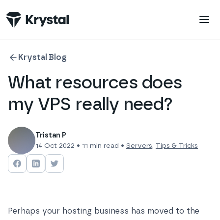
 main content
Krystal Blog
What resources does
my VPS really need?
Tristan P
14 Oct 2022
•
11
min read •
Servers
,
Tips & Tricks
Share on
Share on
Facebook
Share on
LinkedIn
Twitter
Perhaps your hosting business has moved to the