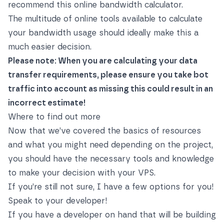
recommend this
online bandwidth calculator
.
The multitude of online tools available to calculate
your bandwidth usage should ideally make this a
much easier decision.
Please note: When you are calculating your data
transfer requirements, please ensure you take bot
traffic into account as missing this could result in an
incorrect estimate!
Where to find out more
Now that we’ve covered the basics of resources
and what you might need depending on the project,
you should have the necessary tools and knowledge
to make your decision with your VPS.
If you’re still not sure, I have a few options for you!
Speak to your developer!
If you have a developer on hand that will be building