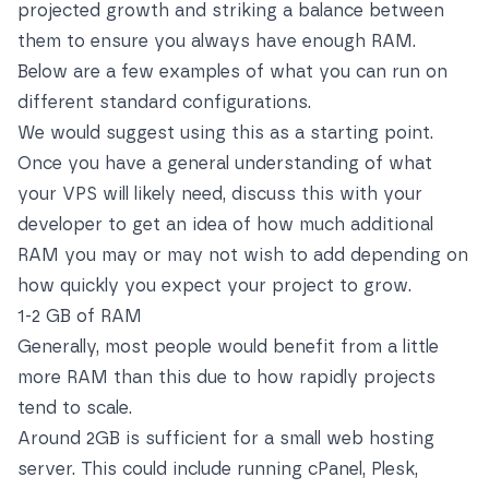
projected growth and striking a balance between
them to ensure you always have enough RAM.
Below are a few examples of what you can run on
different standard configurations.
We would suggest using this as a starting point.
Once you have a general understanding of what
your VPS will likely need, discuss this with your
developer to get an idea of how much additional
RAM you may or may not wish to add depending on
how quickly you expect your project to grow.
1-2 GB of RAM
Generally, most people would benefit from a little
more RAM than this due to how rapidly projects
tend to scale.
Around 2GB is sufficient for a small web hosting
server. This could include running cPanel, Plesk,