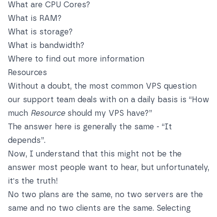
What are CPU Cores?
What is RAM?
What is storage?
What is bandwidth?
Where to find out more information
Resources
Without a doubt, the most common VPS question
our support team deals with on a daily basis is “How
much
Resource
should my VPS have?”
The answer here is generally the same - “It
depends”.
Now, I understand that this might not be the
answer most people want to hear, but unfortunately,
it's the truth!
No two plans are the same, no two servers are the
same and no two clients are the same. Selecting