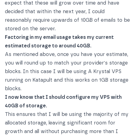
expect that these will grow over time and have
decided that within the next year, I could
reasonably require upwards of 10GB of emails to be
stored on the server.
Factoring in my email usage takes my current
estimated storage to around 40GB.
As mentioned above, once you have your estimate,
you will round up to match your provider's storage
blocks. In this case I will be using A Krystal VPS
running on Katapult and this works on 1GB storage
blocks.
I now know that I should configure my VPS with
40GB of storage.
This ensures that I will be using the majority of my
allocated storage, leaving significant room for
growth and all without purchasing more than I