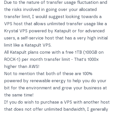
Due to the nature of transfer usage fluctuation and
the risks involved in going over your allocated
transfer limit, I would suggest looking towards a
VPS host that allows unlimited transfer usage like a
Krystal VPS powered by Katapult
or for advanced
users, a self-service host that has a very high initial
limit like a
Katapult VPS
.
All Katapult plans come with a free 1TB (100GB on
ROCK-1) per month transfer limit - That's 1000x
higher than AWS!
Not to mention that both of these are 100%
powered by renewable energy to help you do your
bit for the environment and grow your business at
the same time!
If you do wish to purchase a VPS with another host
that does not offer unlimited bandwidth, I generally