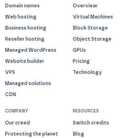
Domain names
Overview
Web hosting
Virtual Machines
Business hosting
Block Storage
Reseller hosting
Object Storage
Managed WordPress
GPUs
Website builder
Pricing
VPS
Technology
Managed solutions
CDN
COMPANY
RESOURCES
Our creed
Switch credits
Protecting the planet
Blog