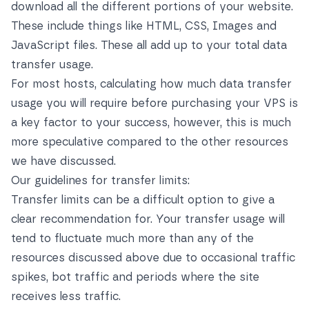
download all the different portions of your website.
These include things like HTML, CSS, Images and
JavaScript files. These all add up to your total data
transfer usage.
For most hosts, calculating how much data transfer
usage you will require before purchasing your VPS is
a key factor to your success, however, this is much
more speculative compared to the other resources
we have discussed.
Our guidelines for transfer limits:
Transfer limits can be a difficult option to give a
clear recommendation for. Your transfer usage will
tend to fluctuate much more than any of the
resources discussed above due to occasional traffic
spikes, bot traffic and periods where the site
receives less traffic.