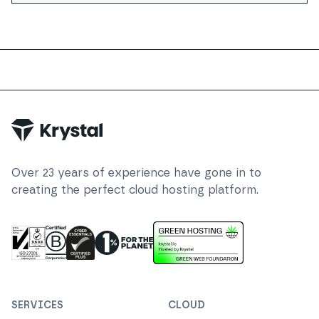
Trustpilot
Over
23
years of experience have gone in to
creating the perfect cloud hosting platform.
ISO 27001 Information Security Management
Certified B Corp
1% For The Planet
Cyber Essentials Plus Certified
This website runs on green h
SERVICES
CLOUD