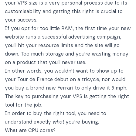
your VPS size is a very personal process due to its
customisability and getting this right is crucial to
your success.
If you opt for too little RAM, the first time your new
website runs a successful advertising campaign,
you’ll hit your resource limits and the site will go
down. Too much storage and you’re wasting money
on a product that you’ll never use.
In other words, you wouldn’t want to show up to
your Tour de France debut on a tricycle, nor would
you buy a brand new Ferrari to only drive it 5 mph.
The key to purchasing your VPS is getting the right
tool for the job.
In order to buy the right tool, you need to
understand exactly
what
you’re buying.
What are CPU cores?