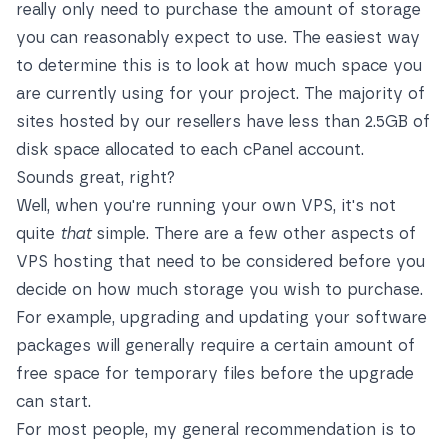
really only need to purchase the amount of storage
you can reasonably expect to use. The easiest way
to determine this is to look at how much space you
are currently using for your project. The majority of
sites hosted by our resellers have less than 2.5GB of
disk space allocated to each cPanel account.
Sounds great, right?
Well, when you're running your own VPS, it's not
quite
that
simple. There are a few other aspects of
VPS hosting that need to be considered before you
decide on how much storage you wish to purchase.
For example, upgrading and updating your software
packages will generally require a certain amount of
free space for temporary files before the upgrade
can start.
For most people, my general recommendation is to