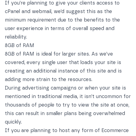
If you’re planning to give your clients access to
cPanel and webmail, we’d suggest this as the
minimum requirement due to the benefits to the
user experience in terms of overall speed and
reliability.
8GB of RAM
8GB of RAM is ideal for larger sites. As we’ve
covered, every single user that loads your site is
creating an additional instance of this site and is
adding more strain to the resources.
During advertising campaigns or when your site is
mentioned in traditional media, it isn’t uncommon for
thousands of people to try to view the site at once,
this can result in smaller plans being overwhelmed
quickly.
If you are planning to host any form of Ecommerce