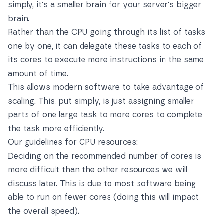
simply, it's a smaller brain for your server's bigger
brain.
Rather than the CPU going through its list of tasks
one by one, it can delegate these tasks to each of
its cores to execute more instructions in the same
amount of time.
This allows modern software to take advantage of
scaling. This, put simply, is just assigning smaller
parts of one large task to more cores to complete
the task more efficiently.
Our guidelines for CPU resources:
Deciding on the recommended number of cores is
more difficult than the other resources we will
discuss later. This is due to most software being
able to run on fewer cores (doing this will impact
the overall speed).