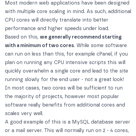
Most modern web applications have been designed
with multiple core scaling in mind. As such, additional
CPU cores will directly translate into better
performance and higher speeds under load.
Based on this,
we generally recommend starting
with a minimum of two cores
. While some software
can run on less than this, for example cPanel, if you
plan on running any CPU intensive scripts this will
quickly overwhelm a single core and lead to the site
running slowly for the end user - not a great look!
In most cases, two cores will be sufficient to run
the majority of projects, however most popular
software really benefits from additional cores and
scales very well.
A good example of this is a MySQL database server
or a mail server. This will normally run on 2 - 4 cores,