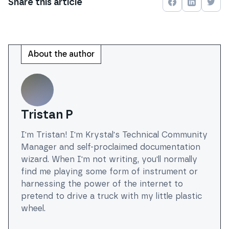
Share this
article
Share on
Share on
Face
Shar
About the author
Tristan P
I'm Tristan! I'm Krystal's Technical Community
Manager and self-proclaimed documentation
wizard. When I'm not writing, you'll normally
find me playing some form of instrument or
harnessing the power of the internet to
pretend to drive a truck with my little plastic
wheel.