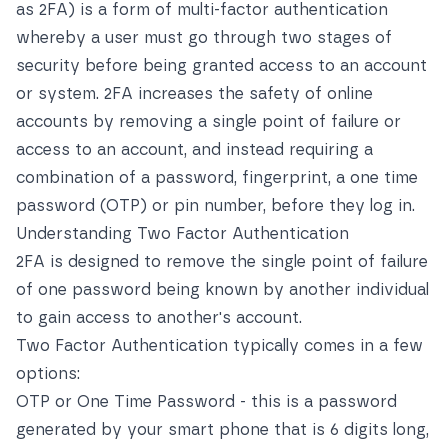
as 2FA) is a form of multi-factor authentication
whereby a user must go through two stages of
security before being granted access to an account
or system. 2FA increases the safety of online
accounts by removing a single point of failure or
access to an account, and instead requiring a
combination of a password, fingerprint, a one time
password (OTP) or pin number, before they log in.
Understanding Two Factor Authentication
2FA is designed to remove the single point of failure
of one password being known by another individual
to gain access to another's account.
Two Factor Authentication typically comes in a few
options:
OTP or One Time Password - this is a password
generated by your smart phone that is 6 digits long,