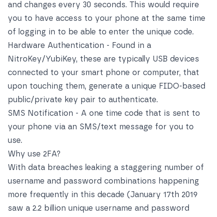
and changes every 30 seconds. This would require
you to have access to your phone at the same time
of logging in to be able to enter the unique code.
Hardware Authentication - Found in a
NitroKey/YubiKey, these are typically USB devices
connected to your smart phone or computer, that
upon touching them, generate a unique FIDO-based
public/private key pair to authenticate.
SMS Notification - A one time code that is sent to
your phone via an SMS/text message for you to
use.
Why use 2FA?
With data breaches leaking a staggering number of
username and password combinations happening
more frequently in this decade (January 17th 2019
saw a 2.2 billion unique username and password