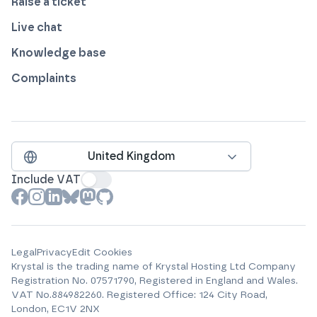
Raise a ticket
Live chat
Knowledge base
Complaints
United Kingdom
Include VAT
View our profile on
View our profile on
View our profile on
View our profile on
View our profile on
View our profile on
Facebook
Instagram
LinkedIn
Bluesky
Mastodon
Github
Legal
Privacy
Edit Cookies
Krystal is the trading name of
Krystal Hosting Ltd
Company
Registration No.
07571790
, Registered in England and Wales.
VAT No.
884982260
.
Registered Office:
124 City Road,
London, EC1V 2NX