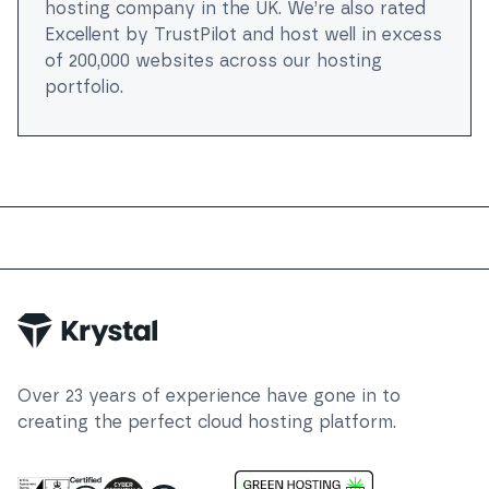
hosting company in the UK. We’re also rated
Excellent by TrustPilot and host well in excess
of 200,000 websites across our hosting
portfolio.
Trustpilot
Over
23
years of experience have gone in to
creating the perfect cloud hosting platform.