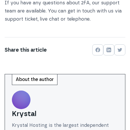
If you have any questions about 2FA, our support
team are available. You can get in touch with us via
support ticket, live chat or telephone
.
Share this
article
Share on
Share on
Face
Shar
About the author
Krystal
Krystal Hosting is the largest independent