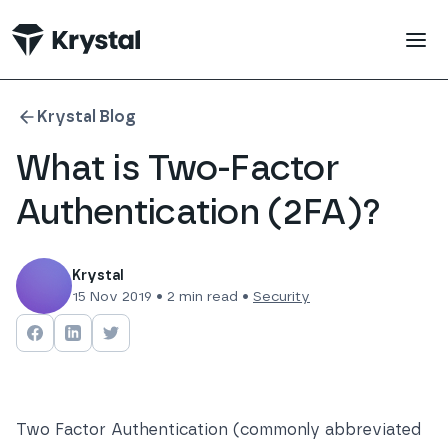
 main content
Krystal Blog
What is Two-Factor
Authentication (2FA)?
Krystal
15 Nov 2019
•
2
min read •
Security
Share on
Share on
Facebook
Share on
LinkedIn
Twitter
Two Factor Authentication (commonly abbreviated