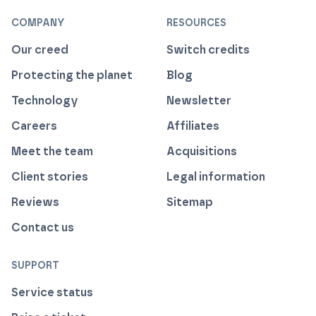
COMPANY
RESOURCES
Our creed
Switch credits
Protecting the planet
Blog
Technology
Newsletter
Careers
Affiliates
Meet the team
Acquisitions
Client stories
Legal information
Reviews
Sitemap
Contact us
SUPPORT
Service status