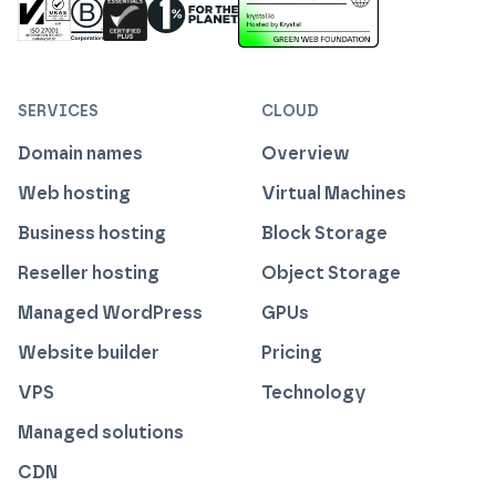
ISO 27001 Information Security Management
Certified B Corp
1% For The Planet
Cyber Essentials Plus Certified
This website runs on green h
SERVICES
CLOUD
Domain names
Overview
Web hosting
Virtual Machines
Business hosting
Block Storage
Reseller hosting
Object Storage
Managed WordPress
GPUs
Website builder
Pricing
VPS
Technology
Managed solutions
CDN