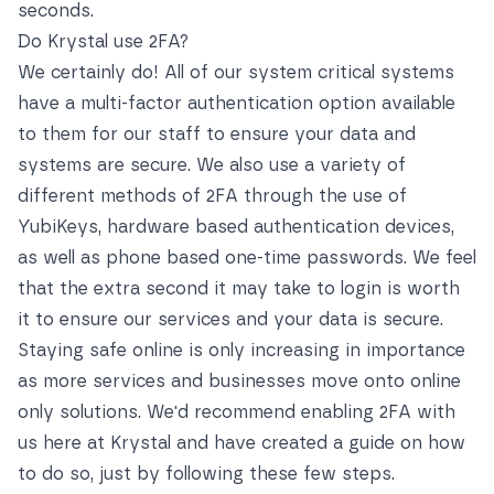
seconds.
Do Krystal use 2FA?
We certainly do! All of our system critical systems
have a multi-factor authentication option available
to them for our staff to ensure your data and
systems are secure. We also use a variety of
different methods of 2FA through the use of
YubiKeys, hardware based authentication devices,
as well as phone based one-time passwords. We feel
that the extra second it may take to login is worth
it to ensure our services and your data is secure.
Staying safe online is only increasing in importance
as more services and businesses move onto online
only solutions. We'd recommend enabling 2FA with
us here at Krystal and have created a guide on how
to do so, just by following these few steps.