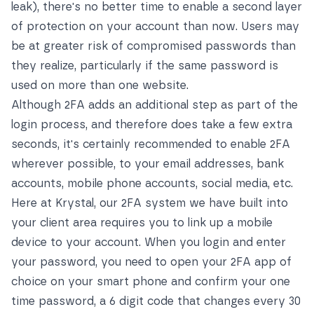
leak), there's no better time to enable a second layer
of protection on your account than now. Users may
be at greater risk of compromised passwords than
they realize, particularly if the same password is
used on more than one website.
Although 2FA adds an additional step as part of the
login process, and therefore does take a few extra
seconds, it's certainly recommended to enable 2FA
wherever possible, to your email addresses, bank
accounts, mobile phone accounts, social media, etc.
Here at Krystal, our 2FA system we have built into
your client area requires you to link up a mobile
device to your account. When you login and enter
your password, you need to open your 2FA app of
choice on your smart phone and confirm your one
time password, a 6 digit code that changes every 30