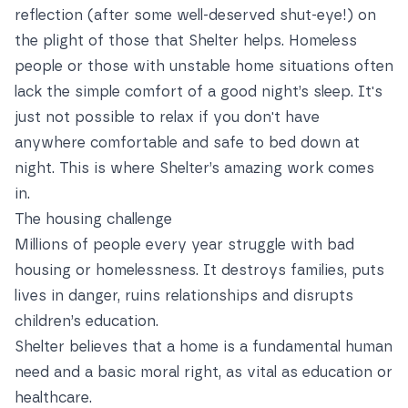
reflection (after some well-deserved shut-eye!) on
the plight of those that Shelter helps. Homeless
people or those with unstable home situations often
lack the simple comfort of a good night’s sleep. It's
just not possible to relax if you don't have
anywhere comfortable and safe to bed down at
night. This is where Shelter’s amazing work comes
in.
The housing challenge
Millions of people every year struggle with bad
housing or homelessness. It destroys families, puts
lives in danger, ruins relationships and disrupts
children’s education.
Shelter believes that a home is a fundamental human
need and a basic moral right, as vital as education or
healthcare.