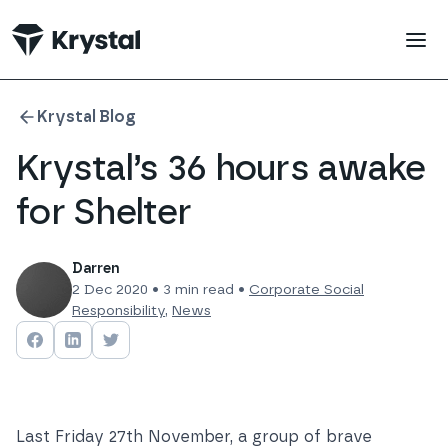
 main content
Krystal Blog
Krystal’s 36 hours awake
for Shelter
Darren
2 Dec 2020
•
3
min read •
Corporate Social
Responsibility
,
News
Share on
Share on
Facebook
Share on
LinkedIn
Twitter
Last Friday 27th November, a group of brave