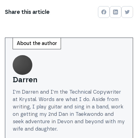
Share this
article
Share on
Share on
Face
Shar
About the author
Darren
I'm Darren and I'm the Technical Copywriter
at Krystal. Words are what I do. Aside from
writing, I play guitar and sing in a band, work
on getting my 2nd Dan in Taekwondo and
seek adventure in Devon and beyond with my
wife and daughter.