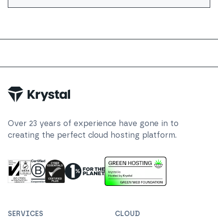
Trustpilot
Over
23
years of experience have gone in to
creating the perfect cloud hosting platform.
ISO 27001 Information Security Management
Certified B Corp
1% For The Planet
Cyber Essentials Plus Certified
This website runs on green h
SERVICES
CLOUD