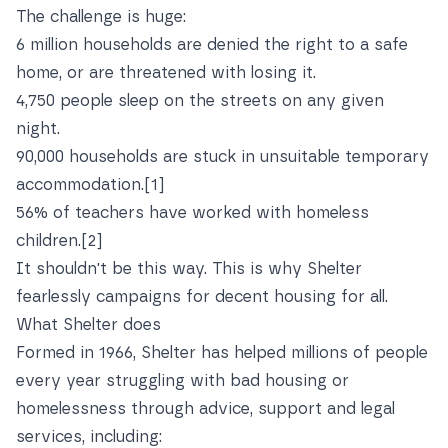
The challenge is huge:
6 million households are denied the right to a safe
home, or are threatened with losing it.
4,750 people sleep on the streets on any given
night.
90,000 households are stuck in unsuitable temporary
accommodation.
[1]
56% of teachers have worked with homeless
children.
[2]
It shouldn't be this way. This is why Shelter
fearlessly campaigns for decent housing for all.
What Shelter does
Formed in 1966, Shelter has helped millions of people
every year struggling with bad housing or
homelessness through advice, support and legal
services, including: