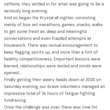
caffeine, they settled in for what was going to be a
seriously long evening.
And so began the Krystal all-nighter, consisting
mainly of box set marathons, games, snacks, walks
to get some fresh air, deep and meaningful
conversations and even frazzled attempts at
housework. There was mutual encouragement to
keep flagging spirits up, and more than a hint of
healthy competitiveness. Important lessons were
learned, relationships were tested and minds were
opened…
Finally getting their weary heads down at 20:00 on
Saturday evening, our brave volunteers managed an
impressive total of 36 hours of fatigue-fighting
fundraising.
Once the challenge was over, there was time for