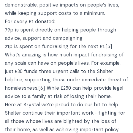
demonstrable, positive impacts on people’s lives,
while keeping support costs to a minimum.
For every £1 donated:
79p is spent directly on helping people through
advice, support and campaigning
21p is spent on fundraising for the next £1.
[5]
What’s amazing is how much impact fundraising of
any scale can have on people’s lives. For example,
just £30 funds three urgent calls to the Shelter
helpline, supporting those under immediate threat of
homelessness.
[6]
While £250 can help provide legal
advice to a family at risk of losing their home.
Here at Krystal we’re proud to do our bit to help
Shelter continue their important work - fighting for
all those whose lives are blighted by the loss of
their home, as well as achieving important policy