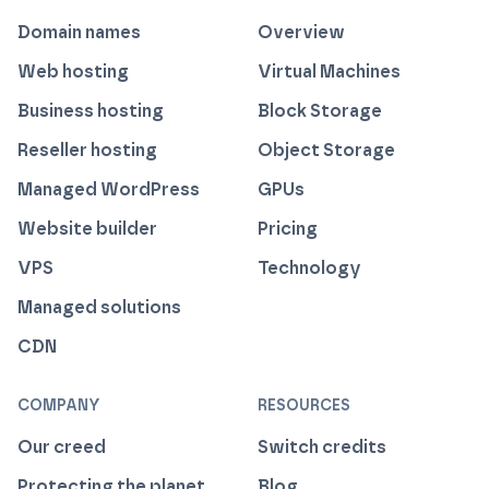
Domain names
Overview
Web hosting
Virtual Machines
Business hosting
Block Storage
Reseller hosting
Object Storage
Managed WordPress
GPUs
Website builder
Pricing
VPS
Technology
Managed solutions
CDN
COMPANY
RESOURCES
Our creed
Switch credits
Protecting the planet
Blog