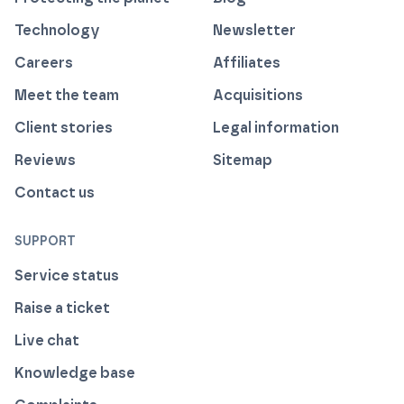
Technology
Newsletter
Careers
Affiliates
Meet the team
Acquisitions
Client stories
Legal information
Reviews
Sitemap
Contact us
SUPPORT
Service status
Raise a ticket
Live chat
Knowledge base