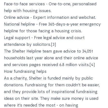
Face-to-face services - One-to-one, personalised
help with housing issues.
Online advice - Expert information and webchat.
National helpline - Free 365-days-a-year emergency
helpline for those facing a housing crisis.
Legal support - Free legal advice and court
attendance by solicitors.
[3]
The Shelter Helpline team gave advice to 34,051
households last year alone and their online advice
and services pages received 6.8 million visits.
[4]
How fundraising helps
As a charity, Shelter is funded mainly by public
donations. Fundraising for them couldn’t be easier,
and they provide lots of
inspirational fundraising
ideas
on their site. They make sure money is used
where it’s needed the most - on having