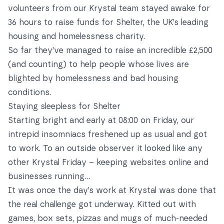
volunteers from our Krystal team stayed awake for
36 hours to raise funds for Shelter, the UK’s leading
housing and homelessness charity.
So far they’ve managed to raise an incredible £2,500
(and counting) to help people whose lives are
blighted by homelessness and bad housing
conditions.
Staying sleepless for Shelter
Starting bright and early at 08:00 on Friday, our
intrepid insomniacs freshened up as usual and got
to work. To an outside observer it looked like any
other Krystal Friday – keeping websites online and
businesses running...
It was once the day’s work at Krystal was done that
the real challenge got underway. Kitted out with
games, box sets, pizzas and mugs of much-needed