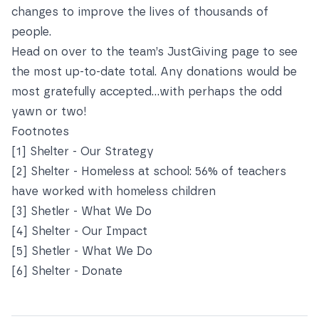
changes to improve the lives of thousands of
people.
Head on over to the team’s
JustGiving page
to see
the most up-to-date total. Any donations would be
most gratefully accepted...with perhaps the odd
yawn or two!
Footnotes
[1]
Shelter - Our Strategy
[2]
Shelter - Homeless at school: 56% of teachers
have worked with homeless children
[3]
Shetler - What We Do
[4]
Shelter - Our Impact
[5]
Shetler - What We Do
[6]
Shelter - Donate