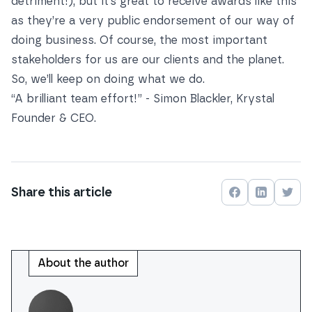
detriment!), but it’s great to receive awards like this
as they’re a very public endorsement of our way of
doing business. Of course, the most important
stakeholders for us are our clients and the planet.
So, we’ll keep on doing what we do.
“A brilliant team effort!” - Simon Blackler, Krystal
Founder & CEO.
Share this
article
Share on
Share on
Face
Shar
About the author