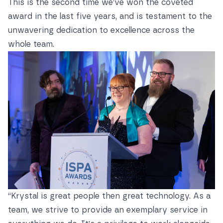
This is the second time we’ve won the coveted
award in the last five years, and is testament to the
unwavering dedication to excellence across the
whole team.
“Krystal is great people then great technology. As a
team, we strive to provide an exemplary service in