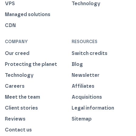
VPS
Technology
Managed solutions
CDN
COMPANY
RESOURCES
Our creed
Switch credits
Protecting the planet
Blog
Technology
Newsletter
Careers
Affiliates
Meet the team
Acquisitions
Client stories
Legal information
Reviews
Sitemap
Contact us