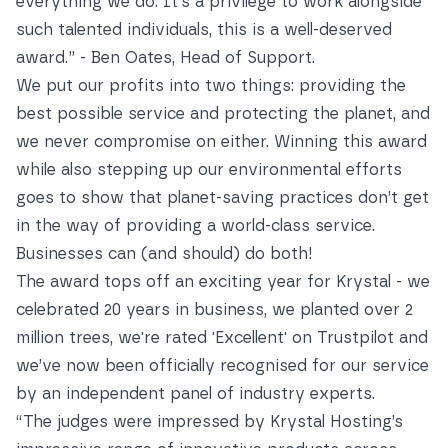
everything we do. It's a privilege to work alongside
such talented individuals, this is a well-deserved
award.” - Ben Oates, Head of Support.
We put our profits into two things: providing the
best possible service and protecting the planet, and
we never compromise on either. Winning this award
while also stepping up our environmental efforts
goes to show that planet-saving practices don’t get
in the way of providing a world-class service.
Businesses can (and should) do both!
The award tops off an exciting year for Krystal -
we
celebrated 20 years in business
, we
planted over 2
million trees
, we're
rated 'Excellent' on Trustpilot
and
we’ve now been officially recognised for our service
by an independent panel of industry experts.
“The judges were impressed by Krystal Hosting’s