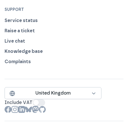
SUPPORT
Service status
Raise a ticket
Live chat
Knowledge base
Complaints
United Kingdom
Include VAT
View our profile on
View our profile on
View our profile on
View our profile on
View our profile on
View our profile on
Facebook
Instagram
LinkedIn
Bluesky
Mastodon
Github