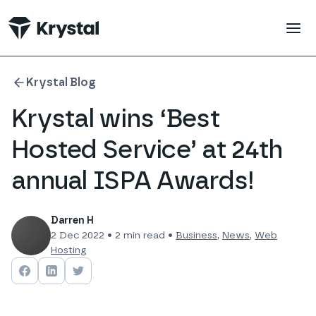
 main content
Krystal Blog
Krystal wins ‘Best
Hosted Service’ at 24th
annual ISPA Awards!
Darren H
2 Dec 2022
•
2
min read •
Business
,
News
,
Web
Hosting
Share on
Share on
Facebook
Share on
LinkedIn
Twitter