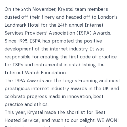
On the 24th November, Krystal team members
dusted off their finery and headed off to London’s
Landmark Hotel for the 24th annual
Internet
Services Providers’ Association
(ISPA) Awards.
Since 1995, ISPA has promoted the positive
development of the internet industry. It was
responsible for creating the first code of practice
for ISPs and instrumental in establishing the
Internet Watch Foundation
.
The ISPA Awards are the longest-running and most
prestigious internet industry awards in the UK, and
celebrate progress made in innovation, best
practice and ethics.
This year, Krystal made the shortlist for ‘Best
Hosted Service’, and much to our delight, WE WON!