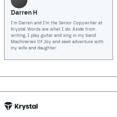
Darren H
I'm Darren and I'm the Senior Copywriter at
Krystal. Words are what I do. Aside from
writing, I play guitar and sing in my band
Machineries Of Joy and seek adventure with
my wife and daughter.
Trustpilot