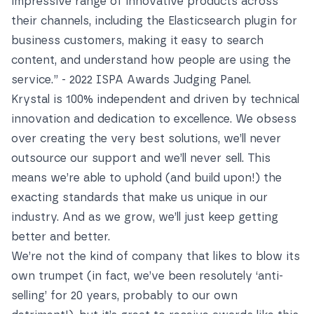
impressive range of innovative products
across
their channels, including the Elasticsearch plugin for
business customers, making it easy to search
content, and understand how people are using the
service.” -
2022 ISPA Awards Judging Panel
.
Krystal is 100% independent and driven by technical
innovation and dedication to excellence. We obsess
over creating the very best solutions, we’ll never
outsource our support and we’ll never sell. This
means we’re able to uphold (and build upon!) the
exacting standards that make us unique in our
industry. And as we grow, we’ll just keep getting
better and better.
We’re not the kind of company that likes to blow its
own trumpet (in fact, we’ve been resolutely ‘anti-
selling’ for 20 years, probably to our own