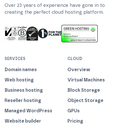
Over
23
years of experience have gone in to
creating the perfect cloud hosting platform.
ISO 27001 Information Security Management
Certified B Corp
1% For The Planet
Cyber Essentials Plus Certified
This website runs on green h
SERVICES
CLOUD
Domain names
Overview
Web hosting
Virtual Machines
Business hosting
Block Storage
Reseller hosting
Object Storage
Managed WordPress
GPUs
Website builder
Pricing