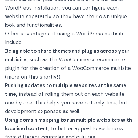
WordPress installation, you can configure each
website separately so they have their own unique
look and functionalities.
Other advantages of using a WordPress multisite
include:
Being able to share themes and plugins across your
multisite,
such as the WooCommerce ecommerce
plugin for the creation of a WooCommerce multisite
(more on this shortly!)
Pushing updates to multiple websites at the same
time,
instead of rolling them out on each website
one by one. This helps you save not only time, but
development expenses as well.
Using domain mapping to run multiple websites with
localised content,
to better appeal to audiences
from different countries and cultures.