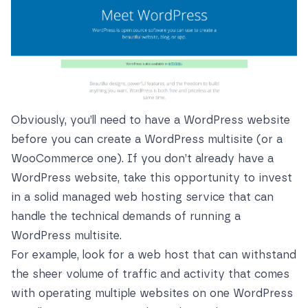
Obviously, you’ll need to have a WordPress website
before you can create a WordPress multisite (or a
WooCommerce one). If you don’t already have a
WordPress website, take this opportunity to invest
in a solid managed web hosting service that can
handle the technical demands of running a
WordPress multisite.
For example, look for a web host that can withstand
the sheer volume of traffic and activity that comes
with operating multiple websites on one WordPress