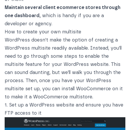
Maintain several client ecommerce stores through
one dashboard,
which is handy if you are a
developer or agency.
How to create your own multisite
WordPress doesn’t make the option of creating a
WordPress multisite readily available. Instead, you’ll
need to go through some steps to enable the
multisite feature for your WordPress website. This
can sound daunting, but we’ll walk you through the
process. Then, once you have your WordPress
multisite set up, you can install WooCommerce on it
to make it a WooCommerce multistore.
1. Set up a WordPress website and ensure you have
FTP access to it