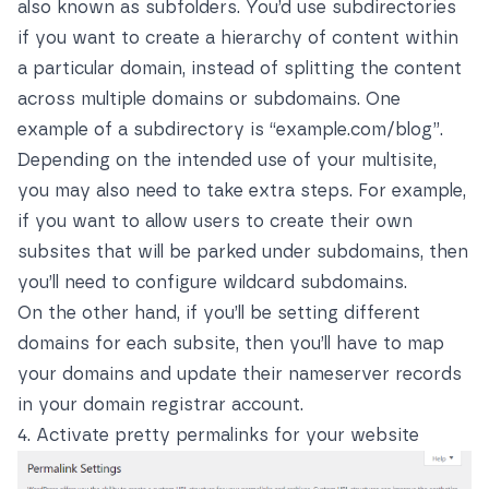
also known as subfolders. You’d use subdirectories
if you want to create a hierarchy of content within
a particular domain, instead of splitting the content
across multiple domains or subdomains. One
example of a subdirectory is “example.com/blog”.
Depending on the intended use of your multisite,
you may also need to take extra steps. For example,
if you want to allow users to create their own
subsites that will be parked under subdomains, then
you’ll need to configure wildcard subdomains.
On the other hand, if you’ll be setting different
domains for each subsite, then you’ll have to map
your domains and update their nameserver records
in your domain registrar account.
4. Activate pretty permalinks for your website