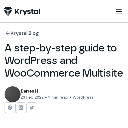
 main content
Krystal Blog
A step-by-step guide to
WordPress and
WooCommerce Multisite
Darren H
23 Feb 2022
•
7
min read •
WordPress
Share on
Share on
Facebook
Share on
LinkedIn
Twitter