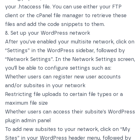
your .htaccess file. You can use either your FTP
client or
the cPanel file manager
to retrieve these
files and add the code snippets to them.
8. Set up your WordPress network
After you’ve enabled your multisite network, click on
“Settings” in the WordPress sidebar, followed by
“Network Settings”. In the Network Settings screen,
you’ll be able to configure settings such as:
Whether users can register new user accounts
and/or subsites in your network
Restricting file uploads to certain file types or a
maximum file size
Whether users can access their subsite’s WordPress
plugin admin panel
To add new subsites to your network, click on “My
Sites” in your WordPress header menu, followed by