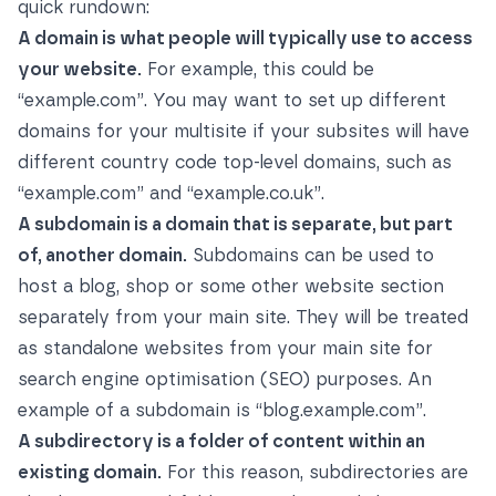
quick rundown:
A domain is what people will typically use to access
your website.
For example, this could be
“example.com”. You may want to set up different
domains for your multisite if your subsites will have
different country code top-level domains, such as
“example.com” and “example.co.uk”.
A subdomain is a domain that is separate, but part
of, another domain.
Subdomains can be used to
host a blog, shop or some other website section
separately from your main site. They will be treated
as standalone websites from your main site for
search engine optimisation (SEO) purposes. An
example of a subdomain is “blog.example.com”.
A subdirectory is a folder of content within an
existing domain.
For this reason, subdirectories are