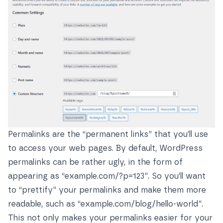
Permalinks are the “permanent links” that you’ll use
to access your web pages. By default, WordPress
permalinks can be rather ugly, in the form of
appearing as “example.com/?p=123”. So you’ll want
to “prettify” your permalinks and make them more
readable, such as “example.com/blog/hello-world”.
This not only makes your permalinks easier for your