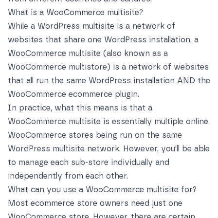
What is a WooCommerce multisite?
While a WordPress multisite is a network of
websites that share one WordPress installation, a
WooCommerce multisite (also known as a
WooCommerce multistore) is a network of websites
that all run the same WordPress installation AND the
WooCommerce ecommerce plugin.
In practice, what this means is that a
WooCommerce multisite is essentially multiple online
WooCommerce stores being run on the same
WordPress multisite network. However, you’ll be able
to manage each sub-store individually and
independently from each other.
What can you use a WooCommerce multisite for?
Most ecommerce store owners need just one
WooCommerce store. However, there are certain