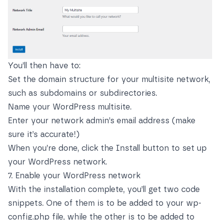
You’ll then have to:
Set the domain structure for your multisite network,
such as subdomains or subdirectories.
Name your WordPress multisite.
Enter your network admin’s email address (make
sure it’s accurate!)
When you’re done, click the Install button to set up
your WordPress network.
7. Enable your WordPress network
With the installation complete, you’ll get two code
snippets. One of them is to be added to your wp-
config.php file, while the other is to be added to