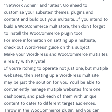
“Network Admin” and “Sites”. Go ahead to
customise your subsites’ themes, plugins and
content and build out your multisite. If you intend to
build a WooCommerce multistore, then don’t forget
to install the WooCommerce plugin too!
For more information on setting up a multisite,
check out WordPress’ guide on this subject
.
Make your WordPress and WooCommerce multisites
a reality with Krystal
If you’re itching to operate not just one, but multiple
websites, then setting up a WordPress multisite
may be just the solution for you. You’ll be able to
conveniently manage multiple websites from one
dashboard, and pack each of them with unique
content to cater to different target audiences.
Throw in the WooCommerce plugin, and you can