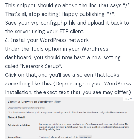
This snippet should go above the line that says “/*
That's all, stop editing! Happy publishing. */”.
Save your wp-config.php file and upload it back to
the server using your FTP client.
6. Install your WordPress network
Under the Tools option in your WordPress
dashboard, you should now have a new setting
called “Network Setup”.
Click on that, and you’ll see a screen that looks
something like this. (Depending on your WordPress
installation, the exact text that you see may differ.)