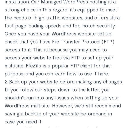
installation. Our
Managed WordPress hosting
is a
strong choice in this regard: it’s equipped to meet
the needs of high-traffic websites, and offers ultra-
fast page loading speeds and top-notch security.
Once you have your WordPress website set up,
check that you have File Transfer Protocol (FTP)
access to it. This is because you may need to
access your website files via FTP to set up your
multisite. FileZilla is a popular FTP client for this
purpose, and you can
learn how to use it here
.
2. Back up your website before making any changes
If you follow our steps down to the letter, you
shouldn’t run into any issues when setting up your
WordPress multisite. However, we’d still recommend
saving a backup of your website beforehand in
case you need it.