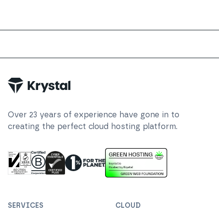
Trustpilot
Over
23
years of experience have gone in to
creating the perfect cloud hosting platform.
ISO 27001 Information Security Management
Certified B Corp
1% For The Planet
Cyber Essentials Plus Certified
This website runs on green h
SERVICES
CLOUD