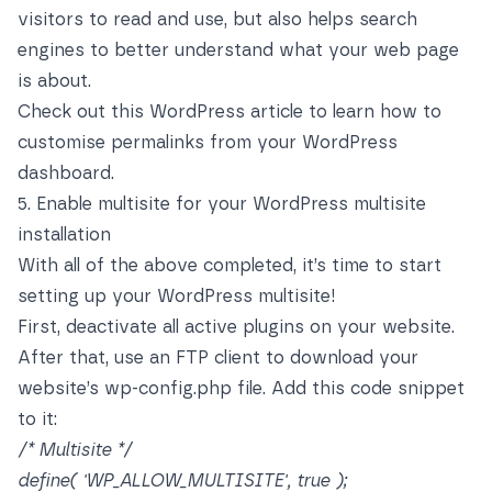
visitors to read and use, but also helps search
engines to better understand what your web page
is about.
Check out this WordPress article
to learn how to
customise permalinks from your WordPress
dashboard.
5. Enable multisite for your WordPress multisite
installation
With all of the above completed, it’s time to start
setting up your WordPress multisite!
First, deactivate all active plugins on your website.
After that, use an FTP client to download your
website’s wp-config.php file. Add this code snippet
to it:
/* Multisite */
define( 'WP_ALLOW_MULTISITE', true );