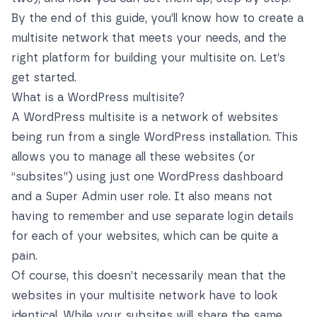
By the end of this guide, you’ll know how to create a
multisite network that meets your needs, and the
right platform for building your multisite on. Let’s
get started.
What is a WordPress multisite?
A WordPress multisite is a network of websites
being run from a single WordPress installation. This
allows you to manage all these websites (or
“subsites”) using just one WordPress dashboard
and a Super Admin user role. It also means not
having to remember and use separate login details
for each of your websites, which can be quite a
pain.
Of course, this doesn’t necessarily mean that the
websites in your multisite network have to look
identical. While your subsites will share the same