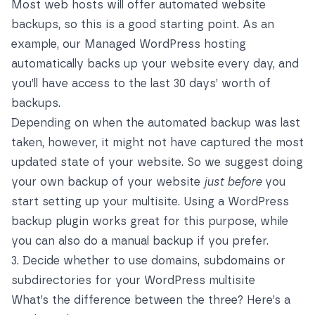
Most web hosts will offer automated website
backups, so this is a good starting point. As an
example, our Managed WordPress hosting
automatically backs up your website every day, and
you’ll have access to the last 30 days’ worth of
backups.
Depending on when the automated backup was last
taken, however, it might not have captured the most
updated state of your website. So we suggest doing
your own backup of your website
just before
you
start setting up your multisite. Using a WordPress
backup plugin works great for this purpose, while
you can also do a manual backup if you prefer.
3. Decide whether to use domains, subdomains or
subdirectories for your WordPress multisite
What’s the difference between the three? Here’s a