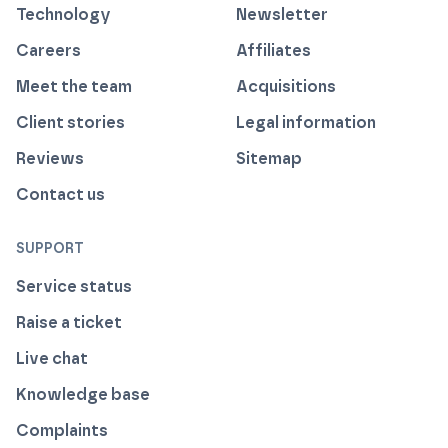
Technology
Newsletter
Careers
Affiliates
Meet the team
Acquisitions
Client stories
Legal information
Reviews
Sitemap
Contact us
SUPPORT
Service status
Raise a ticket
Live chat
Knowledge base
Complaints