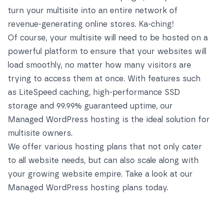
turn your multisite into an entire network of
revenue-generating online stores. Ka-ching!
Of course, your multisite will need to be hosted on a
powerful platform to ensure that your websites will
load smoothly, no matter how many visitors are
trying to access them at once. With features such
as LiteSpeed caching, high-performance SSD
storage and 99.99% guaranteed uptime, our
Managed WordPress hosting is the ideal solution for
multisite owners.
We offer various hosting plans that not only cater
to all website needs, but can also scale along with
your growing website empire. Take a look at our
Managed WordPress hosting plans
today.