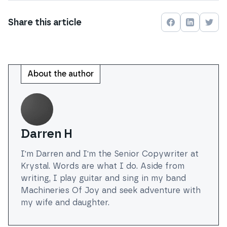
Share this
article
Share on
Share on
Face
Shar
About the author
Darren H
I'm Darren and I'm the Senior Copywriter at
Krystal. Words are what I do. Aside from
writing, I play guitar and sing in my band
Machineries Of Joy and seek adventure with
my wife and daughter.