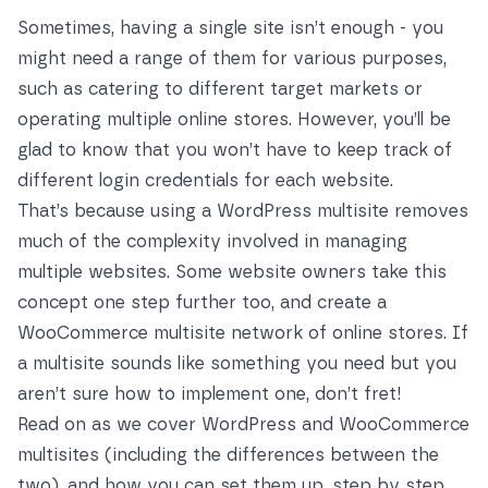
Sometimes, having a single site isn’t enough - you
might need a range of them for various purposes,
such as catering to different target markets or
operating multiple online stores. However, you’ll be
glad to know that you won’t have to keep track of
different login credentials for each website.
That’s because using a WordPress multisite removes
much of the complexity involved in managing
multiple websites. Some website owners take this
concept one step further too, and create a
WooCommerce multisite network of online stores. If
a multisite sounds like something you need but you
aren’t sure how to implement one, don’t fret!
Read on as we cover WordPress and WooCommerce
multisites (including the differences between the
two), and how you can set them up, step by step.