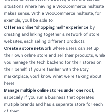
situations where having a WooCommerce multisite
makes sense. With a WooCommerce multisite, for
example, you’ll be able to:
Offer an online “shopping mall” experience
by
creating and linking together a network of store
websites, each selling different products.
Create a store network
where users can set up
their own online store and sell their products, while
you manage the tech backend for their stores on
their behalf. If you’re familiar with the Etsy
marketplace, you’ll know what we’re talking about
here!
Manage multiple online stores under one roof,
especially if you run a business that operates
multiple brands and has a separate store for each
of them.