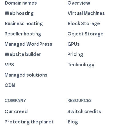
Domain names
Overview
Web hosting
Virtual Machines
Business hosting
Block Storage
Reseller hosting
Object Storage
Managed WordPress
GPUs
Website builder
Pricing
VPS
Technology
Managed solutions
CDN
COMPANY
RESOURCES
Our creed
Switch credits
Protecting the planet
Blog