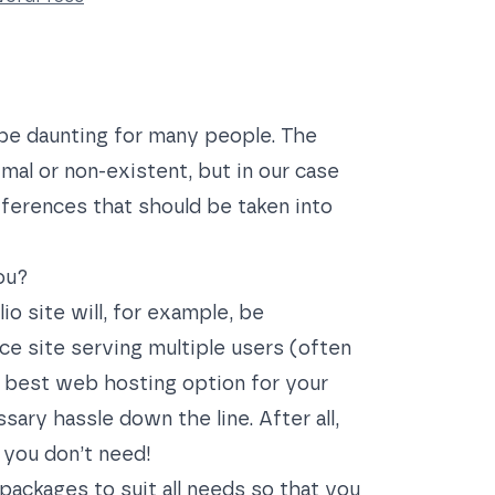
be daunting for many people. The
mal or non-existent, but in our case
ferences that should be taken into
ou?
io site will, for example, be
e site serving multiple users (often
e best web hosting option for your
ary hassle down the line. After all,
 you don’t need!
packages to suit all needs so that you