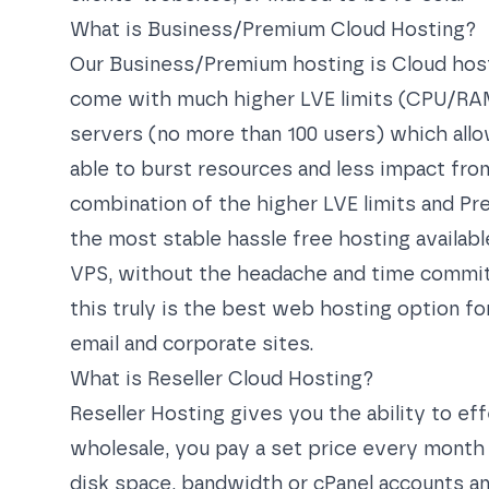
What is Business/Premium Cloud Hosting?
Our Business/Premium hosting is Cloud host
come with much higher LVE limits (CPU/RAM
servers (no more than 100 users) which allows
able to burst resources and less impact from
combination of the higher LVE limits and Pr
the most stable hassle free hosting available
VPS, without the headache and time commi
this truly is the best web hosting option f
email and corporate sites.
What is Reseller Cloud Hosting?
Reseller Hosting gives you the ability to e
wholesale, you pay a set price every month 
disk space, bandwidth or cPanel accounts an