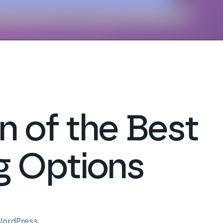
 of the Best
g Options
ordPress