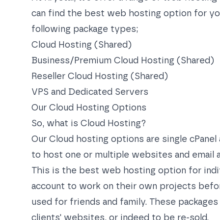
can find the best web hosting option for yo
following package types;
Cloud Hosting (Shared)
Business/Premium Cloud Hosting (Shared)
Reseller Cloud Hosting (Shared)
VPS
and
Dedicated Servers
Our Cloud Hosting Options
So, what is Cloud Hosting?
Our Cloud hosting options are single cPanel
to host one or multiple websites and email a
This is the best web hosting option for indi
account to work on their own projects befor
used for friends and family. These packages
clients' websites, or indeed to be re-sold.