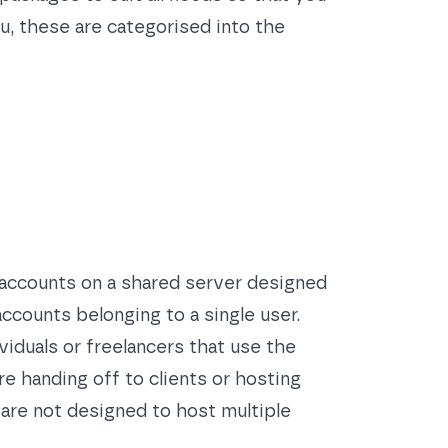
u, these are categorised into the
 accounts on a shared server designed
ccounts belonging to a single user.
viduals or freelancers that use the
e handing off to clients or hosting
 are not designed to host multiple