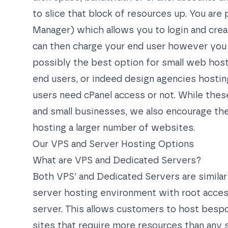
to slice that block of resources up. You a
Manager) which allows you to login and cre
can then charge your end user however you se
possibly the best option for small web hosti
end users, or indeed design agencies hosti
users need cPanel access or not. While th
and small businesses, we also encourage the 
hosting a larger number of websites.
Our VPS and Server Hosting Options
What are VPS and Dedicated Servers?
Both VPS’ and Dedicated Servers are similar 
server hosting environment with root access
server. This allows customers to host bespo
sites that require more resources than any 