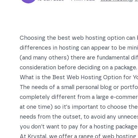
Choosing the best web hosting option can 
differences in hosting can appear to be mini
(and many others) there are fundamental dif
consideration before deciding on a package.
What is the Best Web Hosting Option for Y
The needs of a small personal blog or portfol
completely different from a large e-commerc
at one time) so it's important to choose th
needs from the outset, to avoid any unnecess
you don’t want to pay for a hosting package
At Krystal, we offer a range of
web hosting