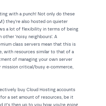
ing with a punch! Not only do these
) they're also hosted on quieter
 a lot of flexibility in terms of being
 other 'noisy neighbours'. A
emium class servers mean that this is
, with resources similar to that of a
tment of managing your own server
or mission critical/busy e-commerce,
ffectively buy Cloud Hosting accounts
for a set amount of resources, be it
d it's then up to you how you're going