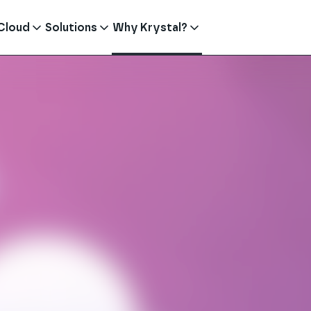
Cloud
Solutions
Why Krystal?