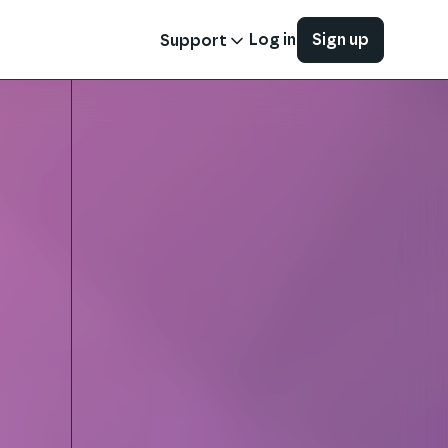
Log in
Sign up
Support