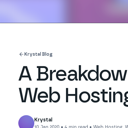
Krystal Blog
A Breakdown
Web Hostin
Krystal
10 Jan 2020
•
4
min read •
Web Hosting
,
W