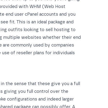
re provided with WHM (Web Host
ate end user cPanel accounts and you
e fit. This is an ideal package and
ng outfits looking to sell hosting to
ng multiple websites whether their end
ese are commonly used by companies
use of reseller plans for individuals
in the sense that these give you a full
 giving you full control over the
ke configurations and indeed larger
shared package can possibly offer. A