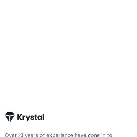
Over
23
years of experience have gone in to