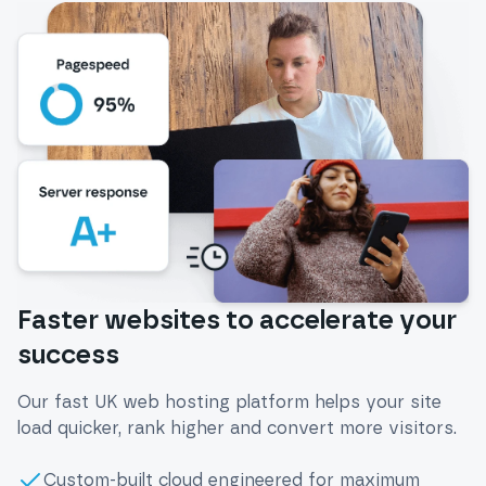
Faster websites to accelerate your
success
Our fast UK web hosting platform helps your site
load quicker, rank higher and convert more visitors.
Custom-built cloud engineered for maximum