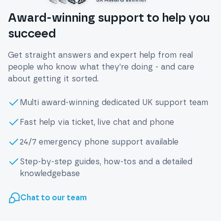
Award-winning support to help you
succeed
Get straight answers and expert help from real
people who know what they’re doing - and care
about getting it sorted.
Multi award-winning dedicated UK support team
Fast help via ticket, live chat and phone
24/7 emergency phone support available
Step-by-step guides, how-tos and a detailed
knowledgebase
Chat to our team