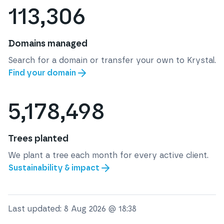
113,306
Domains managed
Search for a domain or transfer your own to Krystal.
Find your domain
5,178,498
Trees planted
We plant a tree each month for every active client.
Sustainability & impact
Last updated:
8 Aug 2026 @ 18:38