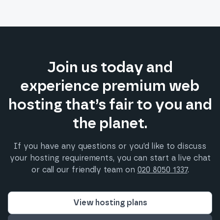
Join us today and
experience premium web
hosting that’s fair to you and
the planet.
If you have any questions or you’d like to discuss
your hosting requirements, you can start a live chat
or call our friendly team on
020 8050 1337
.
View hosting plans