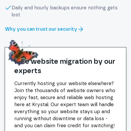
Daily and hourly backups ensure nothing gets
lost
Why you can trust our security
Free website migration by our
experts
Currently hosting your website elsewhere?
Join the thousands of website owners who
enjoy fast, secure and reliable web hosting
here at Krystal. Our expert team will handle
everything so your website stays up and
running without downtime or data loss -
and you can claim free credit for switching!