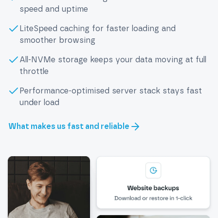
speed and uptime
LiteSpeed caching for faster loading and
smoother browsing
All-NVMe storage keeps your data moving at full
throttle
Performance-optimised server stack stays fast
under load
What makes us fast and reliable