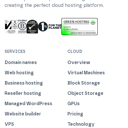
creating the perfect cloud hosting platform.
ISO 27001 Information Security Management
Certified B Corp
1% For The Planet
Cyber Essentials Plus Certified
This website runs on green h
SERVICES
CLOUD
Domain names
Overview
Web hosting
Virtual Machines
Business hosting
Block Storage
Reseller hosting
Object Storage
Managed WordPress
GPUs
Website builder
Pricing
VPS
Technology