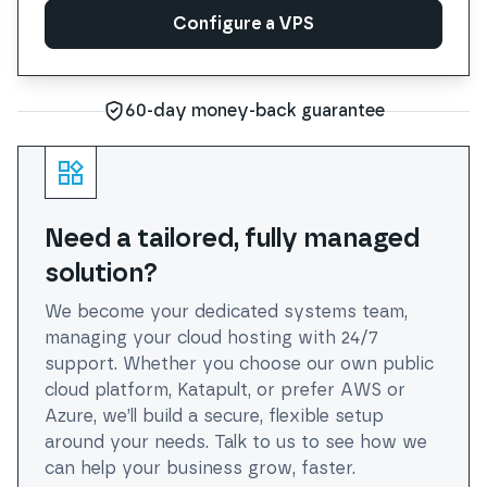
Configure a VPS
Configure a VPS
60-day money-back guarantee
Need a tailored, fully managed
solution?
We become your dedicated systems team,
managing your cloud hosting with 24/7
support. Whether you choose our own public
cloud platform, Katapult, or prefer AWS or
Azure, we’ll build a secure, flexible setup
around your needs. Talk to us to see how we
can help your business grow, faster.