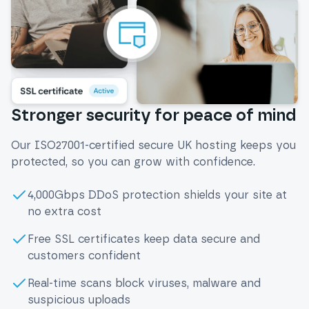
Stronger security for peace of mind
Our ISO27001-certified secure UK hosting keeps you
protected, so you can grow with confidence.
4,000Gbps DDoS protection shields your site at
no extra cost
Free SSL certificates keep data secure and
customers confident
Real-time scans block viruses, malware and
suspicious uploads