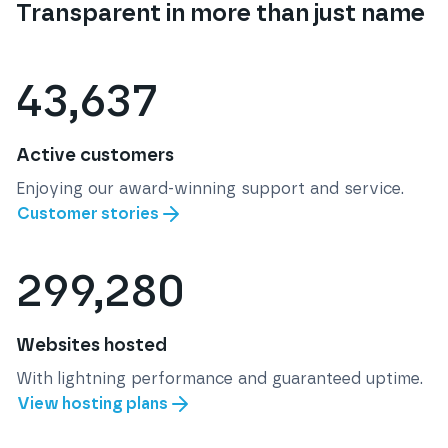
Transparent in more than just name
43,637
Active customers
Enjoying our award-winning support and service.
Customer stories
299,280
Websites hosted
With lightning performance and guaranteed uptime.
View hosting plans