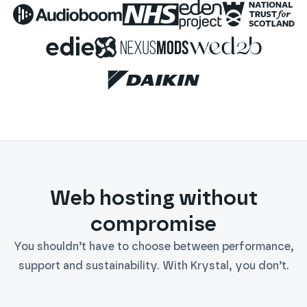
Audioboom
NHS
Eden Project
National 
Edie
Nexus Mods
WED2B
Daikin
Web hosting without
compromise
You shouldn’t have to choose between performance,
support and sustainability. With Krystal, you don’t.