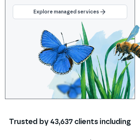
Explore managed services
Trusted by
43,637
clients
including