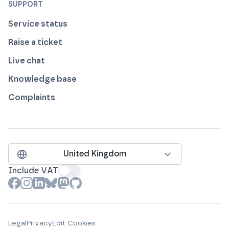
SUPPORT
Service status
Raise a ticket
Live chat
Knowledge base
Complaints
United Kingdom
Include VAT
View our profile on
View our profile on
View our profile on
View our profile on
View our profile on
View our profile on
Facebook
Instagram
LinkedIn
Bluesky
Mastodon
Github
Legal
Privacy
Edit Cookies