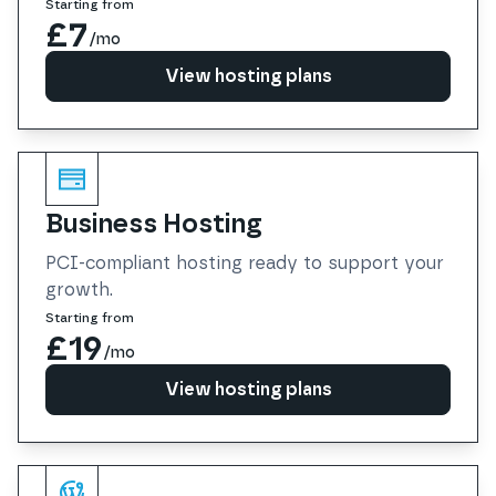
Starting from
£7
/mo
View hosting plans
View hosting plans
Business Hosting
PCI-compliant hosting ready to support your
growth.
Starting from
£19
/mo
View hosting plans
View hosting plans