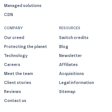
Managed solutions
CDN
COMPANY
RESOURCES
Our creed
Switch credits
Protecting the planet
Blog
Technology
Newsletter
Careers
Affiliates
Meet the team
Acquisitions
Client stories
Legal information
Reviews
Sitemap
Contact us