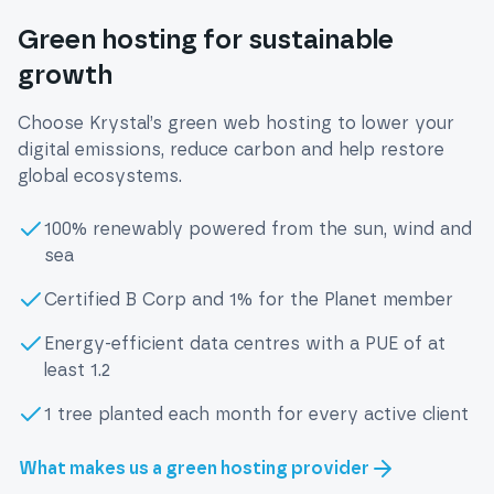
Green hosting for sustainable
growth
Choose Krystal’s green web hosting to lower your
digital emissions, reduce carbon and help restore
global ecosystems.
100% renewably powered from the sun, wind and
sea
Certified B Corp and 1% for the Planet member
Energy-efficient data centres with a PUE of at
least 1.2
1 tree planted each month for every active client
What makes us a green hosting provider