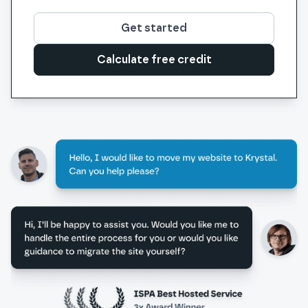
Get started
Calculate free credit