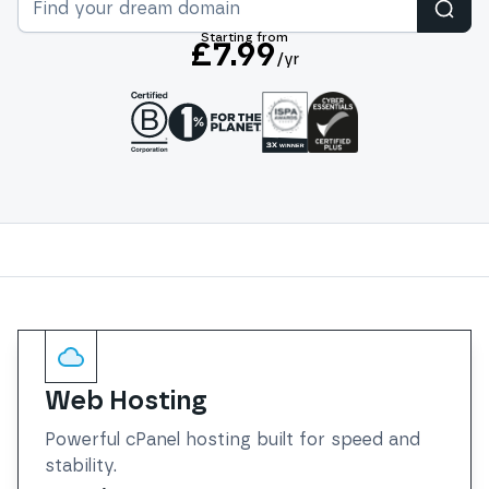
Sear
Starting from
£7.99
/yr
Services
Web Hosting
Powerful cPanel hosting built for speed and
stability.