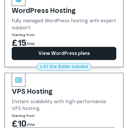
WordPress Hosting
Fully managed WordPress hosting with expert
support.
Starting from
£15
/mo
View WordPress plans
AI Site Builder included
View WordPress plans
VPS Hosting
Instant scalability with high-performance
VPS hosting.
Starting from
£10
/mo