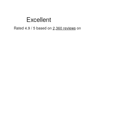
See some of our testimonials from our clients on Trustpi