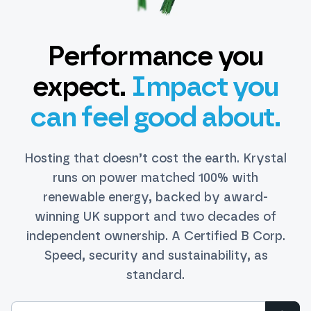
Performance you
expect.
Impact you
can feel good about.
Hosting that doesn’t cost the earth. Krystal
runs on power matched 100% with
renewable energy, backed by award-
winning UK support and two decades of
independent ownership. A Certified B Corp.
Speed, security and sustainability, as
standard.