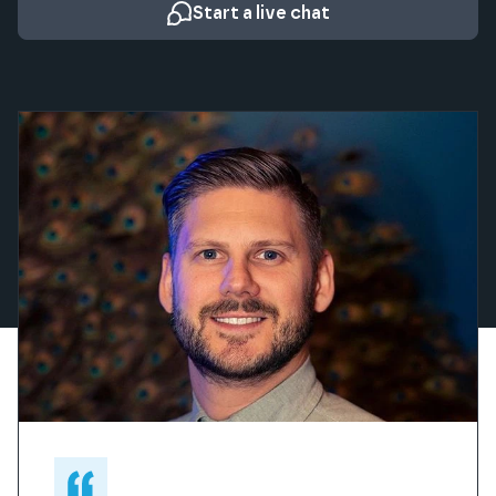
Start a live chat
What our clients say about us